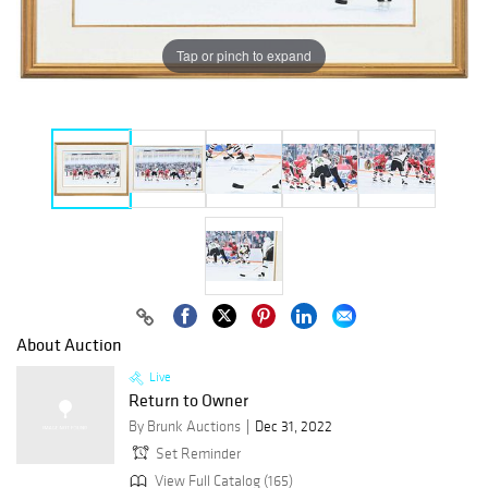
Tap or pinch to expand
About Auction
Live
Return to Owner
By Brunk Auctions
Dec 31, 2022
Set Reminder
View Full Catalog (165)