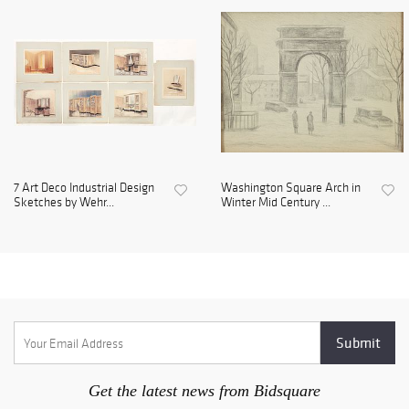
7 Art Deco Industrial Design
Washington Square Arch in
Sketches by Wehr...
Winter Mid Century ...
Get the latest news from Bidsquare