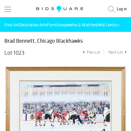
Log in
Fine Art
Decorative Arts
Furniture
Jewelry & Watches
Mid Century Mode
Brad Bennett, Chicago Blackhawks
Lot 1023
Prev Lot
Next Lot