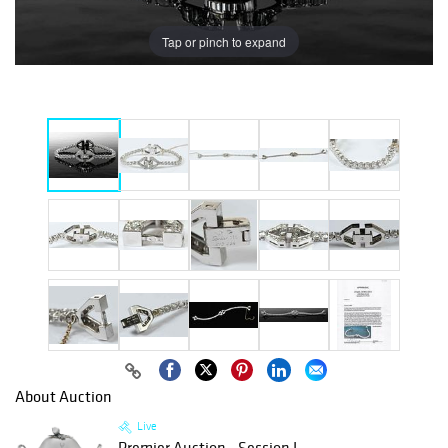
Tap or pinch to expand
About Auction
Live
Premier Auction - Session I