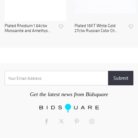
Plated Rhodium 1.64ctw
Plated 18KT White Gold
Moissanite and Amethys...
27ctw Russian Color Ch...
Get the latest news from Bidsquare