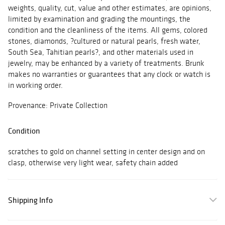
weights, quality, cut, value and other estimates, are opinions,
limited by examination and grading the mountings, the
condition and the cleanliness of the items. All gems, colored
stones, diamonds, ?cultured or natural pearls, fresh water,
South Sea, Tahitian pearls?, and other materials used in
jewelry, may be enhanced by a variety of treatments. Brunk
makes no warranties or guarantees that any clock or watch is
in working order.
Provenance: Private Collection
Condition
scratches to gold on channel setting in center design and on
clasp, otherwise very light wear, safety chain added
Shipping Info