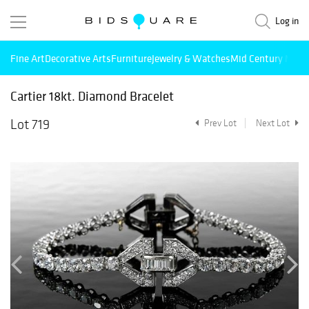
Log in
Fine Art
Decorative Arts
Furniture
Jewelry & Watches
Mid Century Mode
Cartier 18kt. Diamond Bracelet
Lot 719
Prev Lot
Next Lot