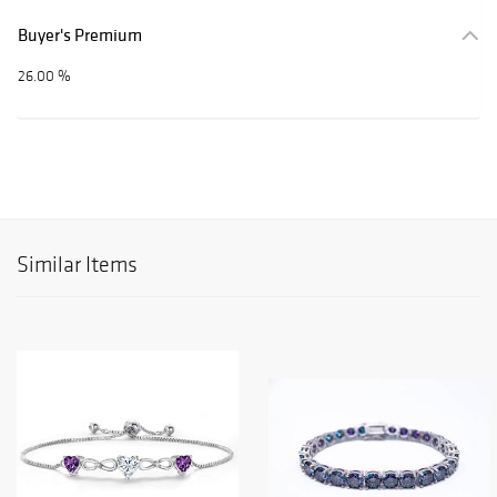
Buyer's Premium
26.00 %
Similar Items