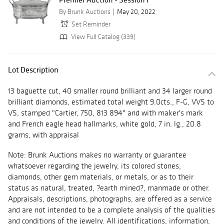
By Brunk Auctions
May 20, 2022
Set Reminder
View Full Catalog (339)
Lot Description
13 baguette cut, 40 smaller round brilliant and 34 larger round
brilliant diamonds, estimated total weight 9.0cts., F-G, VVS to
VS, stamped "Cartier, 750, 813 894" and with maker's mark
and French eagle head hallmarks, white gold, 7 in. lg., 20.8
grams, with appraisal
Note: Brunk Auctions makes no warranty or guarantee
whatsoever regarding the jewelry, its colored stones,
diamonds, other gem materials, or metals, or as to their
status as natural, treated, ?earth mined?, manmade or other.
Appraisals, descriptions, photographs, are offered as a service
and are not intended to be a complete analysis of the qualities
and conditions of the jewelry. All identifications, information,