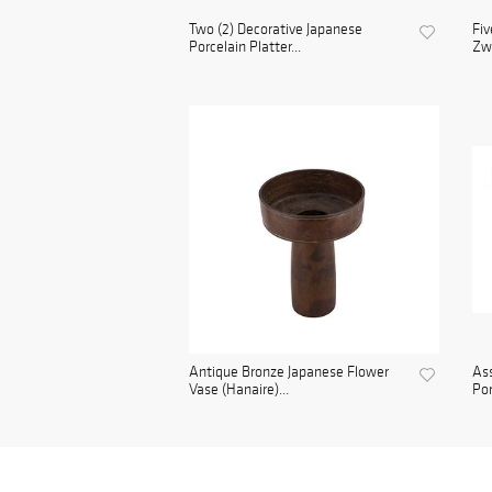
Two (2) Decorative Japanese
Fiv
Porcelain Platter...
Zwe
Antique Bronze Japanese Flower
Ass
Vase (Hanaire)...
Por