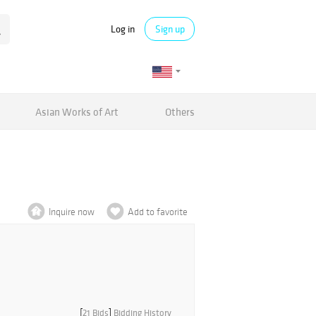
Log in
Sign up
Asian Works of Art
Others
Inquire now
Add to favorite
[
21 Bids
]
Bidding History