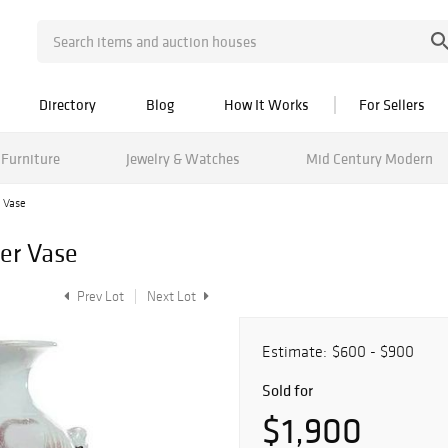
Directory
Blog
How It Works
For Sellers
Furniture
Jewelry & Watches
Mid Century Modern
r Vase
ger Vase
Prev Lot
Next Lot
Estimate:
$600 - $900
Sold for
$1,900