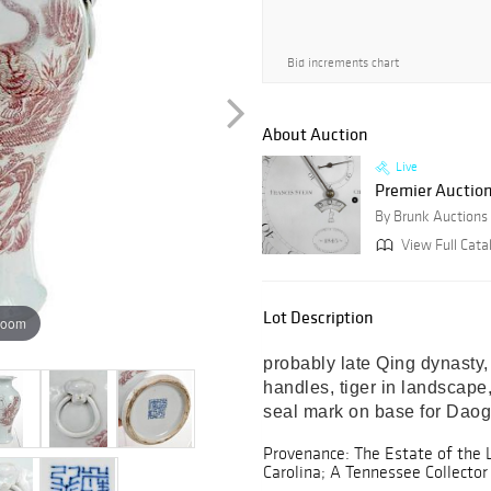
Bid increments chart
About Auction
Live
Premier Auctio
By Brunk Auctions
View Full Cata
Lot Description
zoom
probably late Qing dynasty, 
handles, tiger in landscape,
seal mark on base for Daogu
Provenance: The Estate of the 
Carolina; A Tennessee Collector