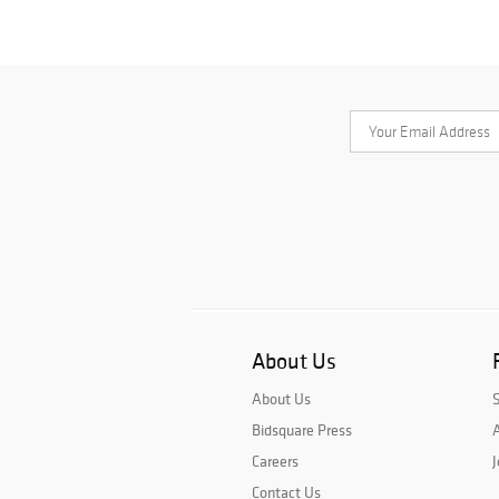
About Us
About Us
Bidsquare Press
A
Careers
J
Contact Us