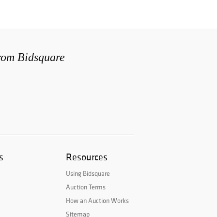
from Bidsquare
s
Resources
Using Bidsquare
Auction Terms
How an Auction Works
Sitemap