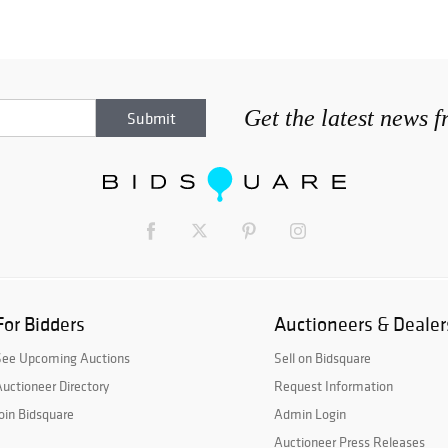
Get the latest news 
For Bidders
Auctioneers & Dealer
See Upcoming Auctions
Sell on Bidsquare
uctioneer Directory
Request Information
oin Bidsquare
Admin Login
Auctioneer Press Releases