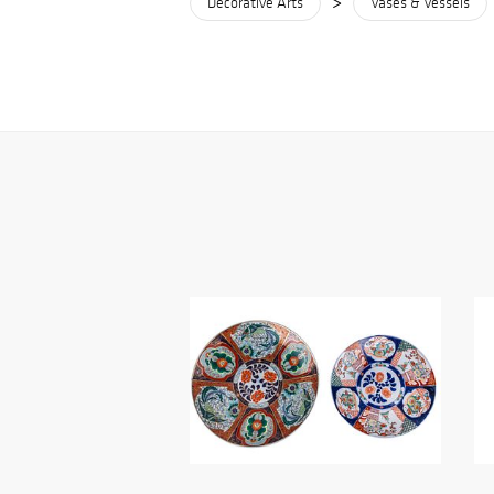
>
Decorative Arts
Vases & Vessels