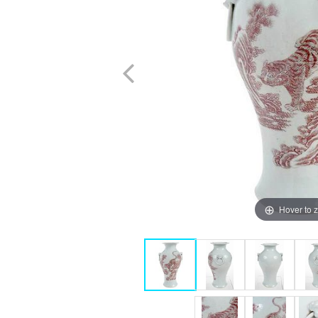
Hover to 