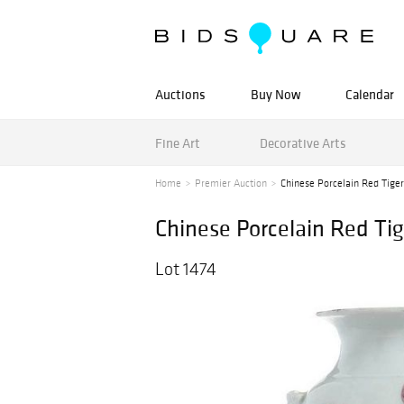
Auctions
Buy Now
Calendar
Fine Art
Decorative Arts
Home
Premier Auction
Chinese Porcelain Red Tige
Chinese Porcelain Red Ti
Lot 1474