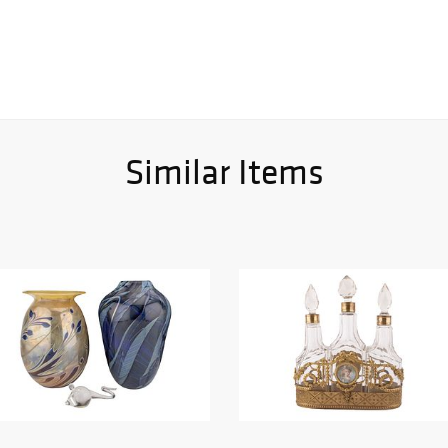
Similar Items