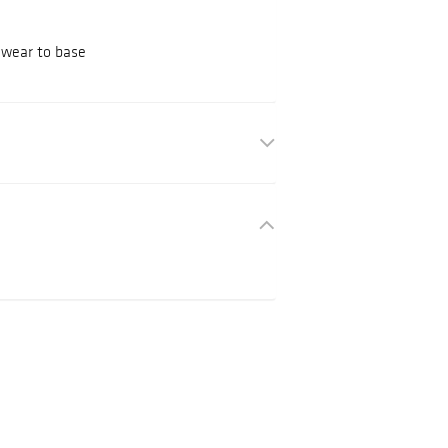
, wear to base