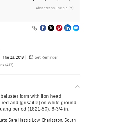
Absentee vs Live bid
n
Mar 23, 2019
Set Reminder
log (413)
baluster form with lion head 
 red and [grisaille] on white ground, 
ang period (1821-50), 8-3/4 in. 
Late Sara Hastie Low, Charleston, South