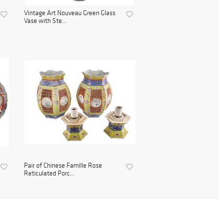
Vintage Art Nouveau Green Glass
Vase with Ste...
Pair of Chinese Famille Rose
Reticulated Porc...