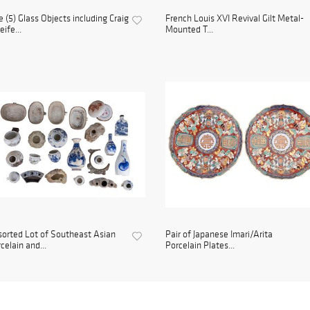
e (5) Glass Objects including Craig
French Louis XVI Revival Gilt Metal-
ife...
Mounted T...
orted Lot of Southeast Asian
Pair of Japanese Imari/Arita
celain and...
Porcelain Plates...