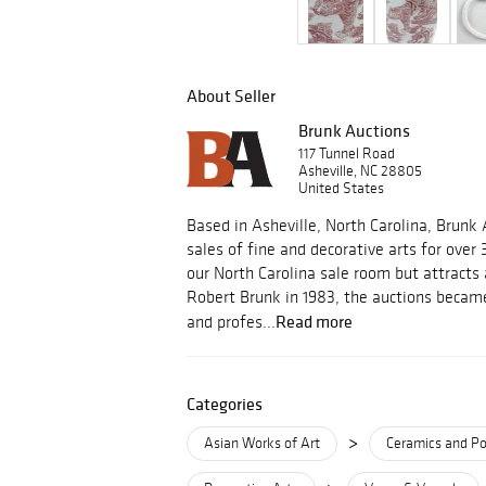
About Seller
Brunk Auctions
117 Tunnel Road
Asheville, NC 28805
United States
Based in Asheville, North Carolina, Brunk
sales of fine and decorative arts for over 
our North Carolina sale room but attracts
Robert Brunk in 1983, the auctions became
Read more
and profes...
Categories
>
Asian Works of Art
Ceramics and Po