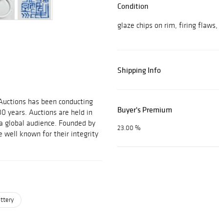
Condition
glaze chips on rim, firing flaws
Shipping Info
 Auctions has been conducting
Buyer's Premium
30 years. Auctions are held in
 a global audience. Founded by
23.00 %
 well known for their integrity
ttery