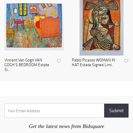
Vincent Van Gogh VAN
Pablo Picasso WOMAN IN
GOGH’S BEDROOM Estate
HAT Estate Signed Limi...
Si...
Get the latest news from Bidsquare