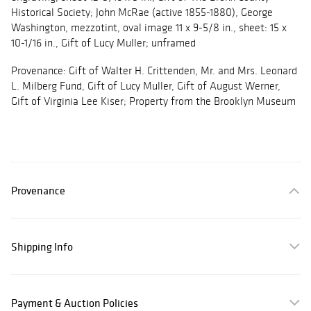
Historical Society; John McRae (active 1855-1880), George
Washington, mezzotint, oval image 11 x 9-5/8 in., sheet: 15 x
10-1/16 in., Gift of Lucy Muller; unframed
Provenance: Gift of Walter H. Crittenden, Mr. and Mrs. Leonard
L. Milberg Fund, Gift of Lucy Muller, Gift of August Werner,
Gift of Virginia Lee Kiser; Property from the Brooklyn Museum
Provenance
Shipping Info
Payment & Auction Policies