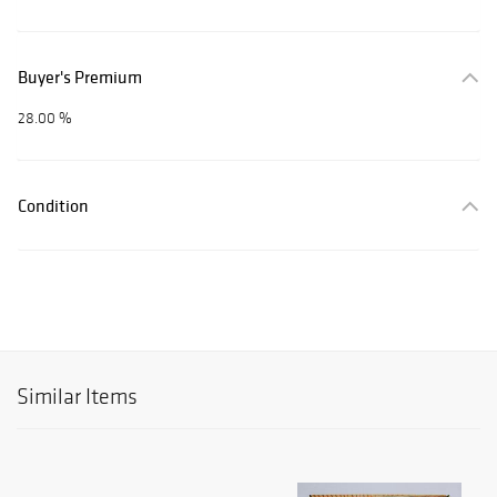
Buyer's Premium
28.00 %
Condition
Similar Items