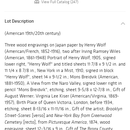
View Full Catalog (247)
Lot Description
(American 19th/20th century)
Three wood engravings on Japan paper by Henry Wolf
(American/French, 1852-1916), two after Irving Ramsey Wiles
(American, 1861-1948) Portrait of Henry Wolf, 1905, signed
lower right, "Henry Wolf" and titled sheets 11 7/8 x 9 1/2 in. and
11 1/4 x 8 7/8 in., New York in a Mist, 1910, signed in block
"Henry Wolf", sheet 14 x 9-1/2 in.; Mons Breidvik (American,
1881-1950), A View from the Naro Valley, signed lower right in
pencil "Mons Breidvik", etching, sheet 9-5/8 x 12-7/8 in., Gift of
August Werner; Virginia Lee Kiser (American/Virginia, 1869-
1957), Birth Place of Queen Victoria, London, before 1934,
etching, sheet 8-13/16 x 11-11/16 in., Gift of the artist;
Brooklyn
[verso] and
Street-Scenes
New-York Bay from Greenwood
[recto], from
, 1874, wood
Cemetery
Picturesque America
engraving, sheet 12-3/16 x 9 in., Gift of The Bronx County