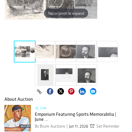
Tap or pinch to expand
About Auction
Live
Emporium Featuring Sports Memorabilia |
June ...
By Brunk Auctions
Jun 11, 2026
Set Reminder