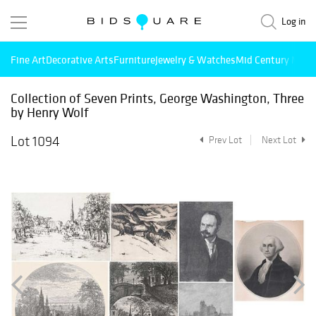
Log in
Fine Art
Decorative Arts
Furniture
Jewelry & Watches
Mid Century Mode
Collection of Seven Prints, George Washington, Three
by Henry Wolf
Lot 1094
Prev Lot
Next Lot