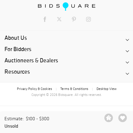
About Us
For Bidders
Auctioneers & Dealers
Resources
Privacy Policy & Cookies
Terms & Conditions
Desktop View
|
|
Copyright © 2026 Bidsquare. All rights reserved.
Estimate:
$100 - $300
Unsold