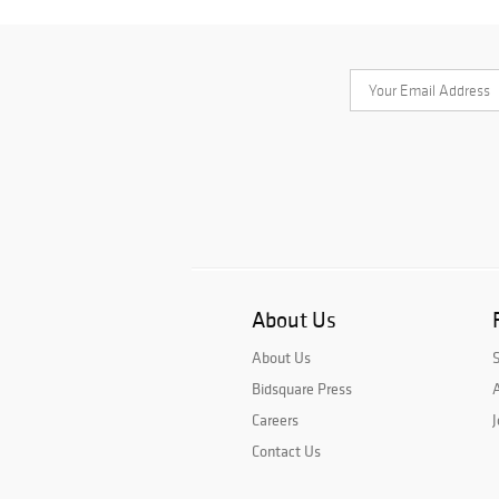
About Us
About Us
Bidsquare Press
A
Careers
J
Contact Us