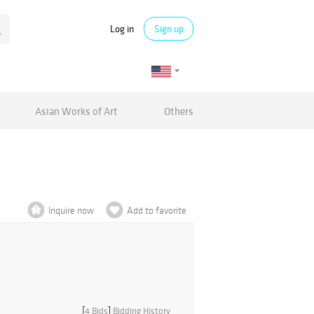
Log in
Sign up
Asian Works of Art
Others
Inquire now
Add to favorite
[
4 Bids
]
Bidding History