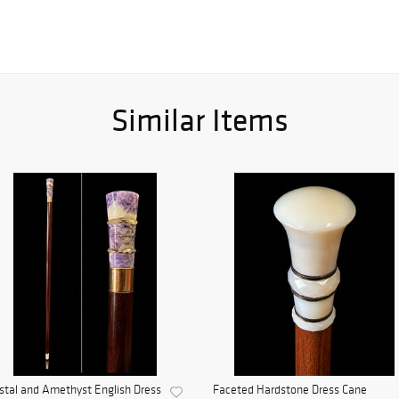
Similar Items
stal and Amethyst English Dress
Faceted Hardstone Dress Cane