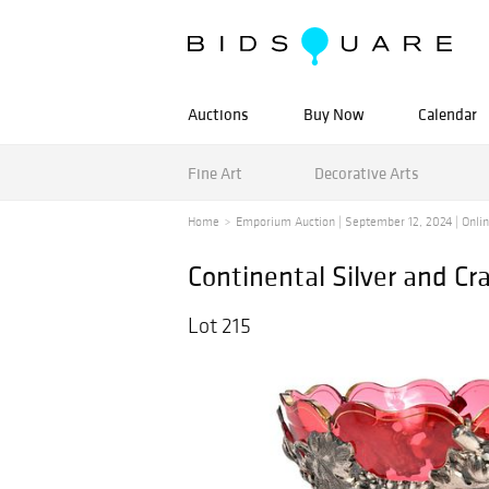
Auctions
Buy Now
Calendar
Fine Art
Decorative Arts
Home
Emporium Auction | September 12, 2024 | Online
Continental Silver and C
Lot 215