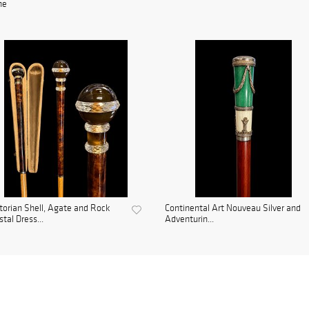
ne
torian Shell, Agate and Rock
Continental Art Nouveau Silver and
stal Dress...
Adventurin...