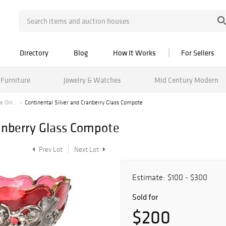
Directory
Blog
How It Works
For Sellers
Furniture
Jewelry & Watches
Mid Century Modern
 Onl...
Continental Silver and Cranberry Glass Compote
ranberry Glass Compote
Prev Lot
Next Lot
Estimate:
$100 - $300
Sold for
$200