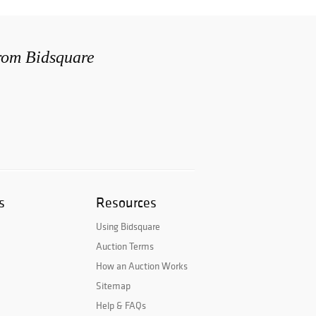
from Bidsquare
s
Resources
Using Bidsquare
Auction Terms
How an Auction Works
Sitemap
Help & FAQs