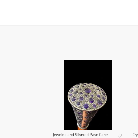
Jeweled and Silvered Pave Cane
Cry