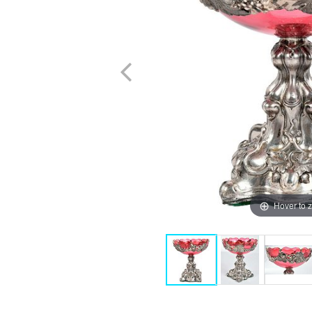
Hover to 