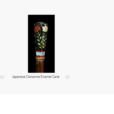
Japanese Cloisonne Enamel Cane