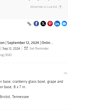
Absentee vs Live bid
n | September 12, 2024 | Onlin...
Sep 12, 2024
Set Reminder
log (358)
er base, cranberry glass bowl, grape and
on base, 8 x 7 in.
 Bristol, Tennessee