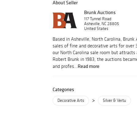
About Seller
Brunk Auctions
117 Tunnel Road
Asheville, NC 28805
United States
Based in Asheville, North Carolina, Brunk
sales of fine and decorative arts for over 
our North Carolina sale room but attracts
Robert Brunk in 1983, the auctions became
Read more
and profes...
Categories
>
Decorative Arts
Silver & Vertu