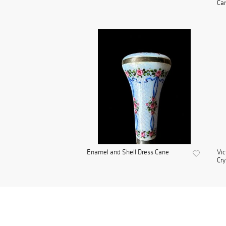
Ca
Enamel and Shell Dress Cane
Vic
Cry