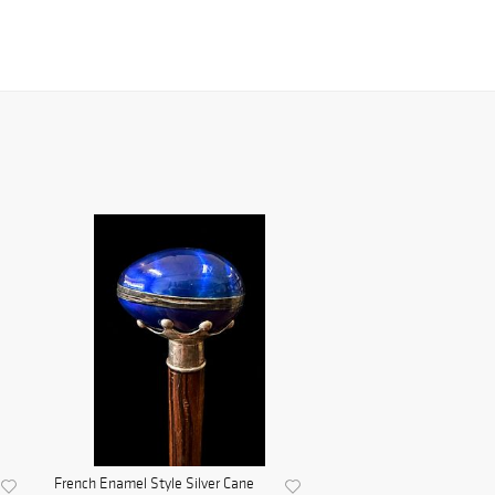
French Enamel Style Silver Cane