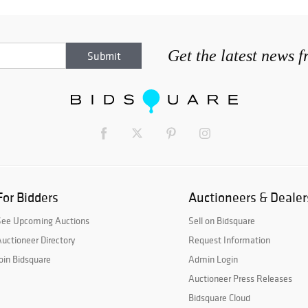
Get the latest news 
For Bidders
Auctioneers & Dealer
See Upcoming Auctions
Sell on Bidsquare
uctioneer Directory
Request Information
oin Bidsquare
Admin Login
Auctioneer Press Releases
Bidsquare Cloud