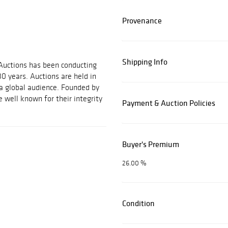
Provenance
Shipping Info
 Auctions has been conducting
30 years. Auctions are held in
 a global audience. Founded by
 well known for their integrity
Payment & Auction Policies
Buyer's Premium
26.00 %
Condition