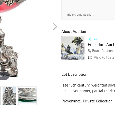
Bid increments chart
About Auction
Live
Emporium Auctio
By Brunk Auctions
View Full Cata
Lot Description
zoom
late 19th century, weighted silv
vine silver border, partial mark 
Provenance: Private Collection,