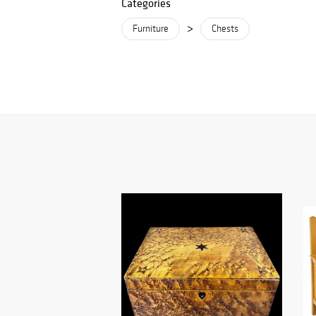
Categories
>
Furniture
Chests