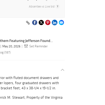
Absentee vs Live bid
hern Featuring Jefferson Found...
May 20, 2026
Set Reminder
og (187)
terior with fluted document drawers and
wer lopers, four graduated drawers with
l bracket feet, 43 x 38-1/4 x 19-1/2 in.
erick M. Stewart; Property of the Virginia