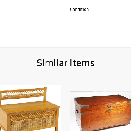
Condition
Similar Items