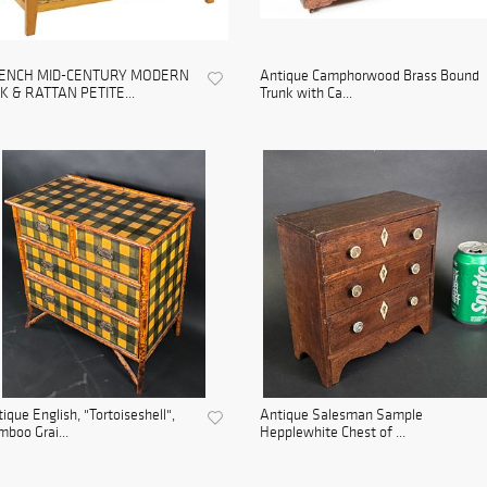
ENCH MID-CENTURY MODERN
Antique Camphorwood Brass Bound
K & RATTAN PETITE...
Trunk with Ca...
ique English, "Tortoiseshell",
Antique Salesman Sample
boo Grai...
Hepplewhite Chest of ...