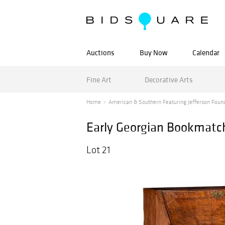
Auctions
Buy Now
Calendar
Fine Art
Decorative Arts
Home
American & Southern Featuring Jefferson Found
Early Georgian Bookmatc
Lot 21