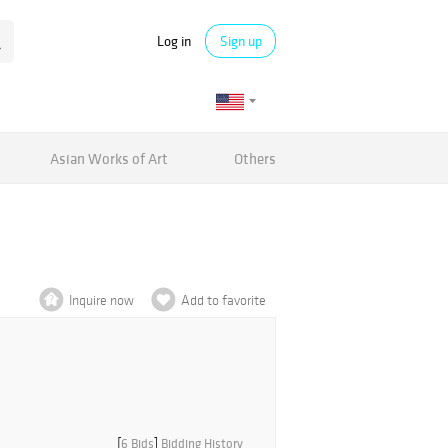
Log in
Sign up
Asian Works of Art
Others
Inquire now
Add to favorite
[
6 Bids
]
Bidding History