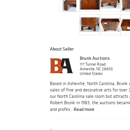
About Seller
Brunk Auctions
117 Tunnel Road
Asheville, NC 28805
United States
Based in Asheville, North Carolina, Brunk
sales of fine and decorative arts for over 
our North Carolina sale room but attracts
Robert Brunk in 1983, the auctions became
Read more
and profes...