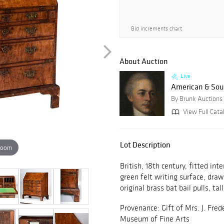
Bid increments chart
About Auction
Live
American & Sout
By Brunk Auctions
View Full Catal
Lot Description
zoom
British, 18th century, fitted in
green felt writing surface, dra
original brass bat bail pulls, tal
Provenance: Gift of Mrs. J. Fred
Museum of Fine Arts