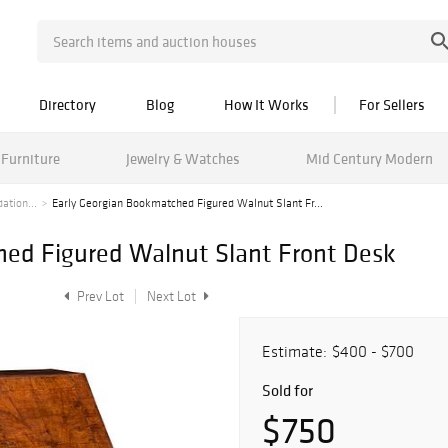
Directory
Blog
How It Works
For Sellers
Furniture
Jewelry & Watches
Mid Century Modern
ation...
Early Georgian Bookmatched Figured Walnut Slant Fr...
hed Figured Walnut Slant Front Desk
Prev Lot
Next Lot
Estimate:
$400 - $700
Sold for
$750