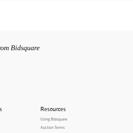
from Bidsquare
s
Resources
Using Bidsquare
Auction Terms