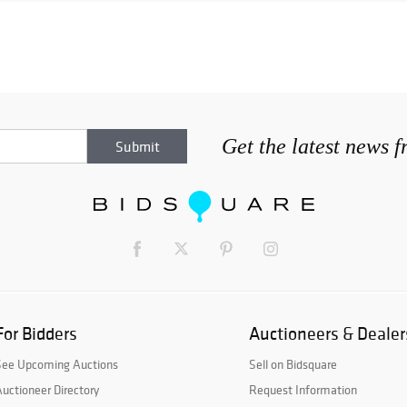
Get the latest news 
For Bidders
Auctioneers & Dealer
See Upcoming Auctions
Sell on Bidsquare
uctioneer Directory
Request Information