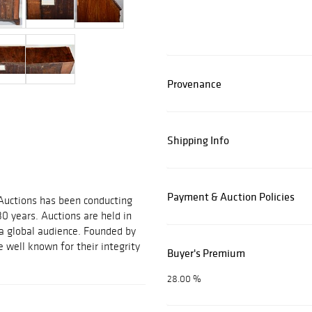
Provenance
Shipping Info
Payment & Auction Policies
 Auctions has been conducting
30 years. Auctions are held in
 a global audience. Founded by
 well known for their integrity
Buyer's Premium
28.00 %