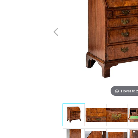
Hover to 