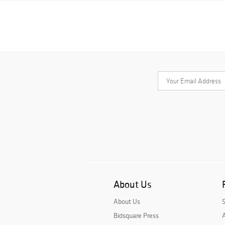
About Us
About Us
Bidsquare Press
A