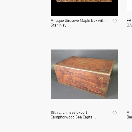
Antique Birdseye Maple Box with
FR
Star Inlay
OA
19th C. Chinese Export
Ant
Camphorwood Sea Captai...
Bam