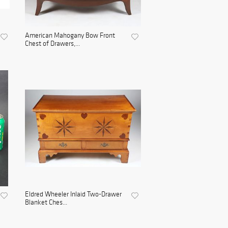
American Mahogany Bow Front
Chest of Drawers,...
Eldred Wheeler Inlaid Two-Drawer
Blanket Ches...