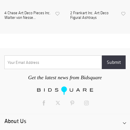
4 Chase Art Deco Pieces Inc.
2 Frankart Inc. Art Deco
Walter von Nesse...
Figural Ashtrays
Get the latest news from Bidsquare
About Us