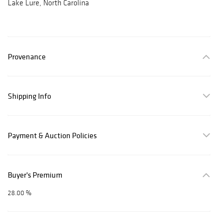
Lake Lure, North Carolina
Provenance
Shipping Info
Payment & Auction Policies
Buyer's Premium
28.00 %