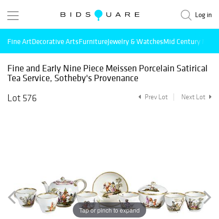
Log in
Fine Art
Decorative Arts
Furniture
Jewelry & Watches
Mid Century Mode
Fine and Early Nine Piece Meissen Porcelain Satirical
Tea Service, Sotheby's Provenance
Lot 576
Prev Lot
Next Lot
Tap or pinch to expand