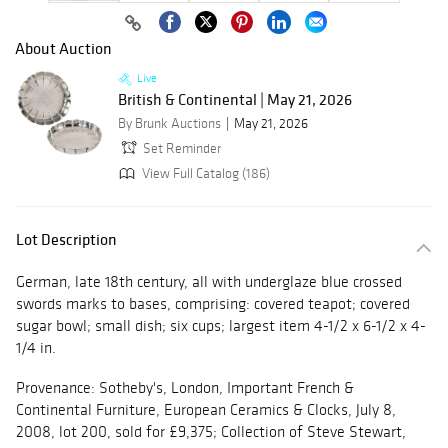
About Auction
Live
British & Continental | May 21, 2026
By Brunk Auctions
May 21, 2026
Set Reminder
View Full Catalog (186)
Lot Description
German, late 18th century, all with underglaze blue crossed
swords marks to bases, comprising: covered teapot; covered
sugar bowl; small dish; six cups; largest item 4-1/2 x 6-1/2 x 4-
1/4 in.
Provenance: Sotheby's, London, Important French &
Continental Furniture, European Ceramics & Clocks, July 8,
2008, lot 200, sold for £9,375; Collection of Steve Stewart,