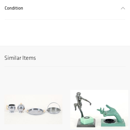
Condition
Similar Items