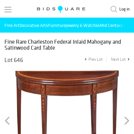
Log in
Fine Art
Decorative Arts
Furniture
Jewelry & Watches
Mid Century Mode
Fine Rare Charleston Federal Inlaid Mahogany and
Satinwood Card Table
Lot 646
Prev Lot
Next Lot