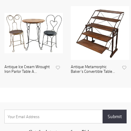
Antique Ice Cream Wrought
Antique Metamorphic
Iron Parlor Table A...
Baker’s Convertible Table...