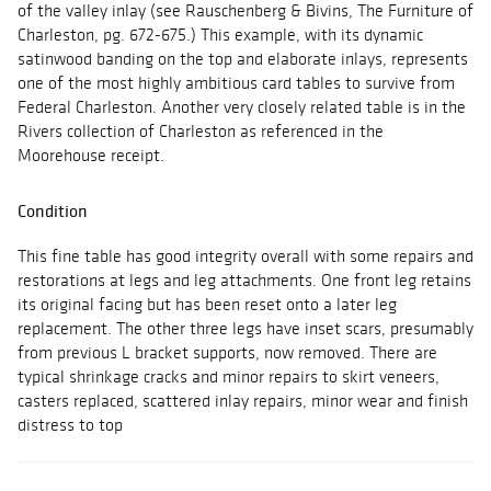
of the valley inlay (see Rauschenberg & Bivins, The Furniture of
Charleston, pg. 672-675.) This example, with its dynamic
satinwood banding on the top and elaborate inlays, represents
one of the most highly ambitious card tables to survive from
Federal Charleston. Another very closely related table is in the
Rivers collection of Charleston as referenced in the
Moorehouse receipt.
Condition
This fine table has good integrity overall with some repairs and
restorations at legs and leg attachments. One front leg retains
its original facing but has been reset onto a later leg
replacement. The other three legs have inset scars, presumably
from previous L bracket supports, now removed. There are
typical shrinkage cracks and minor repairs to skirt veneers,
casters replaced, scattered inlay repairs, minor wear and finish
distress to top