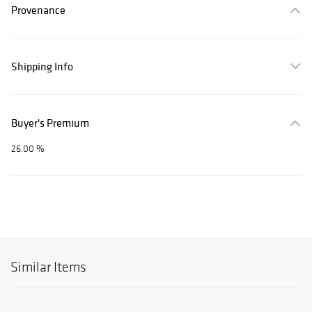
Provenance
Shipping Info
Buyer's Premium
26.00 %
Similar Items