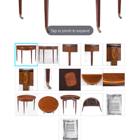
Tap or pinch to expand