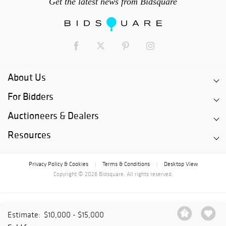
Get the latest news from Bidsquare
About Us
For Bidders
Auctioneers & Dealers
Resources
Privacy Policy & Cookies
Terms & Conditions
Desktop View
|
|
Copyright © 2026 Bidsquare. All rights reserved.
Estimate:
$10,000 - $15,000