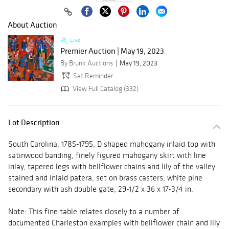
About Auction
Live
Premier Auction | May 19, 2023
By Brunk Auctions
May 19, 2023
Set Reminder
View Full Catalog (332)
Lot Description
South Carolina, 1785-1795, D shaped mahogany inlaid top with
satinwood banding, finely figured mahogany skirt with line
inlay, tapered legs with bellflower chains and lily of the valley
stained and inlaid patera, set on brass casters, white pine
secondary with ash double gate, 29-1/2 x 36 x 17-3/4 in.
Note: This fine table relates closely to a number of
documented Charleston examples with bellflower chain and lily