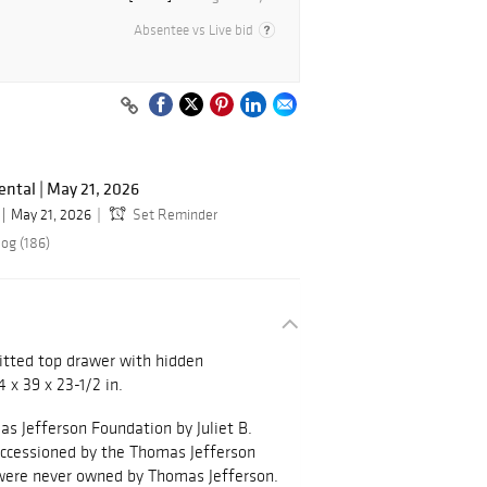
Absentee vs Live bid
ental | May 21, 2026
May 21, 2026
Set Reminder
log (186)
fitted top drawer with hidden
 x 39 x 23-1/2 in.
s Jefferson Foundation by Juliet B.
accessioned by the Thomas Jefferson
 were never owned by Thomas Jefferson.