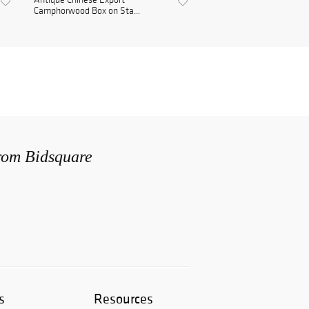
Camphorwood Box on Sta...
from Bidsquare
s
Resources