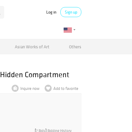
Log in
Sign up
Asian Works of Art
Others
th Hidden Compartment
Inquire now
Add to favorite
[
7 Bids
]
Bidding History