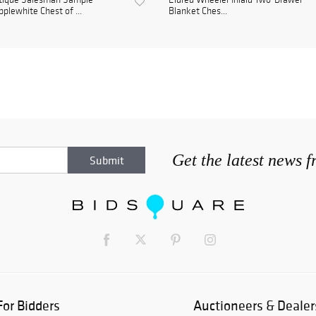
plewhite Chest of ...
Blanket Ches...
Get the latest news 
For Bidders
Auctioneers & Dealer