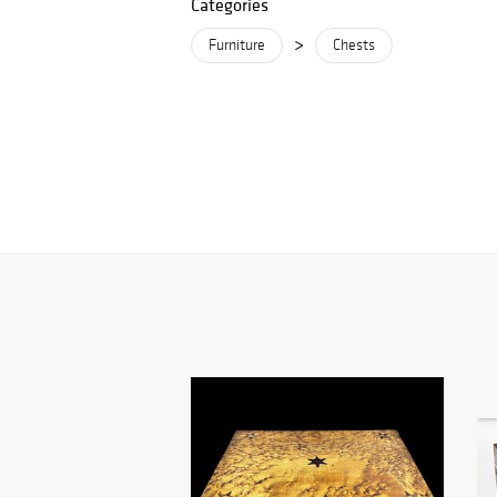
Categories
>
Furniture
Chests