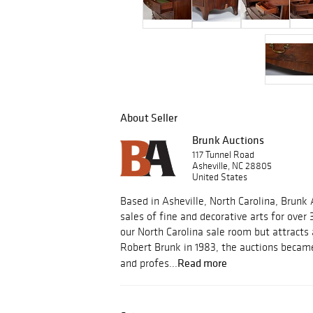
About Seller
Brunk Auctions
117 Tunnel Road
Asheville, NC 28805
United States
Based in Asheville, North Carolina, Brunk
sales of fine and decorative arts for over 
our North Carolina sale room but attracts
Robert Brunk in 1983, the auctions became
Read more
and profes...