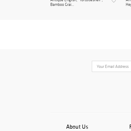
Bamboo Grai...
Hep
About Us