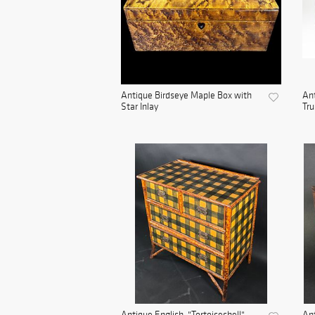
Antique Birdseye Maple Box with
An
Star Inlay
Tru
Antique English, "Tortoiseshell",
An