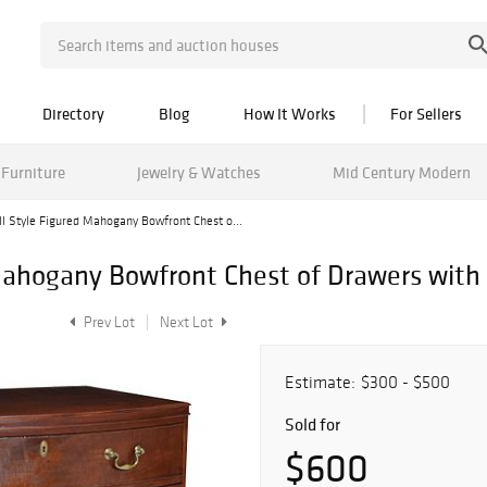
Directory
Blog
How It Works
For Sellers
Furniture
Jewelry & Watches
Mid Century Modern
II Style Figured Mahogany Bowfront Chest o...
d Mahogany Bowfront Chest of Drawers wi
Prev Lot
Next Lot
Estimate:
$300 - $500
Sold for
$600