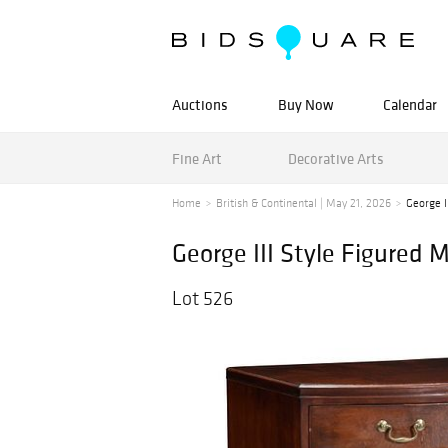
Auctions
Buy Now
Calendar
Fine Art
Decorative Arts
Home
British & Continental | May 21, 2026
George I
George III Style Figure
Lot 526