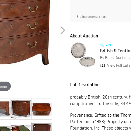
Bid increments chart
About Auction
Live
British & Contin
By Brunk Auctions
View Full Cata
Lot Description
zoom
probably British, 20th century, 
compartment to the side, 34-1/4
Provenance: Gifted to the Thoma
Patterson in 1988; Property de
Foundation, Inc. These objects