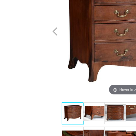
Hover to 