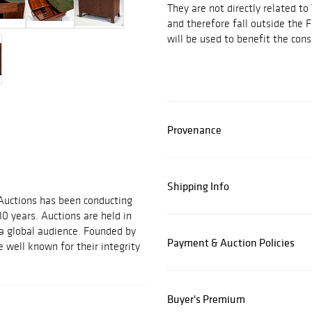
They are not directly related to
and therefore fall outside the 
will be used to benefit the cons
Provenance
Shipping Info
 Auctions has been conducting
30 years. Auctions are held in
 a global audience. Founded by
Payment & Auction Policies
 well known for their integrity
Buyer's Premium