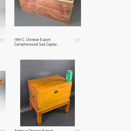
19th C. Chinese Export
Camphorwood Sea Captai...
Antique Chinese Export