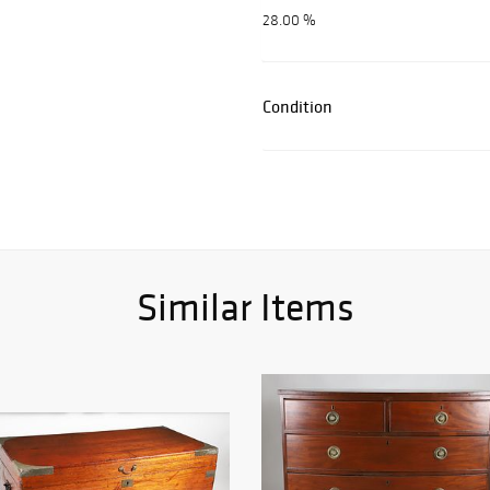
28.00 %
Condition
Similar Items