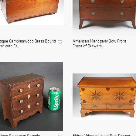
tique Camphorwood Brass Bound
American Mahogany Bow Front
nk with Ca...
Chest of Drawers,...
tique Salesman Sample
Eldred Wheeler Inlaid Two-Drawer