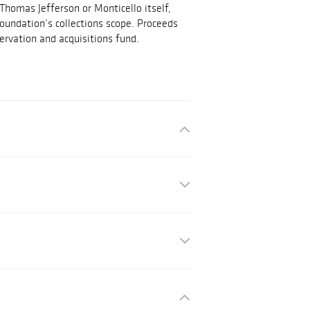
 Thomas Jefferson or Monticello itself,
Foundation’s collections scope. Proceeds
ervation and acquisitions fund.