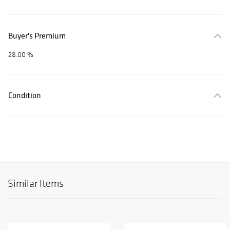
Buyer's Premium
28.00 %
Condition
Similar Items