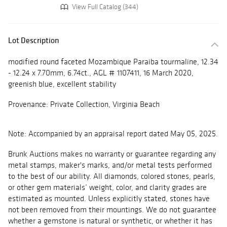
View Full Catalog (344)
Lot Description
modified round faceted Mozambique Paraiba tourmaline, 12.34
- 12.24 x 7.70mm, 6.74ct., AGL # 1107411, 16 March 2020,
greenish blue, excellent stability
Provenance: Private Collection, Virginia Beach
Note: Accompanied by an appraisal report dated May 05, 2025.
Brunk Auctions makes no warranty or guarantee regarding any
metal stamps, maker's marks, and/or metal tests performed
to the best of our ability. All diamonds, colored stones, pearls,
or other gem materials’ weight, color, and clarity grades are
estimated as mounted. Unless explicitly stated, stones have
not been removed from their mountings. We do not guarantee
whether a gemstone is natural or synthetic, or whether it has