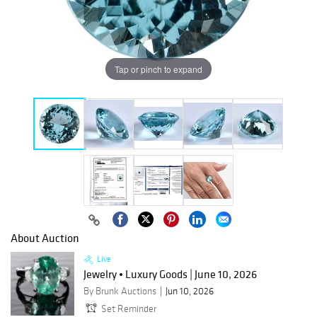
Tap or pinch to expand
About Auction
Live
Jewelry • Luxury Goods | June 10, 2026
By Brunk Auctions
Jun 10, 2026
Set Reminder