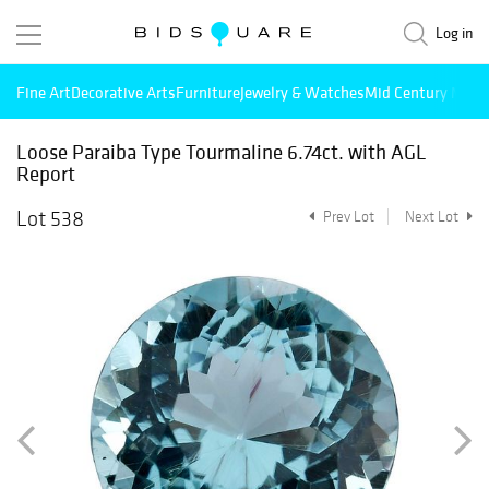
Log in
Fine Art
Decorative Arts
Furniture
Jewelry & Watches
Mid Century Mode
Loose Paraiba Type Tourmaline 6.74ct. with AGL
Report
Lot 538
Prev Lot
Next Lot