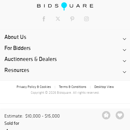
About Us
For Bidders
Auctioneers & Dealers
Resources
Privacy Policy & Cookies
Terms & Conditions
Desktop View
|
|
Copyright © 2026 Bidsquare. All rights reserved.
Estimate:
$10,000 - $15,000
Sold for