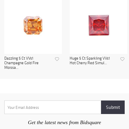
Dazzling 5 Ct VVs1
Huge 5 Ct Sparkling VVs1
Champagne Gold Fire
Hot Cherry Red Simul...
Moissa...
Get the latest news from Bidsquare