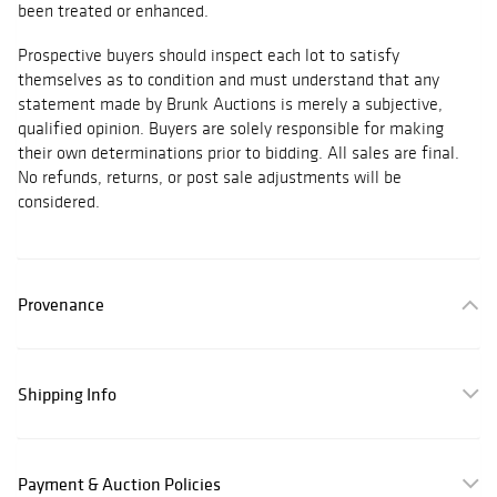
been treated or enhanced.
Prospective buyers should inspect each lot to satisfy
themselves as to condition and must understand that any
statement made by Brunk Auctions is merely a subjective,
qualified opinion. Buyers are solely responsible for making
their own determinations prior to bidding. All sales are final.
No refunds, returns, or post sale adjustments will be
considered.
Provenance
Shipping Info
Payment & Auction Policies