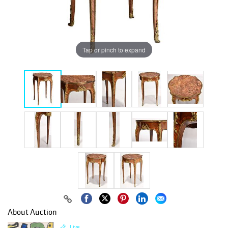
Tap or pinch to expand
About Auction
Live