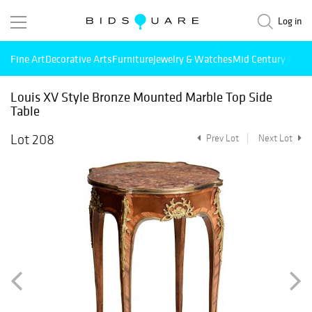
Log in
Fine Art
Decorative Arts
Furniture
Jewelry & Watches
Mid Century Mode
Louis XV Style Bronze Mounted Marble Top Side
Table
Lot 208
Prev Lot
Next Lot