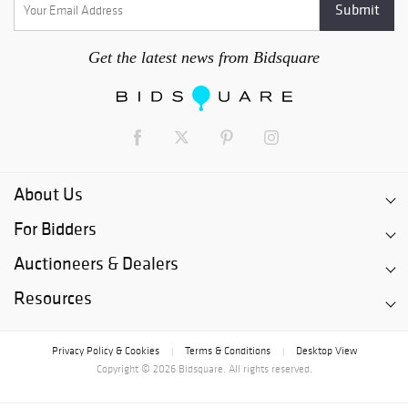
Get the latest news from Bidsquare
About Us
For Bidders
Auctioneers & Dealers
Resources
Privacy Policy & Cookies
Terms & Conditions
Desktop View
|
|
Copyright © 2026 Bidsquare. All rights reserved.