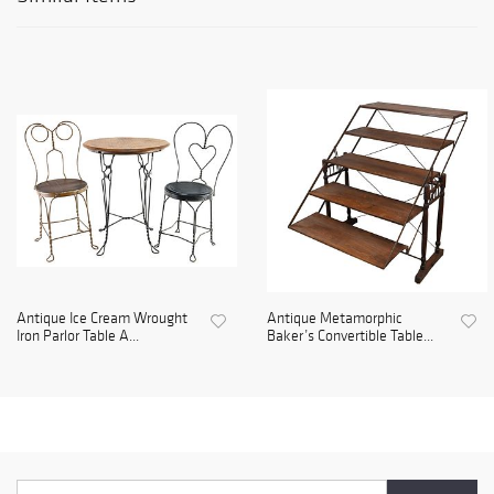
Antique Ice Cream Wrought
Antique Metamorphic
Iron Parlor Table A...
Baker’s Convertible Table...