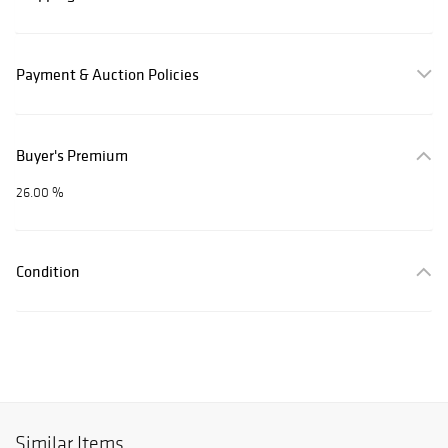
Payment & Auction Policies
Buyer's Premium
26.00 %
Condition
Similar Items