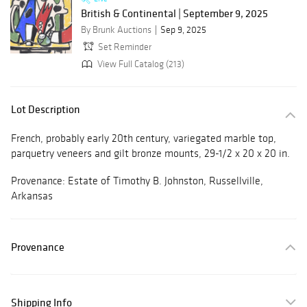
British & Continental | September 9, 2025
By Brunk Auctions
Sep 9, 2025
Set Reminder
View Full Catalog (213)
Lot Description
French, probably early 20th century, variegated marble top,
parquetry veneers and gilt bronze mounts, 29-1/2 x 20 x 20 in.
Provenance: Estate of Timothy B. Johnston, Russellville,
Arkansas
Provenance
Shipping Info