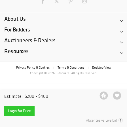
About Us
For Bidders
Auctioneers & Dealers
Resources
Privacy Policy & Cookies
Terms & Conditions
Desktop View
|
|
Copyright © 2026 Bidsquare. All rights reserved.
Estimate:
$200 - $400
Login for Price
Absentee vs Live bid