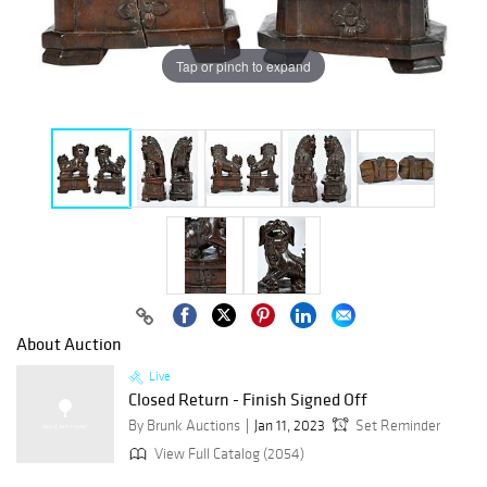
Tap or pinch to expand
About Auction
Live
Closed Return - Finish Signed Off
By Brunk Auctions
Jan 11, 2023
Set Reminder
View Full Catalog (2054)