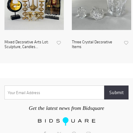
Mixed Decorative Arts Lot:
Three Crystal Decorative
Sculpture, Candles...
Items
Get the latest news from Bidsquare