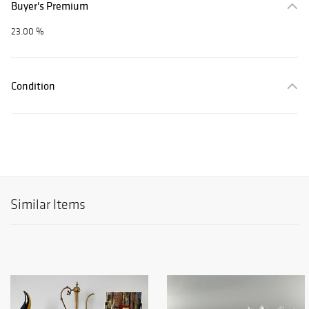
Buyer's Premium
23.00 %
Condition
Similar Items