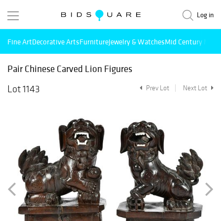
Log in
Fine Art
Decorative Arts
Furniture
Jewelry & Watches
Mid Century Mode
Pair Chinese Carved Lion Figures
Lot 1143
Prev Lot
Next Lot