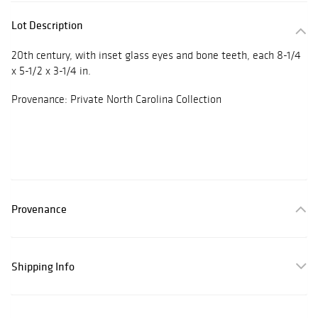
Lot Description
20th century, with inset glass eyes and bone teeth, each 8-1/4
x 5-1/2 x 3-1/4 in.
Provenance: Private North Carolina Collection
Provenance
Shipping Info