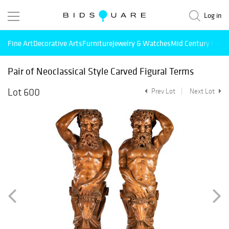
Log in
Fine Art
Decorative Arts
Furniture
Jewelry & Watches
Mid Century Mode
Pair of Neoclassical Style Carved Figural Terms
Lot 600
Prev Lot
Next Lot