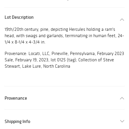
Lot Description
19th/20th century, pine, depicting Hercules holding a ram's
head, with swags and garlands, terminating in human feet, 24-
1/4 x 8-1/4 x 4-3/4 in.
Provenance: Locati, LLC, Pineville, Pennsylvania, February 2023
Sale, February 19, 2023, lot 0125 (tag); Collection of Steve
Stewart, Lake Lure, North Carolina
Provenance
Shipping Info