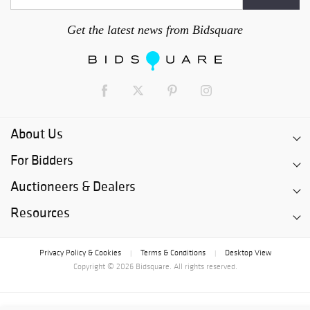
Get the latest news from Bidsquare
About Us
For Bidders
Auctioneers & Dealers
Resources
Privacy Policy & Cookies
Terms & Conditions
Desktop View
|
|
Copyright © 2026 Bidsquare. All rights reserved.