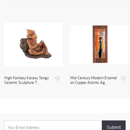
High Fantasy Karasu Tengu
Mid-Century Modern Enamel
Ceramic Sculpture T...
on Copper Atomic Ag...