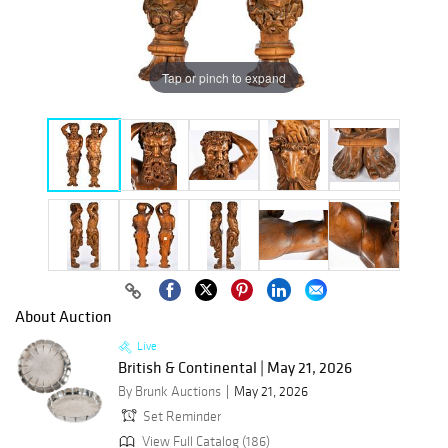
Tap or pinch to expand
About Auction
Live
British & Continental | May 21, 2026
By Brunk Auctions
May 21, 2026
Set Reminder
View Full Catalog (186)