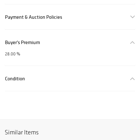
Payment & Auction Policies
Buyer's Premium
28.00 %
Condition
Similar Items