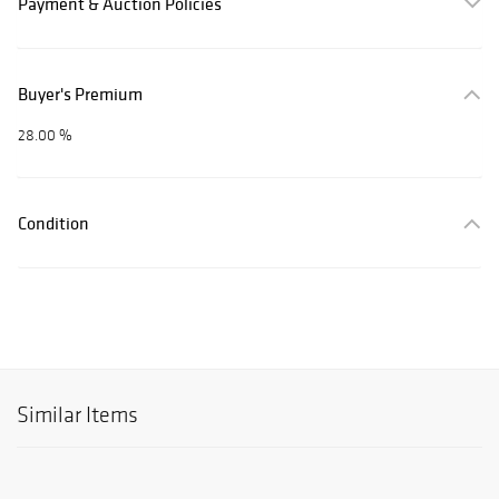
Payment & Auction Policies
Buyer's Premium
28.00 %
Condition
Similar Items