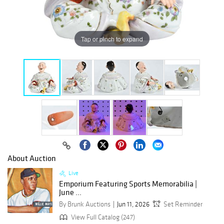
Tap or pinch to expand
About Auction
Live
Emporium Featuring Sports Memorabilia |
June ...
By Brunk Auctions
Jun 11, 2026
Set Reminder
View Full Catalog (247)