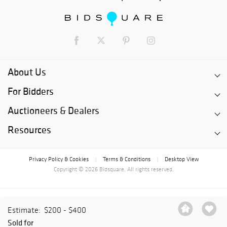
About Us
For Bidders
Auctioneers & Dealers
Resources
Privacy Policy & Cookies
Terms & Conditions
Desktop View
|
|
Copyright © 2026 Bidsquare. All rights reserved.
Estimate:
$200 - $400
Sold for