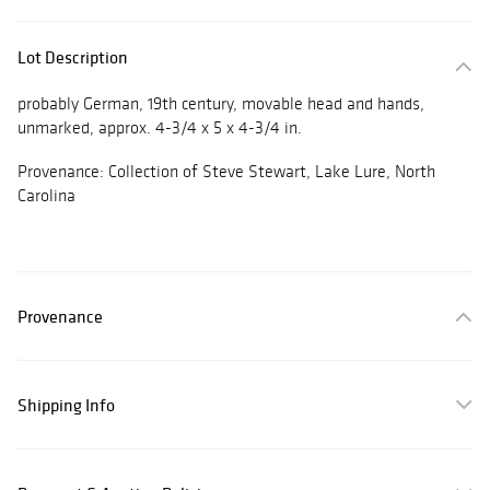
Lot Description
probably German, 19th century, movable head and hands,
unmarked, approx. 4-3/4 x 5 x 4-3/4 in.
Provenance: Collection of Steve Stewart, Lake Lure, North
Carolina
Provenance
Shipping Info