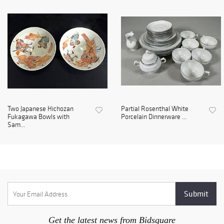
Two Japanese Hichozan
Partial Rosenthal White
Fukagawa Bowls with
Porcelain Dinnerware ...
Sam...
Get the latest news from Bidsquare