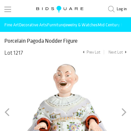
Log in
Fine Art
Decorative Arts
Furniture
Jewelry & Watches
Mid Century Mode
Porcelain Pagoda Nodder Figure
Lot 1217
Prev Lot
Next Lot