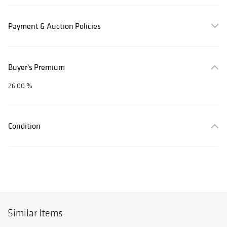
Payment & Auction Policies
Buyer's Premium
26.00 %
Condition
Similar Items