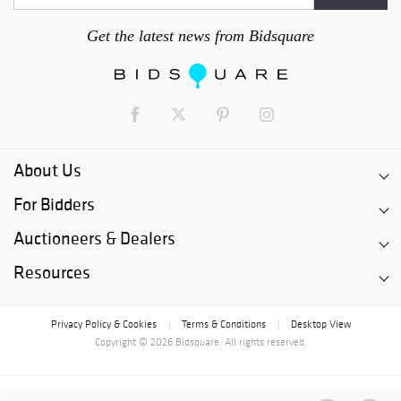
Get the latest news from Bidsquare
About Us
For Bidders
Auctioneers & Dealers
Resources
Privacy Policy & Cookies
Terms & Conditions
Desktop View
|
|
Copyright © 2026 Bidsquare. All rights reserved.