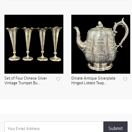
Set of Four Chinese Silver
Ornate Antique Silverplate
Vintage Trumpet Bu...
Hinged Lidded Teap...