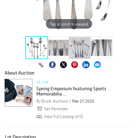
Tap or pinch to expand
About Auction
Live
Spring Emporium featuring Sports
Memorabilia ...
By Brunk Auctions
Mar 27, 2025
Set Reminder
View Full Catalog (413)
Lot Description