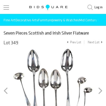
Log in
Fine Art
Decorative Arts
Furniture
Jewelry & Watches
Mid Century Mode
Seven Pieces Scottish and Irish Silver Flatware
Lot 349
Prev Lot
Next Lot