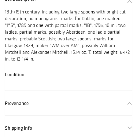
18th/19th century, including two large spoons with bright cut
decoration, no monograms, marks for Dublin, one marked
"J*S", 1789 and one with partial marks, "IB", 1796, 10 in.; two
ladles, partial marks, possibly Aberdeen; one ladle partial
marks, probably Scottish; two large spoons, marks for
Glasgow, 1829, maker "WM over AM", possibly William
Mitchell and Alexander Mitchell, 15.14 oz. T. total weight, 6-1/2
in. to 12-1/4 in.
Condition
Provenance
Shipping Info