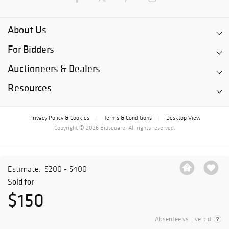
About Us
For Bidders
Auctioneers & Dealers
Resources
Privacy Policy & Cookies
Terms & Conditions
Desktop View
|
|
Copyright © 2026 Bidsquare. All rights reserved.
Estimate:
$200 - $400
Sold for
$150
Absentee vs Live bid