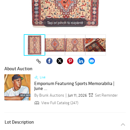
Tap or pinch to expand
About Auction
Live
Emporium Featuring Sports Memorabilia |
June ...
By Brunk Auctions
Jun 11, 2026
Set Reminder
View Full Catalog (247)
Lot Description