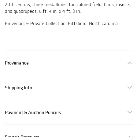
20th century, three medallions, tan colored field, birds, insects,
and quadrupeds, 6 ft. 4 in. x 4 ft. 3 in.
Provenance: Private Collection, Pittsboro, North Carolina
Provenance
Shipping Info
Payment & Auction Policies