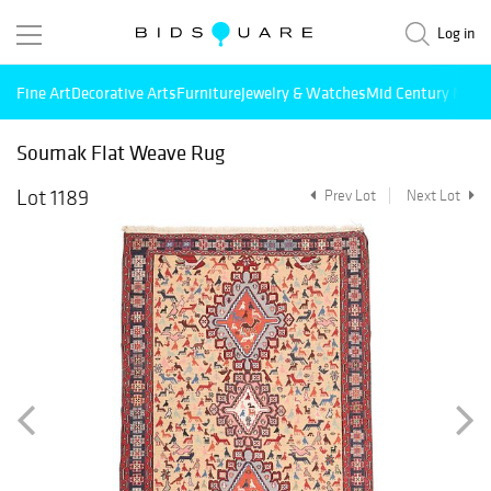
Log in
Fine Art
Decorative Arts
Furniture
Jewelry & Watches
Mid Century Mode
Soumak Flat Weave Rug
Lot 1189
Prev Lot
Next Lot