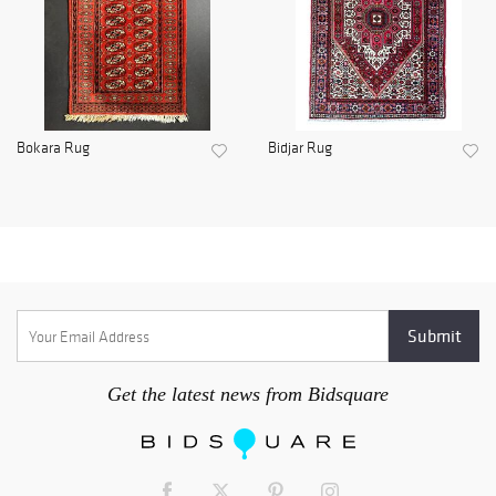
Bokara Rug
Bidjar Rug
Get the latest news from Bidsquare