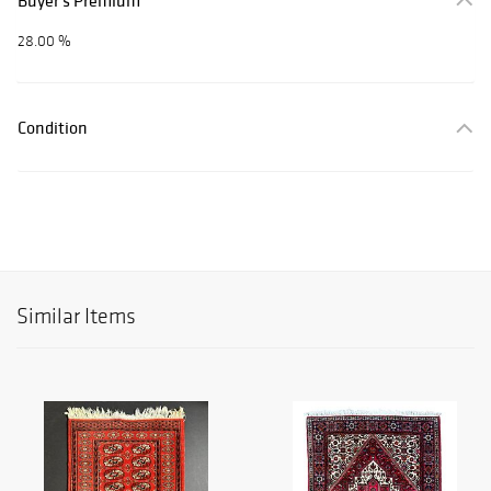
Buyer's Premium
28.00 %
Condition
Similar Items