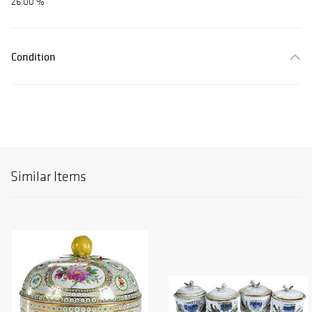
26.00 %
Condition
Similar Items