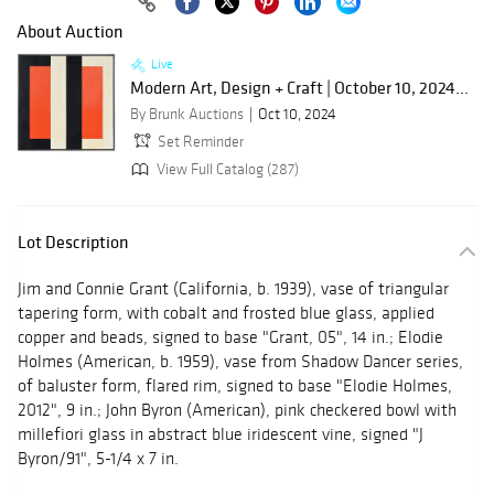
About Auction
Live
Modern Art, Design + Craft | October 10, 2024...
By Brunk Auctions
Oct 10, 2024
Set Reminder
View Full Catalog (287)
Lot Description
Jim and Connie Grant (California, b. 1939), vase of triangular
tapering form, with cobalt and frosted blue glass, applied
copper and beads, signed to base "Grant, 05", 14 in.; Elodie
Holmes (American, b. 1959), vase from Shadow Dancer series,
of baluster form, flared rim, signed to base "Elodie Holmes,
2012", 9 in.; John Byron (American), pink checkered bowl with
millefiori glass in abstract blue iridescent vine, signed "J
Byron/91", 5-1/4 x 7 in.