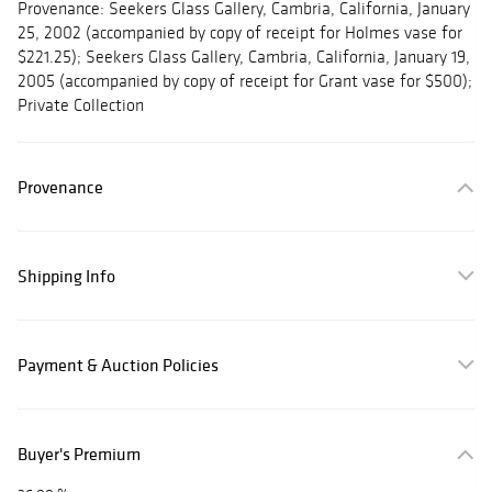
Provenance: Seekers Glass Gallery, Cambria, California, January
25, 2002 (accompanied by copy of receipt for Holmes vase for
$221.25); Seekers Glass Gallery, Cambria, California, January 19,
2005 (accompanied by copy of receipt for Grant vase for $500);
Private Collection
Provenance
Shipping Info
Payment & Auction Policies
Buyer's Premium