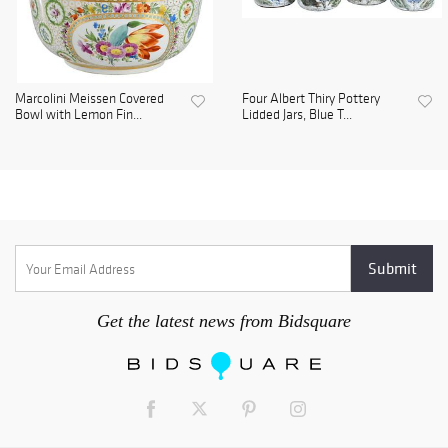
Marcolini Meissen Covered
Four Albert Thiry Pottery
Bowl with Lemon Fin...
Lidded Jars, Blue T...
Get the latest news from Bidsquare