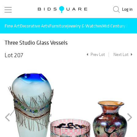
Log in
Fine Art
Decorative Arts
Furniture
Jewelry & Watches
Mid Century Mode
Three Studio Glass Vessels
Lot 207
Prev Lot
Next Lot