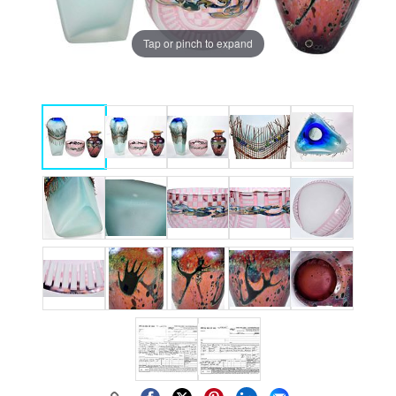
Tap or pinch to expand