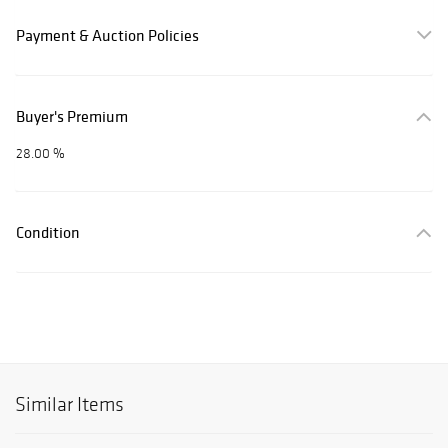
Payment & Auction Policies
Buyer's Premium
28.00 %
Condition
Similar Items