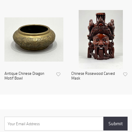
Antique Chinese Dragon
Chinese Rosewood Carved
Motif Bowl
Mask