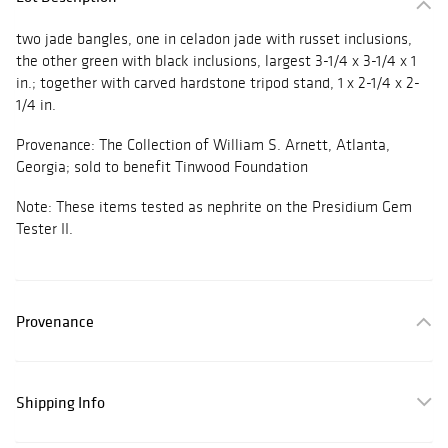
two jade bangles, one in celadon jade with russet inclusions,
the other green with black inclusions, largest 3-1/4 x 3-1/4 x 1
in.; together with carved hardstone tripod stand, 1 x 2-1/4 x 2-
1/4 in.
Provenance: The Collection of William S. Arnett, Atlanta,
Georgia; sold to benefit Tinwood Foundation
Note: These items tested as nephrite on the Presidium Gem
Tester II.
Provenance
Shipping Info