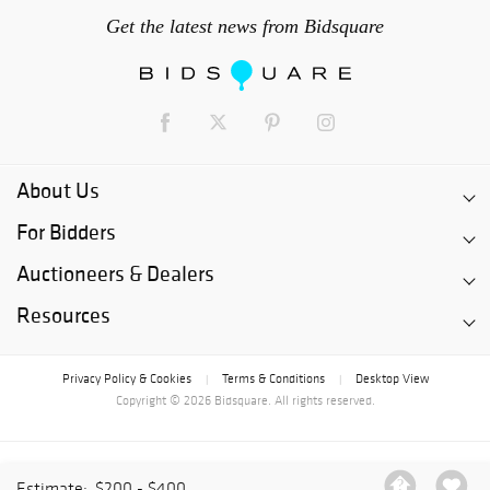
Get the latest news from Bidsquare
About Us
For Bidders
Auctioneers & Dealers
Resources
Privacy Policy & Cookies
Terms & Conditions
Desktop View
|
|
Copyright © 2026 Bidsquare. All rights reserved.
Estimate:
$200 - $400