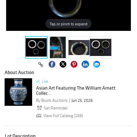
Tap or pinch to expand
About Auction
Live
Asian Art Featuring The William Arnett
Collec...
By Brunk Auctions
Jun 25, 2026
Set Reminder
View Full Catalog (269)
Lot Description