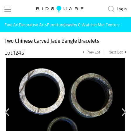
Log in
Fine Art
Decorative Arts
Furniture
Jewelry & Watches
Mid Century Mode
Two Chinese Carved Jade Bangle Bracelets
Lot 1245
Prev Lot
Next Lot