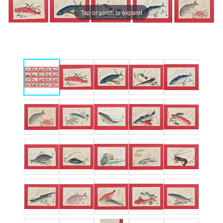
Tap or pinch to expand