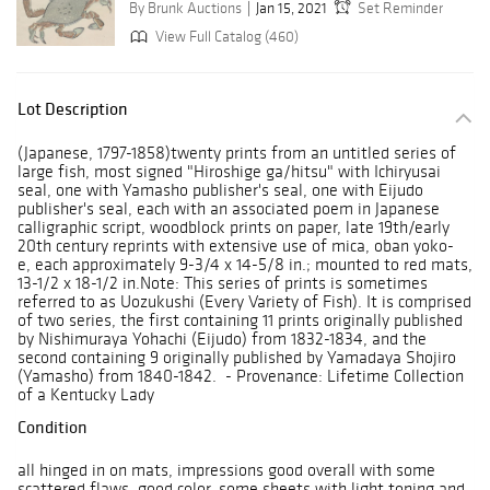
By Brunk Auctions
Jan 15, 2021
Set Reminder
View Full Catalog (460)
Lot Description
(Japanese, 1797-1858)twenty prints from an untitled series of
large fish, most signed "Hiroshige ga/hitsu" with Ichiryusai
seal, one with Yamasho publisher's seal, one with Eijudo
publisher's seal, each with an associated poem in Japanese
calligraphic script, woodblock prints on paper, late 19th/early
20th century reprints with extensive use of mica, oban yoko-
e, each approximately 9-3/4 x 14-5/8 in.; mounted to red mats,
13-1/2 x 18-1/2 in.Note: This series of prints is sometimes
referred to as Uozukushi (Every Variety of Fish). It is comprised
of two series, the first containing 11 prints originally published
by Nishimuraya Yohachi (Eijudo) from 1832-1834, and the
second containing 9 originally published by Yamadaya Shojiro
(Yamasho) from 1840-1842. - Provenance: Lifetime Collection
of a Kentucky Lady
Condition
all hinged in on mats, impressions good overall with some
scattered flaws, good color, some sheets with light toning and