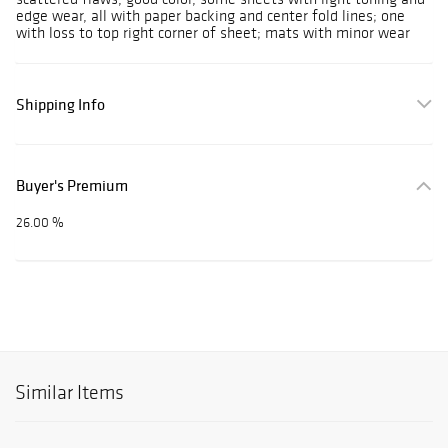
edge wear, all with paper backing and center fold lines; one
with loss to top right corner of sheet; mats with minor wear
Shipping Info
Buyer's Premium
26.00 %
Similar Items