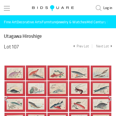
Log in
Fine Art
Decorative Arts
Furniture
Jewelry & Watches
Mid Century Mode
Utagawa Hiroshige
Lot 107
Prev Lot
Next Lot