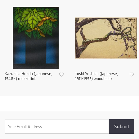
Kazuhisa Honda (Japanese,
Toshi Yoshida (Japanese,
1948- ) mezzotint
1911-1995) woodblock...