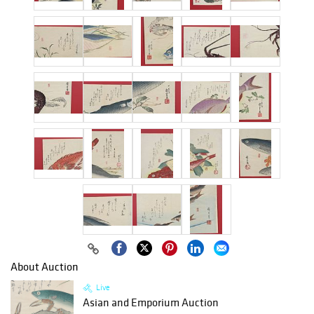
About Auction
Live
Asian and Emporium Auction