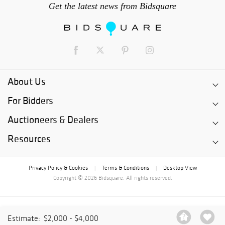
Get the latest news from Bidsquare
About Us
For Bidders
Auctioneers & Dealers
Resources
Privacy Policy & Cookies
Terms & Conditions
Desktop View
|
|
Copyright © 2026 Bidsquare. All rights reserved.
Estimate:
$2,000 - $4,000