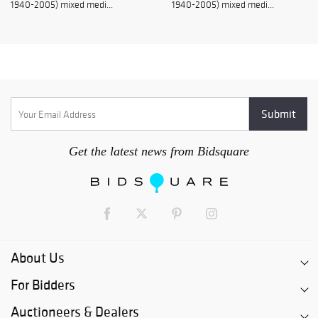
1940-2005) mixed medi...
1940-2005) mixed medi...
Get the latest news from Bidsquare
About Us
For Bidders
Auctioneers & Dealers