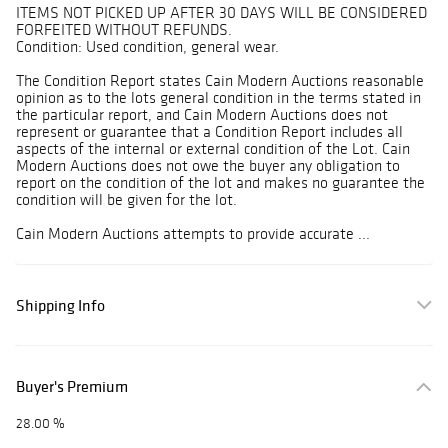
ITEMS NOT PICKED UP AFTER 30 DAYS WILL BE CONSIDERED
FORFEITED WITHOUT REFUNDS.
Condition: Used condition, general wear.
The Condition Report states Cain Modern Auctions reasonable
opinion as to the lots general condition in the terms stated in
the particular report, and Cain Modern Auctions does not
represent or guarantee that a Condition Report includes all
aspects of the internal or external condition of the Lot. Cain
Modern Auctions does not owe the buyer any obligation to
report on the condition of the lot and makes no guarantee the
condition will be given for the lot.
Cain Modern Auctions attempts to provide accurate ...
Shipping Info
Buyer's Premium
28.00 %