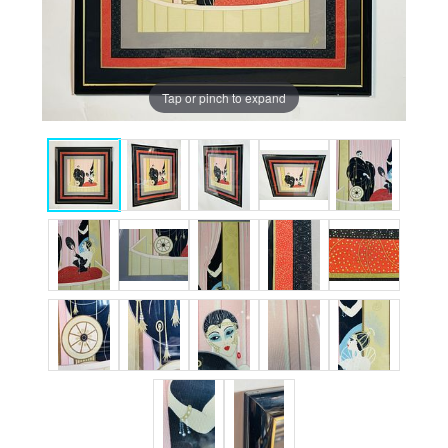
Tap or pinch to expand