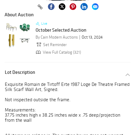
About Auction
Live
October Selected Auction
By Cain Modern Auctions
Oct 13, 2024
Set Reminder
View Full Catalog (321)
Lot Description
Exquisite Romain de Tirtoff Erte 1987 Loge De Theatre Framed
Silk Scarf Wall Art, Signed.
Not inspected outside the frame.
Measurements:
37.75 inches high x 38.25 inches wide x .75 deep/projection
from the wall