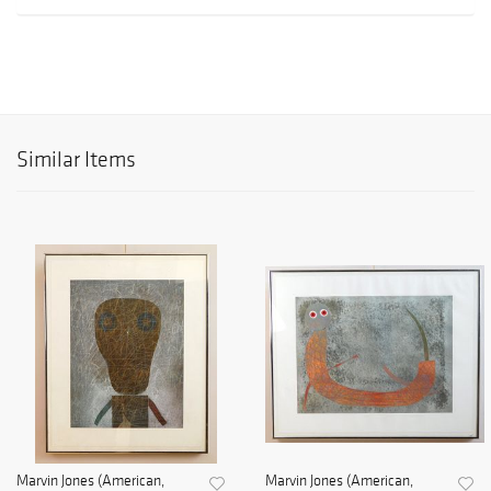
Similar Items
Marvin Jones (American,
Marvin Jones (American,