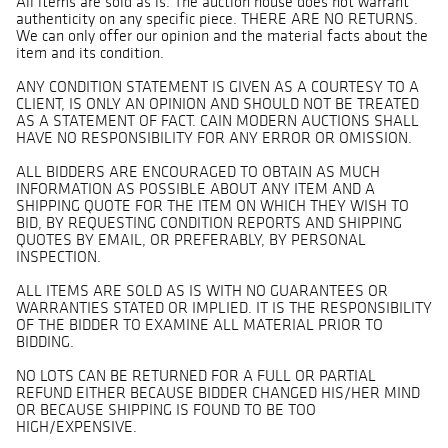
All items are sold as is. The auction house does not warrant
authenticity on any specific piece. THERE ARE NO RETURNS.
We can only offer our opinion and the material facts about the
item and its condition.
ANY CONDITION STATEMENT IS GIVEN AS A COURTESY TO A
CLIENT, IS ONLY AN OPINION AND SHOULD NOT BE TREATED
AS A STATEMENT OF FACT. CAIN MODERN AUCTIONS SHALL
HAVE NO RESPONSIBILITY FOR ANY ERROR OR OMISSION.
ALL BIDDERS ARE ENCOURAGED TO OBTAIN AS MUCH
INFORMATION AS POSSIBLE ABOUT ANY ITEM AND A
SHIPPING QUOTE FOR THE ITEM ON WHICH THEY WISH TO
BID, BY REQUESTING CONDITION REPORTS AND SHIPPING
QUOTES BY EMAIL, OR PREFERABLY, BY PERSONAL
INSPECTION.
ALL ITEMS ARE SOLD AS IS WITH NO GUARANTEES OR
WARRANTIES STATED OR IMPLIED. IT IS THE RESPONSIBILITY
OF THE BIDDER TO EXAMINE ALL MATERIAL PRIOR TO
BIDDING.
NO LOTS CAN BE RETURNED FOR A FULL OR PARTIAL
REFUND EITHER BECAUSE BIDDER CHANGED HIS/HER MIND
OR BECAUSE SHIPPING IS FOUND TO BE TOO
HIGH/EXPENSIVE.