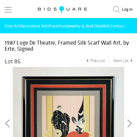
Log in
Fine Art
Decorative Arts
Furniture
Jewelry & Watches
Mid Century Mode
1987 Loge De Theatre, Framed Silk Scarf Wall Art, by
Erte, Signed
Lot 86
Prev Lot
Next Lot