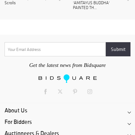
Scrolls
'AMITAYUS BUDDHA'
PAINTED TH...
Get the latest news from Bidsquare
About Us
For Bidders
Auctioneers & Dealers