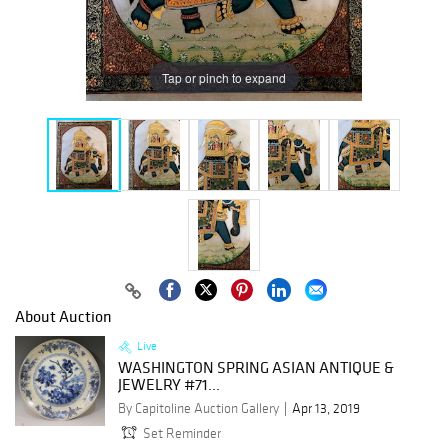
Tap or pinch to expand
About Auction
Live
WASHINGTON SPRING ASIAN ANTIQUE &
JEWELRY #71...
By Capitoline Auction Gallery
Apr 13, 2019
Set Reminder