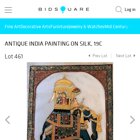
Log in
Fine Art
Decorative Arts
Furniture
Jewelry & Watches
Mid Century Mode
ANTIQUE INDIA PAINTING ON SILK, 19C
Lot 461
Prev Lot
Next Lot