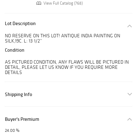
View Full Catalog (768)
Lot Description
NO RESERVE ON THIS LOT! ANTIQUE INDIA PAINTING ON
SILK,19C. L: 13 1/2”
Condition
AS PICTURED CONDITION, ANY FLAWS WILL BE PICTURED IN
DETAIL, PLEASE LET US KNOW IF YOU REQUIRE MORE
DETAILS
Shipping Info
Buyer's Premium
24.00 %