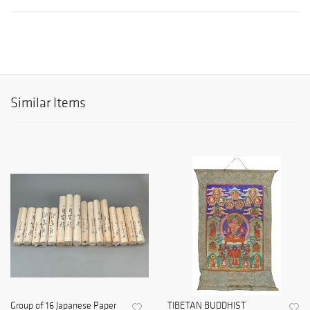
Similar Items
Group of 16 Japanese Paper
TIBETAN BUDDHIST