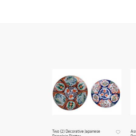
Two (2) Decorative Japanese
Ass