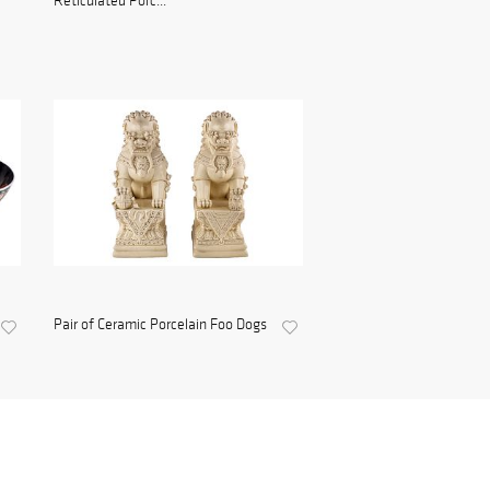
Reticulated Porc...
Pair of Ceramic Porcelain Foo Dogs