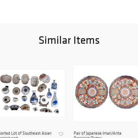
Similar Items
orted Lot of Southeast Asian
Pair of Japanese Imari/Arita