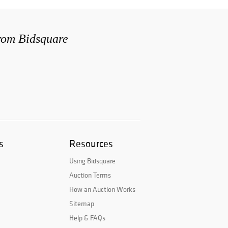
from Bidsquare
s
Resources
Using Bidsquare
Auction Terms
How an Auction Works
Sitemap
Help & FAQs