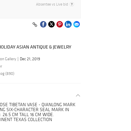
Absentee vs Live bid
OLIDAY ASIAN ANTIQUE & JEWELRY
on Gallery
Dec 21, 2019
er
log (890)
ROSE TIBETAN VASE - QIANLONG MARK
ONG SIX-CHARACTER SEAL MARK IN
 26.5 CM TALL 16 CM WIDE.
INENT TEXAS COLLECTION