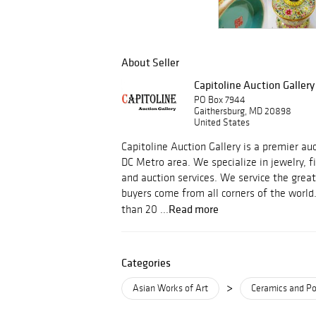
About Seller
Capitoline Auction Gallery
PO Box 7944
Gaithersburg, MD 20898
United States
Capitoline Auction Gallery is a premier a
DC Metro area. We specialize in jewelry, f
and auction services. We service the grea
buyers come from all corners of the world
Read more
than 20 ...
Categories
>
Asian Works of Art
Ceramics and Po