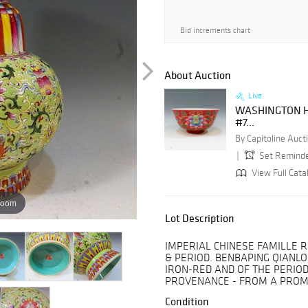
Bid increments chart
About Auction
Live
WASHINGTON H
#7...
By Capitoline Aucti
Set Remind
View Full Cata
zoom
Lot Description
IMPERIAL CHINESE FAMILLE 
& PERIOD. BENBAPING QIANL
IRON-RED AND OF THE PERIOD.
PROVENANCE - FROM A PROM
Condition