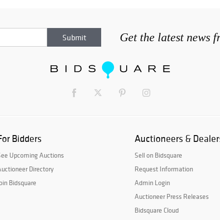
Get the latest news 
For Bidders
Auctioneers & Dealer
See Upcoming Auctions
Sell on Bidsquare
uctioneer Directory
Request Information
oin Bidsquare
Admin Login
Auctioneer Press Releases
Bidsquare Cloud