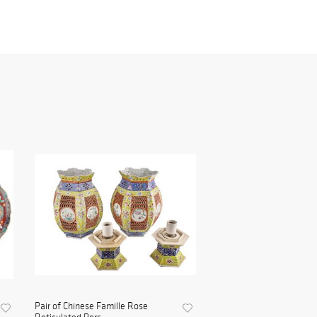
Pair of Chinese Famille Rose