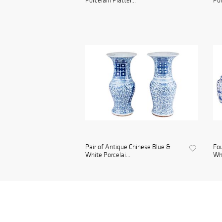
Porcelain Platter...
Por
Pair of Antique Chinese Blue &
Fou
White Porcelai...
Whi