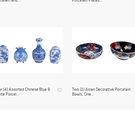
celain and...
Porcelain Plates...
r (4) Assorted Chinese Blue &
Two (2) Asian Decorative Porcelain
te Porcel...
Bowls, One...