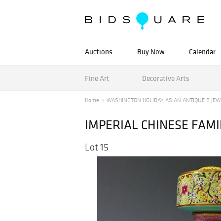
Auctions
Buy Now
Calendar
Fine Art
Decorative Arts
Home
WASHINGTON HOLIDAY ASIAN ANTIQUE & JEW
IMPERIAL CHINESE FAMI
Lot 15