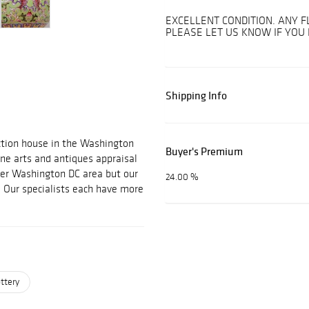
EXCELLENT CONDITION. ANY F
PLEASE LET US KNOW IF YOU
Shipping Info
uction house in the Washington
Buyer's Premium
ine arts and antiques appraisal
ter Washington DC area but our
24.00 %
. Our specialists each have more
ttery