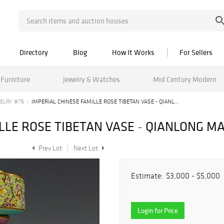
Directory
Blog
How It Works
For Sellers
Furniture
Jewelry & Watches
Mid Century Modern
ELRY #76
IMPERIAL CHINESE FAMILLE ROSE TIBETAN VASE - QIANL...
LLE ROSE TIBETAN VASE - QIANLONG M
Prev Lot
Next Lot
Estimate:
$3,000 - $5,000
Login for Price