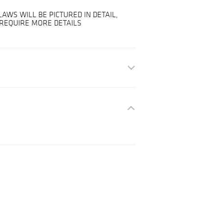
LAWS WILL BE PICTURED IN DETAIL,
 REQUIRE MORE DETAILS