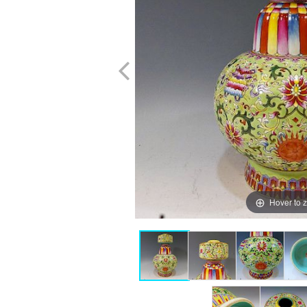
Hover to 