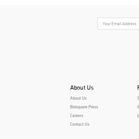
About Us
About Us
Bidsquare Press
A
Careers
J
Contact Us