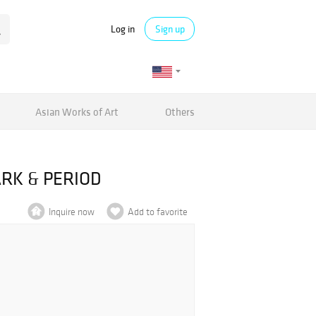
Log in
Sign up
Asian Works of Art
Others
ARK & PERIOD
Inquire now
Add to favorite