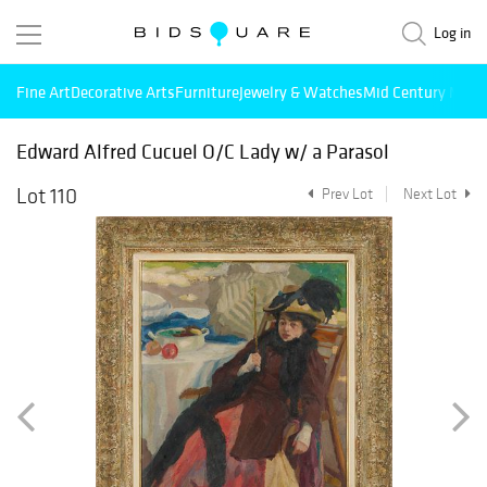
Log in
Fine Art
Decorative Arts
Furniture
Jewelry & Watches
Mid Century Mode
Edward Alfred Cucuel O/C Lady w/ a Parasol
Lot 110
Prev Lot
Next Lot