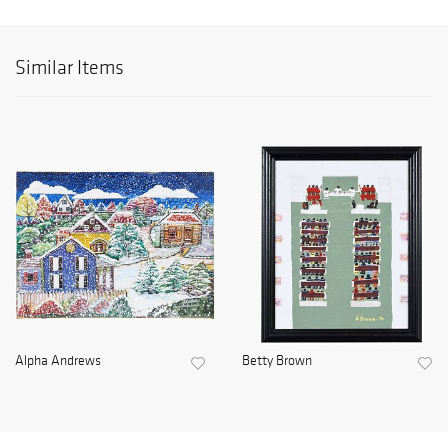
Similar Items
Alpha Andrews
Betty Brown