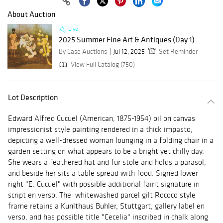
About Auction
Live
2025 Summer Fine Art & Antiques (Day 1)
By Case Auctions
Jul 12, 2025
Set Reminder
View Full Catalog (750)
Lot Description
Edward Alfred Cucuel (American, 1875-1954) oil on canvas
impressionist style painting rendered in a thick impasto,
depicting a well-dressed woman lounging in a folding chair in a
garden setting on what appears to be a bright yet chilly day.
She wears a feathered hat and fur stole and holds a parasol,
and beside her sits a table spread with food. Signed lower
right "E. Cucuel" with possible additional faint signature in
script en verso. The whitewashed parcel gilt Rococo style
frame retains a Kunlthaus Buhler, Stuttgart, gallery label en
verso, and has possible title "Cecelia" inscribed in chalk along