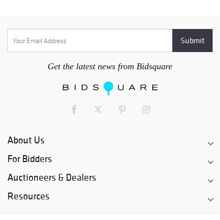
Get the latest news from Bidsquare
About Us
For Bidders
Auctioneers & Dealers
Resources