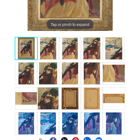
Tap or pinch to expand