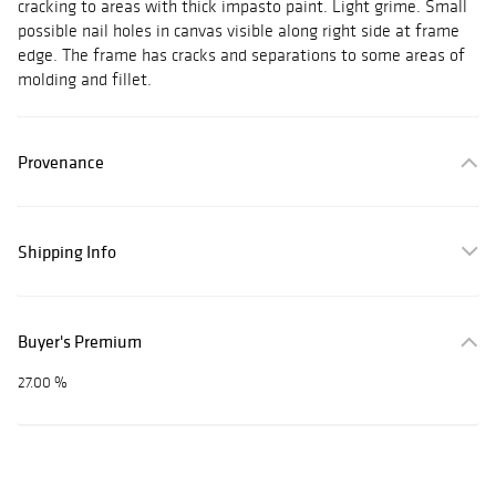
cracking to areas with thick impasto paint. Light grime. Small
possible nail holes in canvas visible along right side at frame
edge. The frame has cracks and separations to some areas of
molding and fillet.
Provenance
Shipping Info
Buyer's Premium
27.00 %