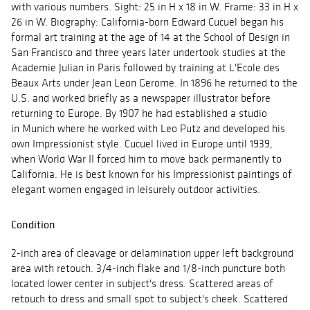
with various numbers. Sight: 25 in H x 18 in W. Frame: 33 in H x
26 in W. Biography: California-born Edward Cucuel began his
formal art training at the age of 14 at the School of Design in
San Francisco and three years later undertook studies at the
Academie Julian in Paris followed by training at L'Ecole des
Beaux Arts under Jean Leon Gerome. In 1896 he returned to the
U.S. and worked briefly as a newspaper illustrator before
returning to Europe. By 1907 he had established a studio
in Munich where he worked with Leo Putz and developed his
own Impressionist style. Cucuel lived in Europe until 1939,
when World War II forced him to move back permanently to
California. He is best known for his Impressionist paintings of
elegant women engaged in leisurely outdoor activities.
Condition
2-inch area of cleavage or delamination upper left background
area with retouch. 3/4-inch flake and 1/8-inch puncture both
located lower center in subject's dress. Scattered areas of
retouch to dress and small spot to subject's cheek. Scattered