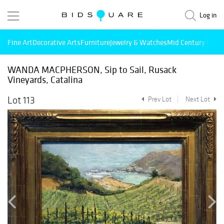
Log in
Fine Art
Decorative Arts
Furniture
Jewelry & Watches
Mid Century Mode
WANDA MACPHERSON, Sip to Sail, Rusack
Vineyards, Catalina
Lot 113
Prev Lot
Next Lot