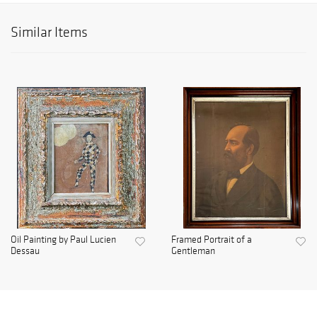
Similar Items
Oil Painting by Paul Lucien
Framed Portrait of a
Dessau
Gentleman