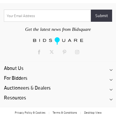
Get the latest news from Bidsquare
About Us
For Bidders
Auctioneers & Dealers
Resources
Privacy Policy & Cookies
Terms & Conditions
Desktop View
|
|