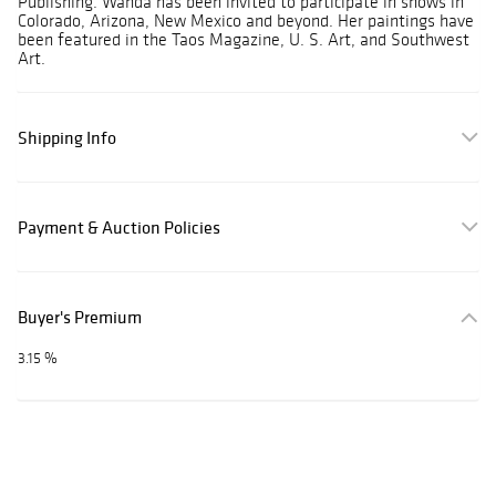
Publishing. Wanda has been invited to participate in shows in
Colorado, Arizona, New Mexico and beyond. Her paintings have
been featured in the Taos Magazine, U. S. Art, and Southwest
Art.
Shipping Info
Payment & Auction Policies
Buyer's Premium
3.15 %