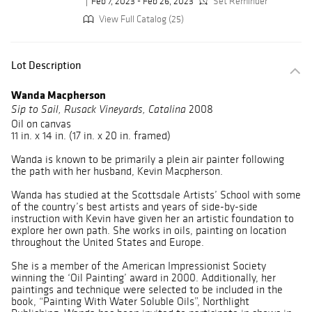
Feb 7, 2023 - Feb 26, 2023
Set Reminder
View Full Catalog (25)
Lot Description
Wanda Macpherson
2008
Sip to Sail, Rusack Vineyards, Catalina
Oil on canvas
11 in. x 14 in. (17 in. x 20 in. framed)
Wanda is known to be primarily a plein air painter following
the path with her husband, Kevin Macpherson.
Wanda has studied at the Scottsdale Artists’ School with some
of the country’s best artists and years of side-by-side
instruction with Kevin have given her an artistic foundation to
explore her own path. She works in oils, painting on location
throughout the United States and Europe.
She is a member of the American Impressionist Society
winning the ‘Oil Painting’ award in 2000. Additionally, her
paintings and technique were selected to be included in the
book, “Painting With Water Soluble Oils”, Northlight