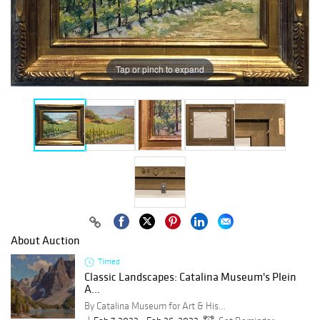
Tap or pinch to expand
About Auction
Timed
Classic Landscapes: Catalina Museum's Plein
A...
By Catalina Museum for Art & History