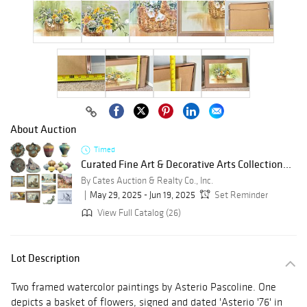
About Auction
Timed
Curated Fine Art & Decorative Arts Collection...
By Cates Auction & Realty Co., Inc.
May 29, 2025 - Jun 19, 2025
Set Reminder
View Full Catalog (26)
Lot Description
Two framed watercolor paintings by Asterio Pascoline. One
depicts a basket of flowers, signed and dated 'Asterio '76' in