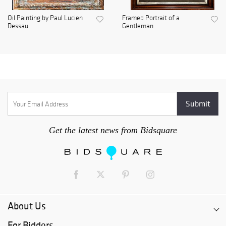
Oil Painting by Paul Lucien
Framed Portrait of a
Dessau
Gentleman
Get the latest news from Bidsquare
About Us
For Bidders