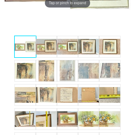
Tap or pinch to expand