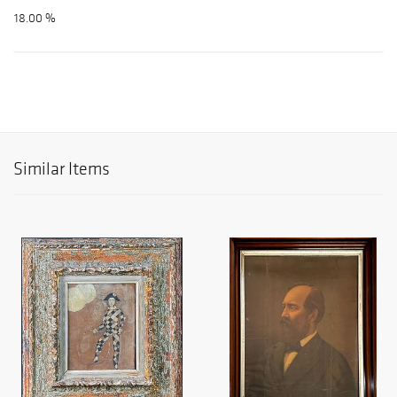
18.00 %
Similar Items