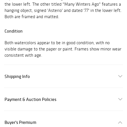
the lower left. The other titled "Many Winters Ago" features a
hanging object, signed 'Asterio' and dated '77' in the lower left.
Both are framed and matted.
Condition
Both watercolors appear to be in good condition, with no
visible damage to the paper or paint. Frames show minor wear
consistent with age.
Shipping Info
Payment & Auction Policies
Buyer's Premium