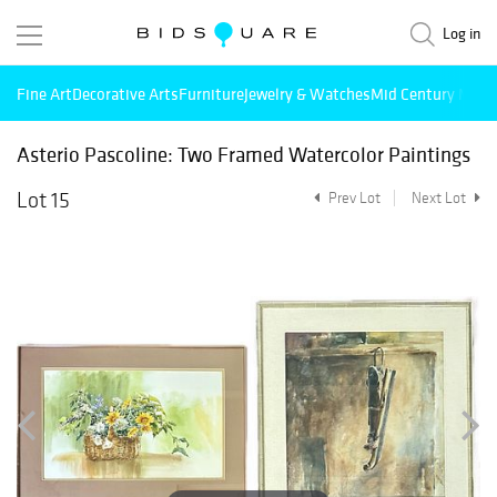
Log in
Fine Art
Decorative Arts
Furniture
Jewelry & Watches
Mid Century Mode
Asterio Pascoline: Two Framed Watercolor Paintings
Lot 15
Prev Lot
Next Lot