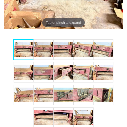
Tap or pinch to expand