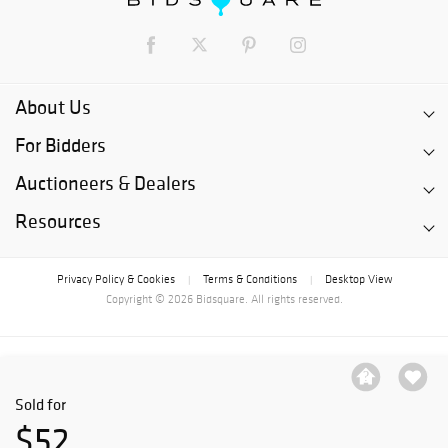
About Us
For Bidders
Auctioneers & Dealers
Resources
Privacy Policy & Cookies
Terms & Conditions
Desktop View
|
|
Copyright © 2026 Bidsquare. All rights reserved.
Sold for
$52