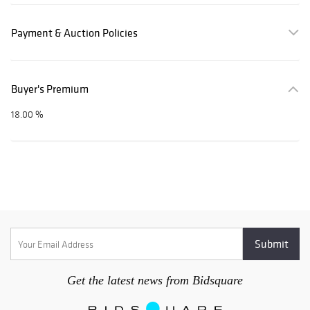
Payment & Auction Policies
Buyer's Premium
18.00 %
Get the latest news from Bidsquare