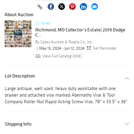
About Auction
Timed
Richmond, MO Collector’s Estate| 2019 Dodge
C...
By Cates Auction & Realty Co., Inc.
May 15, 2024 - Jun 12, 2024
Set Reminder
View Full Catalog (308)
Lot Description
Large antique, well used, heavy duty worktable with one
drawer and attached vise marked Abernathy Vise & Tool
Company Roller Nut Rapid Acting Screw Vise, 78" x 33.5" x 36".
Shipping Info