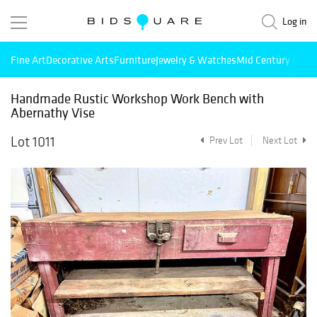
Log in
Fine Art
Decorative Arts
Furniture
Jewelry & Watches
Mid Century Mode
Handmade Rustic Workshop Work Bench with
Abernathy Vise
Lot 1011
Prev Lot
Next Lot