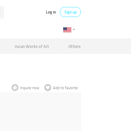
Log in
Sign up
Asian Works of Art
Others
Inquire now
Add to favorite