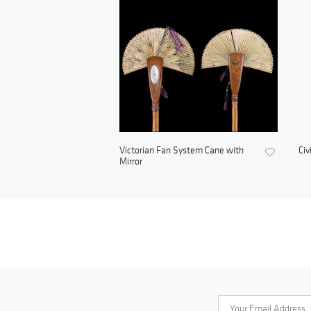
Victorian Fan System Cane with
Civ
Mirror