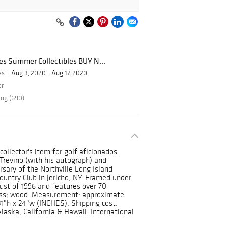
ies Summer Collectibles BUY N...
es
Aug 3, 2020 - Aug 17, 2020
er
log (690)
collector's item for golf aficionados.
Trevino (with his autograph) and
ary of the Northville Long Island
untry Club in Jericho, NY. Framed under
ust of 1996 and features over 70
lass; wood. Measurement: approximate
1"h x 24"w (INCHES). Shipping cost:
Alaska, California & Hawaii. International