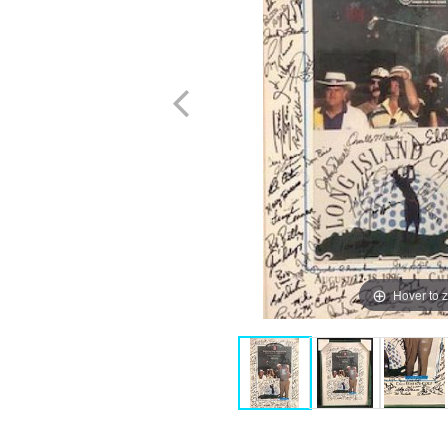
Hover to 