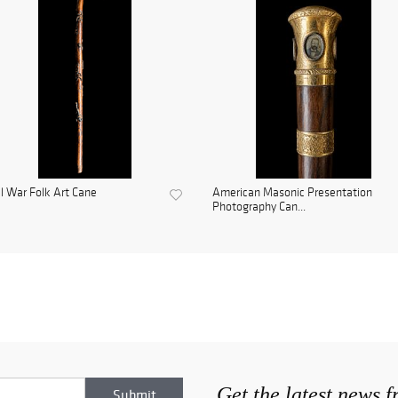
il War Folk Art Cane
American Masonic Presentation
Photography Can...
Get the latest news 