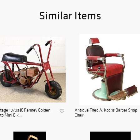
Similar Items
tage 1970s JC Penney Golden
Antique Theo A. Kochs Barber Shop
to Mini Bik...
Chair