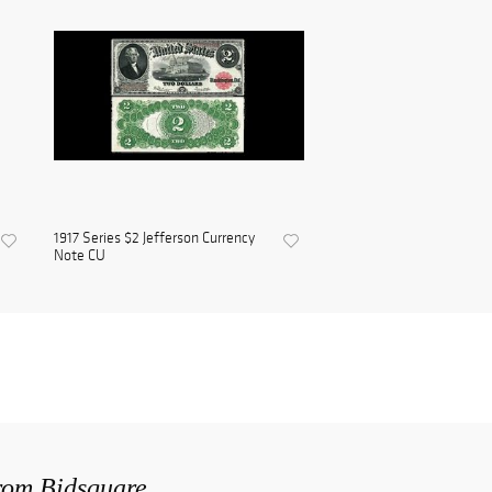
1917 Series $2 Jefferson Currency
Note CU
from Bidsquare