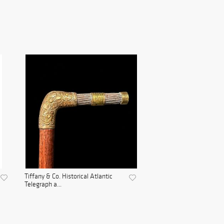
Tiffany & Co. Historical Atlantic
Telegraph a...