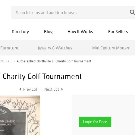
Directory
Blog
How It Works
For Sellers
Furniture
Jewelry & Watches
Mid Century Modern
OW Sa...
Autographed Northville LI Charity Golf Tournament
I Charity Golf Tournament
Prev Lot
Next Lot
Login for Price