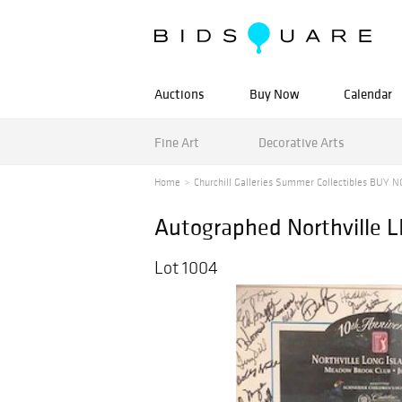
Auctions
Buy Now
Calendar
Fine Art
Decorative Arts
Home
Churchill Galleries Summer Collectibles BUY N
Autographed Northville L
Lot 1004