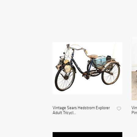
Vintage Sears Hedstrom Explorer
Vin
Adult Tricycl...
Pin