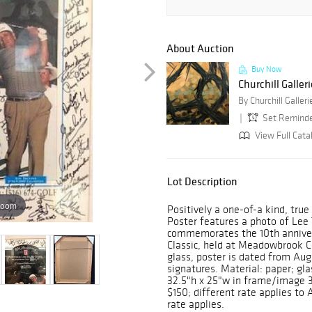
About Auction
Buy Now
Churchill Galler
By Churchill Galleri
Set Remind
View Full Cata
Lot Description
zoom
Positively a one-of-a kind, true 
Poster features a photo of Lee 
commemorates the 10th annivers
Classic, held at Meadowbrook Co
glass, poster is dated from Aug
signatures. Material: paper; g
32.5"h x 25"w in frame/image 3
$150; different rate applies to 
rate applies.