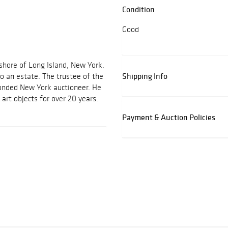
Condition
Good
 shore of Long Island, New York.
Shipping Info
o an estate. The trustee of the
bonded New York auctioneer. He
 art objects for over 20 years.
Payment & Auction Policies