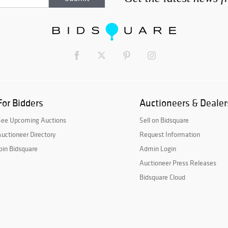
For Bidders
Auctioneers & Dealer
See Upcoming Auctions
Sell on Bidsquare
uctioneer Directory
Request Information
oin Bidsquare
Admin Login
Auctioneer Press Releases
Bidsquare Cloud