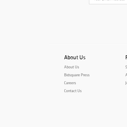
About Us
About Us
Bidsquare Press
A
Careers
J
Contact Us