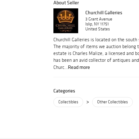
About Seller
Churchill Galleries
3 Grant Avenue
Islip, NY 11751
United States
Churchill Galleries is located on the south
The majority of items we auction belong t
estate is Charles Malize, a licensed and 
has been an avid collector of antiques and
Read more
Churc...
Categories
>
Collectibles
Other Collectibles