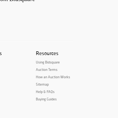
s
Resources
Using Bidsquare
Auction Terms
How an Auction Works
Sitemap
Help & FAQs
Buying Guides