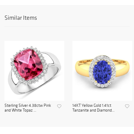
Similar Items
Sterling Silver 4.38ctw Pink
14KT Yellow Gold 1.41ct
and White Topaz ...
Tanzanite and Diamond...