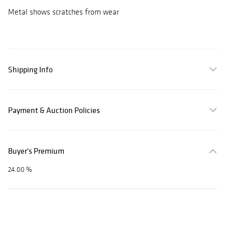
Metal shows scratches from wear
Shipping Info
Payment & Auction Policies
Buyer's Premium
24.00 %