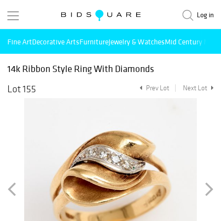
Log in
Fine Art
Decorative Arts
Furniture
Jewelry & Watches
Mid Century Mode
14k Ribbon Style Ring With Diamonds
Lot 155
Prev Lot
Next Lot