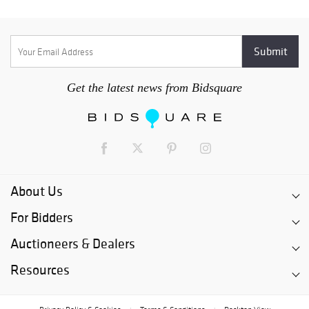
Get the latest news from Bidsquare
About Us
For Bidders
Auctioneers & Dealers
Resources