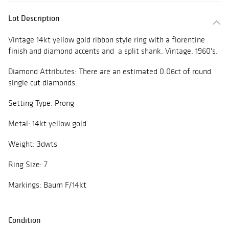
Lot Description
Vintage 14kt yellow gold ribbon style ring with a florentine
finish and diamond accents and a split shank. Vintage, 1960's.
Diamond Attributes: There are an estimated 0.06ct of round
single cut diamonds.
Setting Type: Prong
Metal: 14kt yellow gold
Weight: 3dwts
Ring Size: 7
Markings: Baum F/14kt
Condition