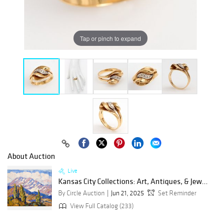
Tap or pinch to expand
About Auction
Live
Kansas City Collections: Art, Antiques, & Jew...
By Circle Auction
Jun 21, 2025
Set Reminder
View Full Catalog (233)