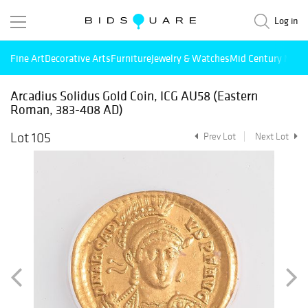
Log in
Fine Art
Decorative Arts
Furniture
Jewelry & Watches
Mid Century Mode
Arcadius Solidus Gold Coin, ICG AU58 (Eastern
Roman, 383-408 AD)
Lot 105
Prev Lot
Next Lot