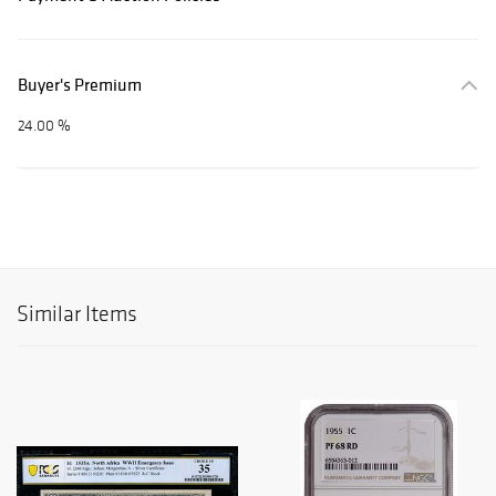
Buyer's Premium
24.00 %
Similar Items