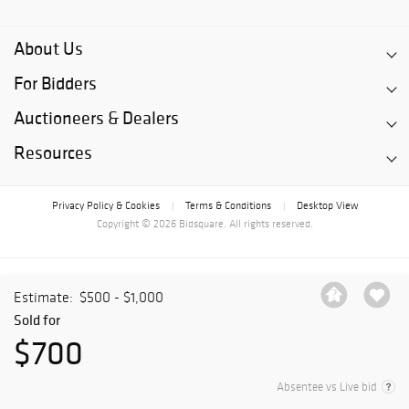
About Us
For Bidders
Auctioneers & Dealers
Resources
Privacy Policy & Cookies
Terms & Conditions
Desktop View
|
|
Copyright © 2026 Bidsquare. All rights reserved.
Estimate:
$500 - $1,000
Sold for
$700
Absentee vs Live bid