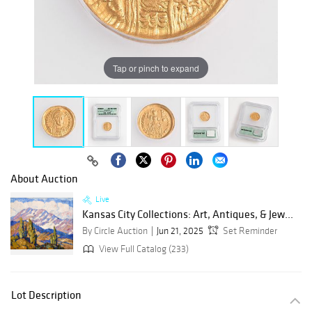
Tap or pinch to expand
About Auction
Live
Kansas City Collections: Art, Antiques, & Jew...
By Circle Auction
Jun 21, 2025
Set Reminder
View Full Catalog (233)
Lot Description