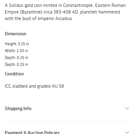
A Solidus gold coin minted in Constantinople, Eastern Roman
Empire (Byzantine) circa 383-408 AD, planchet-hammered
with the bust of emperor Arcadius.
Dimension
Height: 3.25 in
Width: 2.50 in
Depth: 0.25 in
Depth: 0.25 in
Condition
ICG slabbed and graded AU 58.
Shipping Info
Payment & Auction Policies