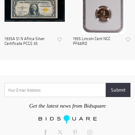
1935A $1 N Africa Silver
1955 Lincoln Cent NGC
Certificate PCGS 35
PF68RD
Get the latest news from Bidsquare