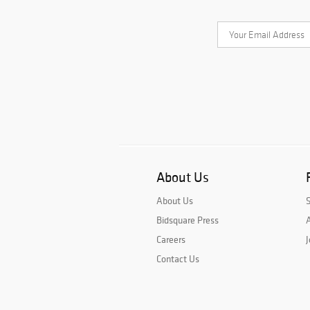
About Us
About Us
Bidsquare Press
A
Careers
J
Contact Us