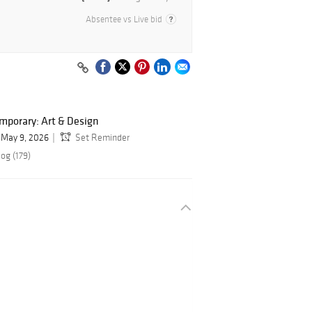
Absentee vs Live bid
mporary: Art & Design
May 9, 2026
Set Reminder
og (179)