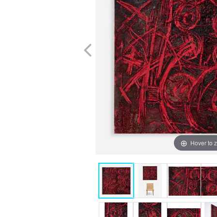
Hover to 