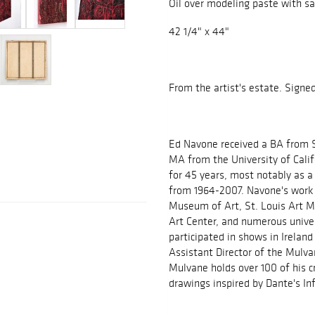
Oil over modeling paste with s
42 1/4" x 44"
From the artist's estate. Signe
Ed Navone received a BA from S
MA from the University of Calif
for 45 years, most notably as a
from 1964-2007. Navone's work 
Museum of Art, St. Louis Art M
Art Center, and numerous univer
participated in shows in Irelan
Assistant Director of the Mulv
Mulvane holds over 100 of his cr
drawings inspired by Dante's In