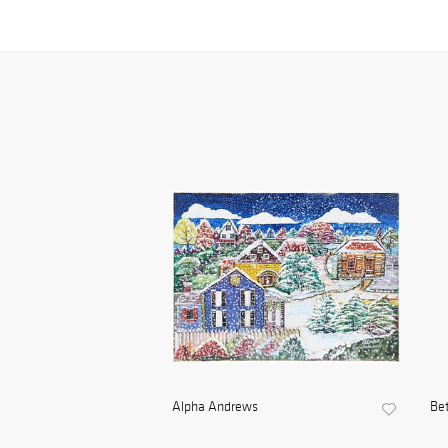
Alpha Andrews
Be