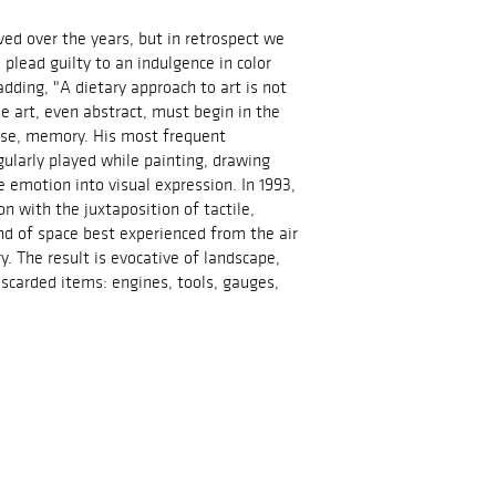
ved over the years, but in retrospect we
lead guilty to an indulgence in color
dding, "A dietary approach to art is not
e art, even abstract, must begin in the
ense, memory. His most frequent
gularly played while painting, drawing
emotion into visual expression. In 1993,
n with the juxtaposition of tactile,
nd of space best experienced from the air
y. The result is evocative of landscape,
scarded items: engines, tools, gauges,