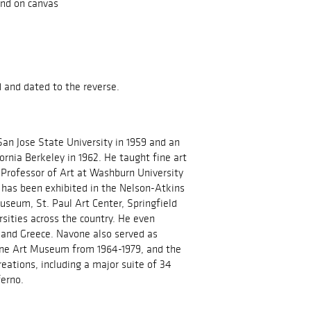
and on canvas
d and dated to the reverse.
an Jose State University in 1959 and an
ornia Berkeley in 1962. He taught fine art
 Professor of Art at Washburn University
has been exhibited in the Nelson-Atkins
useum, St. Paul Art Center, Springfield
sities across the country. He even
d and Greece. Navone also served as
ane Art Museum from 1964-1979, and the
eations, including a major suite of 34
ferno.