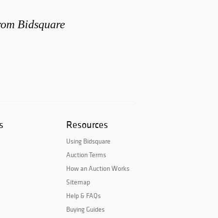
from Bidsquare
s
Resources
Using Bidsquare
Auction Terms
How an Auction Works
Sitemap
Help & FAQs
Buying Guides