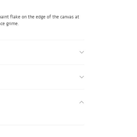
paint flake on the edge of the canvas at
ace grime.