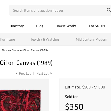
Directory
Blog
How It Works
For Sellers
Furniture
Jewelry & Watches
Mid Century Modern
d Navone Modeled Oil on Canvas (1989)
il on Canvas (1989)
Prev Lot
Next Lot
Estimate:
$500 - $1,000
Sold for
$350