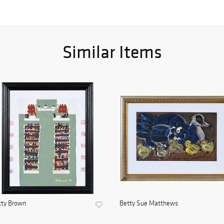
Similar Items
tty Brown
Betty Sue Matthews