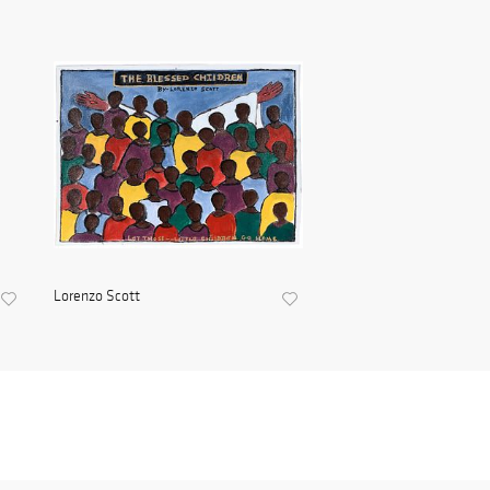
Lorenzo Scott