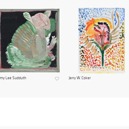
mmy Lee Sudduth
Jerry W. Coker