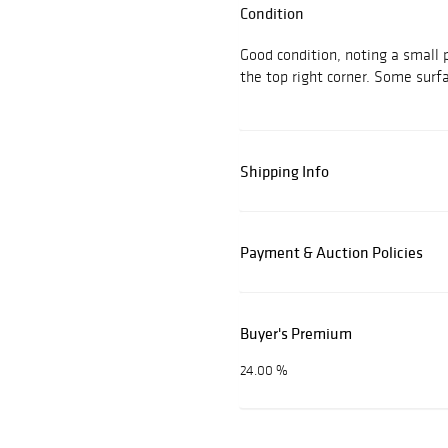
Condition
Good condition, noting a small 
the top right corner. Some surf
Shipping Info
Payment & Auction Policies
Buyer's Premium
24.00 %