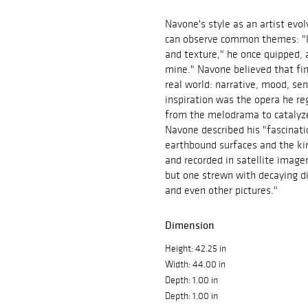
Navone's style as an artist evol
can observe common themes: "I p
and texture," he once quipped, a
mine." Navone believed that fin
real world: narrative, mood, s
inspiration was the opera he re
from the melodrama to catalyze 
Navone described his "fascinatio
earthbound surfaces and the ki
and recorded in satellite imager
but one strewn with decaying di
and even other pictures."
Dimension
Height: 42.25 in
Width: 44.00 in
Depth: 1.00 in
Depth: 1.00 in