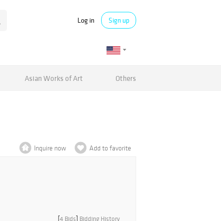
Log in
Sign up
Asian Works of Art
Others
Inquire now
Add to favorite
[
4 Bids
]
Bidding History