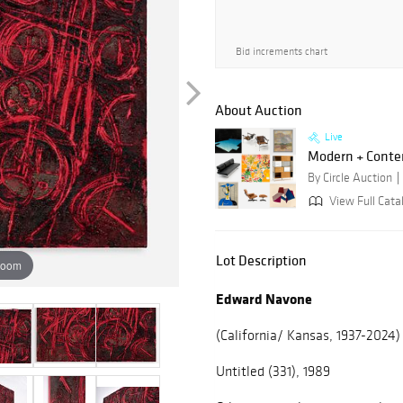
Bid increments chart
About Auction
Live
Modern + Conte
By Circle Auction
View Full Catal
Lot Description
zoom
Edward Navone
(California/ Kansas, 1937-2024)
Untitled (331), 1989