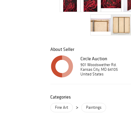
About Seller
Circle Auction
901 Woodswether Rd.
Kansas City, MO 64105
United States
Categories
>
Fine Art
Paintings