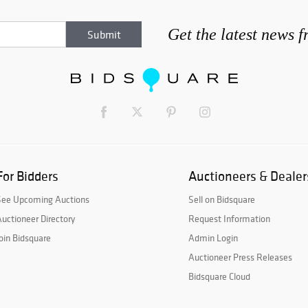
Get the latest news 
For Bidders
Auctioneers & Dealer
See Upcoming Auctions
Sell on Bidsquare
uctioneer Directory
Request Information
oin Bidsquare
Admin Login
Auctioneer Press Releases
Bidsquare Cloud