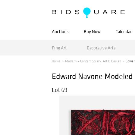
Auctions
Buy Now
Calendar
Fine Art
Decorative Arts
Home
Modern + Contemporary: Art & Design
Edwar
Edward Navone Modeled O
Lot 69