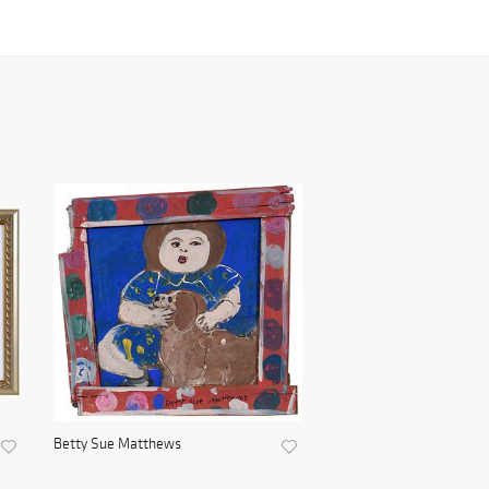
Betty Sue Matthews