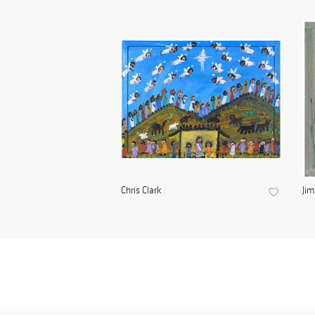
Chris Clark
Ji