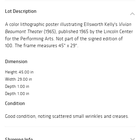
Lot Description
A color lithographic poster illustrating Ellsworth Kelly's
Vivian
(1965), published 1965 by the Lincoln Center
Beaumont Theater
for the Performing Arts. Not part of the signed edition of
100. The frame measures 45" x 29".
Dimension
Height: 45.00 in
Width: 29.00 in
Depth: 1.00 in
Depth: 1.00 in
Condition
Good condition, noting scattered small wrinkles and creases.
Shipping Info