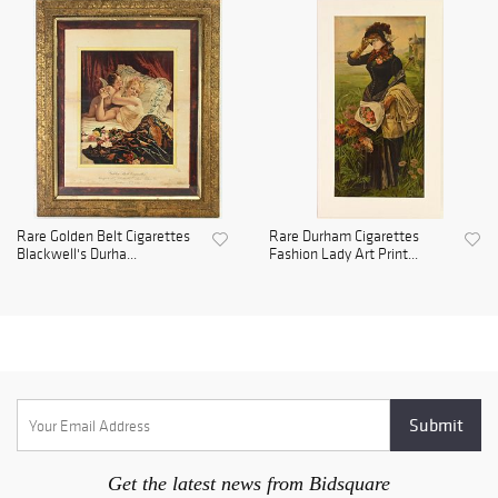
Rare Golden Belt Cigarettes
Rare Durham Cigarettes
Blackwell's Durha...
Fashion Lady Art Print...
Get the latest news from Bidsquare