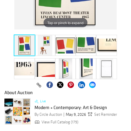
Tap or pinch to expand
About Auction
Live
Modern + Contemporary: Art & Design
By Circle Auction
May 9, 2026
Set Reminder
View Full Catalog (179)