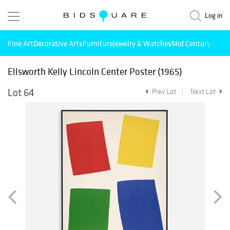
Log in
Fine Art
Decorative Arts
Furniture
Jewelry & Watches
Mid Century Mode
Ellsworth Kelly Lincoln Center Poster (1965)
Lot 64
Prev Lot
Next Lot