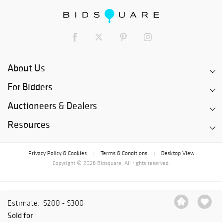
About Us
For Bidders
Auctioneers & Dealers
Resources
Privacy Policy & Cookies
Terms & Conditions
Desktop View
|
|
Copyright © 2026 Bidsquare. All rights reserved.
Estimate:
$200 - $300
Sold for