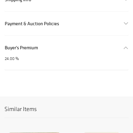
Payment & Auction Policies
Buyer's Premium
24.00 %
Similar Items