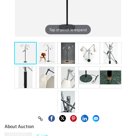
Tap or pinch to expand
About Auction
Live