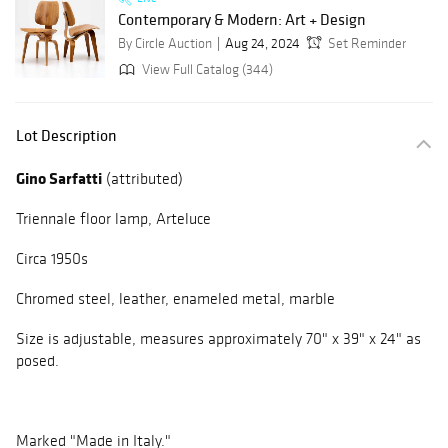
Contemporary & Modern: Art + Design
By Circle Auction
Aug 24, 2024
Set Reminder
View Full Catalog (344)
Lot Description
Gino Sarfatti
(attributed)
Triennale floor lamp, Arteluce
Circa 1950s
Chromed steel, leather, enameled metal, marble
Size is adjustable, measures approximately 70" x 39" x 24" as
posed.
Marked "Made in Italy."