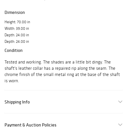
Dimension
Height: 70.00 in
Width: 39.00 in
Depth: 24.00 in
Depth: 24.00 in
Condition
Tested and working. The shades are a little bit dingy. The
shaft's leather collar has a repaired rip along the seam. The
chrome finish of the small metal ring at the base of the shaft
is worn.
Shipping Info
Payment & Auction Policies