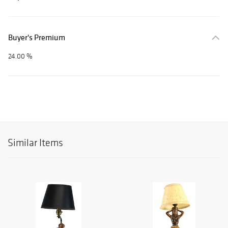
Buyer's Premium
24.00 %
Similar Items