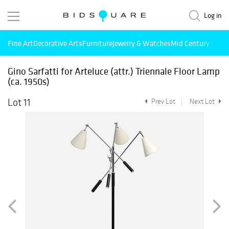
Log in
Fine Art
Decorative Arts
Furniture
Jewelry & Watches
Mid Century Mode
Gino Sarfatti for Arteluce (attr.) Triennale Floor Lamp
(ca. 1950s)
Lot 11
Prev Lot
Next Lot