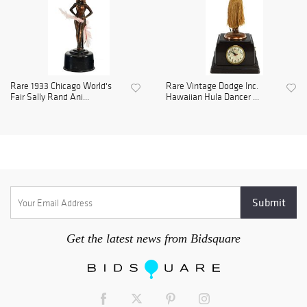
Rare 1933 Chicago World's
Rare Vintage Dodge Inc.
Fair Sally Rand Ani...
Hawaiian Hula Dancer ...
Get the latest news from Bidsquare