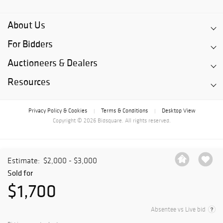
About Us
For Bidders
Auctioneers & Dealers
Resources
Privacy Policy & Cookies
Terms & Conditions
Desktop View
|
|
Copyright © 2026 Bidsquare. All rights reserved.
Estimate:
$2,000 - $3,000
Sold for
$1,700
Absentee vs Live bid