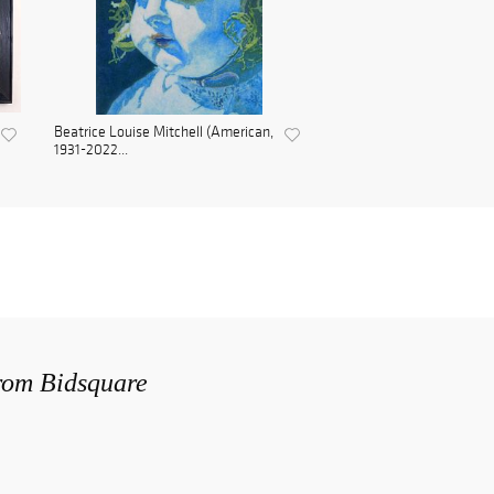
Beatrice Louise Mitchell (American,
1931-2022...
from Bidsquare