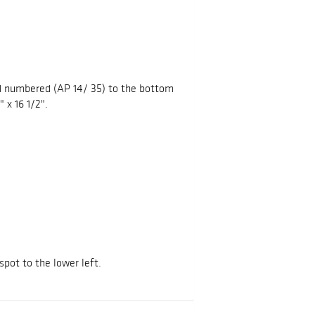
nd numbered (AP 14/ 35) to the bottom
 x 16 1/2".
spot to the lower left.