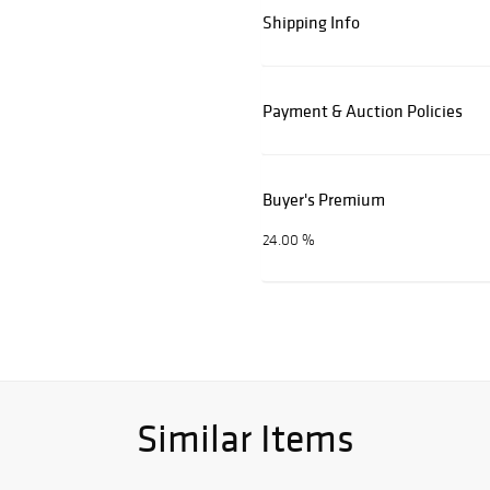
Shipping Info
Payment & Auction Policies
Buyer's Premium
24.00 %
Similar Items