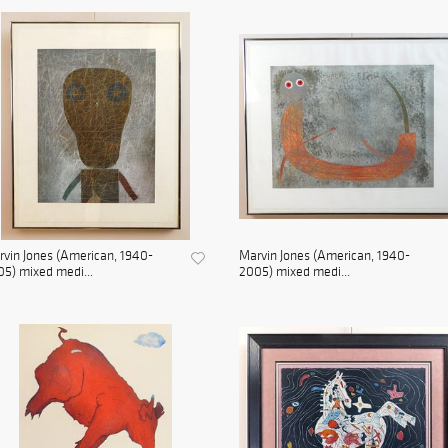
vin Jones (American, 1940-
Marvin Jones (American, 1940-
5) mixed medi...
2005) mixed medi...