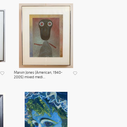
Marvin Jones (American, 1940-
2005) mixed medi...