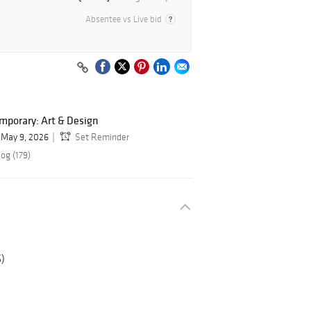
Absentee vs Live bid
mporary: Art & Design
May 9, 2026
Set Reminder
og (179)
5)