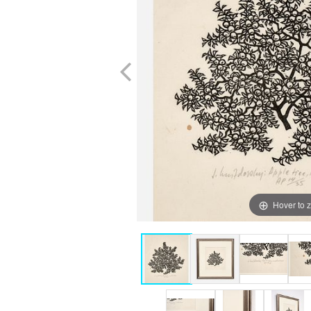
Hover to 