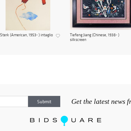
Sterk (American, 1953- ) intaglio
Tiefeng Jiang (Chinese, 1938- )
silkscreen
Get the latest news 