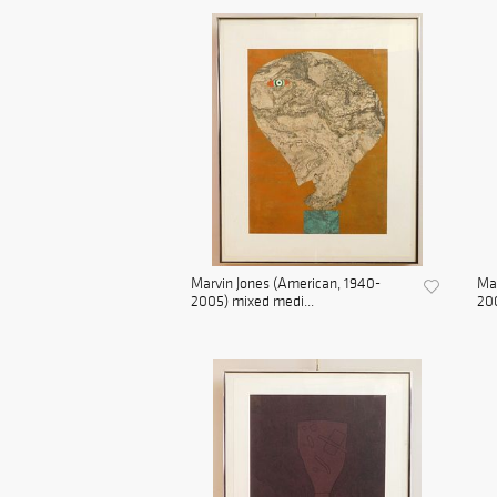
Marvin Jones (American, 1940-
Mar
2005) mixed medi...
200