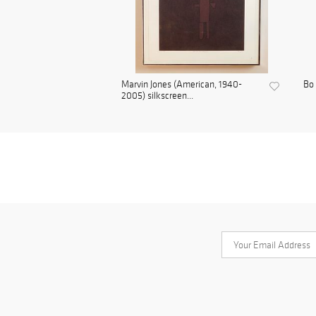
Marvin Jones (American, 1940-
Bo 
2005) silkscreen...