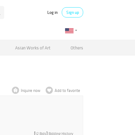
Log in
Sign up
Asian Works of Art
Others
Inquire now
Add to favorite
[
12 Bids
]
Bidding History