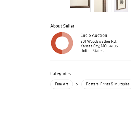
About Seller
Circle Auction
901 Woodswether Rd.
Kansas City, MO 64105
United States
Categories
>
Fine Art
Posters, Prints & Multiples