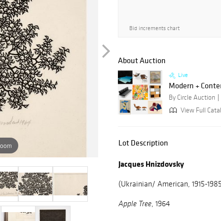
Bid increments chart
About Auction
Live
Modern + Conte
By Circle Auction
View Full Catal
Lot Description
zoom
Jacques Hnizdovsky
(Ukrainian/ American, 1915-198
, 1964
Apple Tree