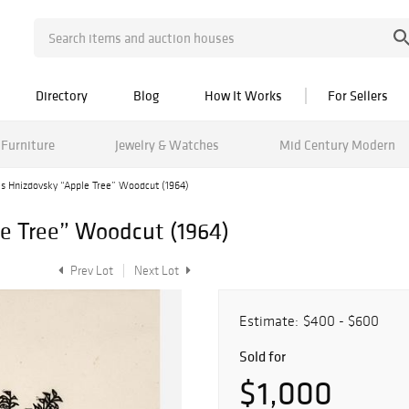
Directory
Blog
How It Works
For Sellers
Furniture
Jewelry & Watches
Mid Century Modern
es Hnizdovsky “Apple Tree” Woodcut (1964)
e Tree” Woodcut (1964)
Prev Lot
Next Lot
Estimate:
$400 - $600
Sold for
$1,000