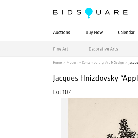
Auctions
Buy Now
Calendar
Fine Art
Decorative Arts
Home
Modern + Contemporary: Art & Design
Jacqu
Jacques Hnizdovsky “Appl
Lot 107