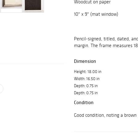
Woodcut on paper
10" x 9" (mat window)
Pencil-signed, titled, dated, a
margin. The frame measures 18"
Dimension
Height: 18.00 in
Width: 16.50 in
Depth: 0.75 in
Depth: 0.75 in
Condition
Good condition, noting a brown 