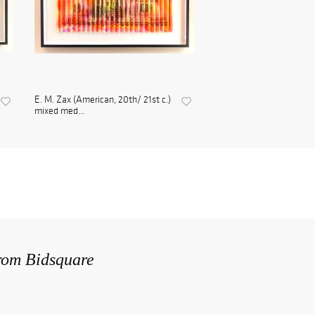
E. M. Zax (American, 20th/ 21st c.)
mixed med...
from Bidsquare