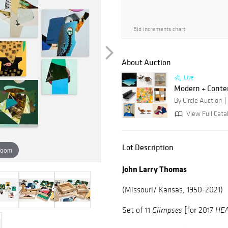
Bid increments chart
About Auction
Live
Modern + Conte
By Circle Auction
View Full Catal
Lot Description
zoom
John Larry Thomas
(Missouri/ Kansas, 1950-2021)
Set of
11
[for 2017
Glimpses
HE