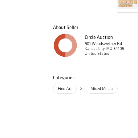
About Seller
Circle Auction
901 Woodswether Rd.
Kansas City, MO 64105
United States
Categories
>
Fine Art
Mixed Media