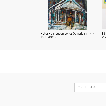
Peter Paul Dubaniewicz (American,
3 M
1913-2003) ...
21s