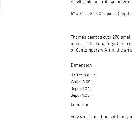
Acrylic, ink, and collage on woo
6" x 6" to 8" x 8" apiece (depths
Thomas painted over 270 small
meant to be hung together in 
of Contemporary Art in the arti
Dimension
Height: 8.00 in
Width: 8.00 in
Depth: 1.00 in
Depth: 1.00 in
Condition
Very good condition, with only 