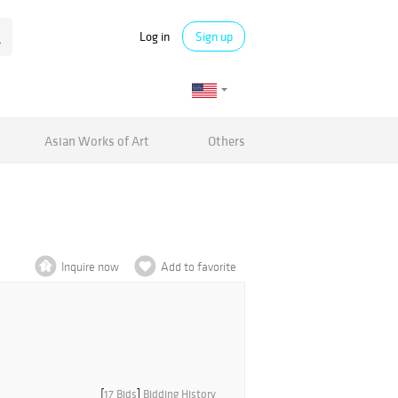
Log in
Sign up
Asian Works of Art
Others
Inquire now
Add to favorite
[
17 Bids
]
Bidding History