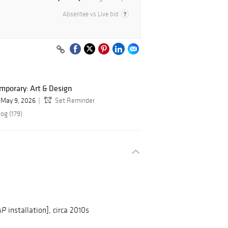
Absentee vs Live bid
mporary: Art & Design
May 9, 2026
Set Reminder
og (179)
installation], circa 2010s
AP