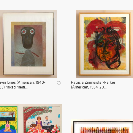
vin Jones (American, 1940-
Patricia Zinmeister-Parker
5) mixed medi...
(American, 1934-20...