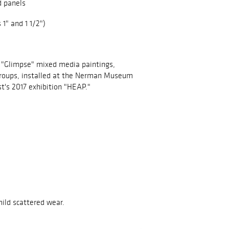
d panels
 1" and 1 1/2")
 "Glimpse" mixed media paintings,
groups, installed at the Nerman Museum
st's 2017 exhibition "HEAP."
mild scattered wear.