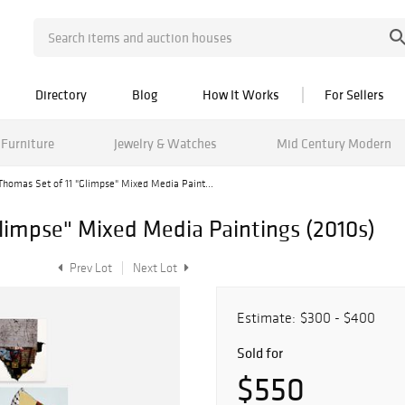
Directory
Blog
How It Works
For Sellers
Furniture
Jewelry & Watches
Mid Century Modern
Thomas Set of 11 "Glimpse" Mixed Media Paint...
Glimpse" Mixed Media Paintings (2010s)
Prev Lot
Next Lot
Estimate:
$300 - $400
Sold for
$550