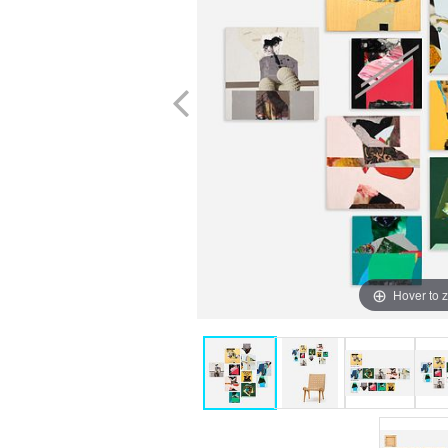
Hover to 