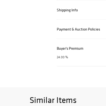
Shipping Info
Payment & Auction Policies
Buyer's Premium
24.00 %
Similar Items