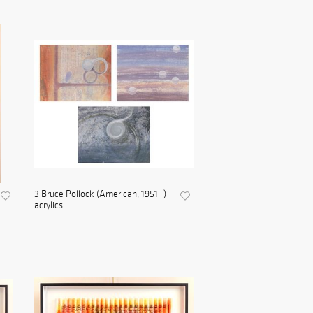
3 Bruce Pollock (American, 1951- )
acrylics