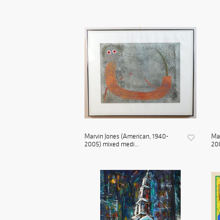
Marvin Jones (American, 1940-
Mar
2005) mixed medi...
200