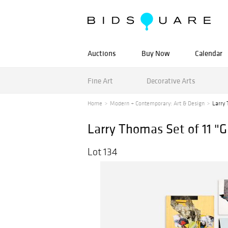
Auctions
Buy Now
Calendar
Fine Art
Decorative Arts
Home
Modern + Contemporary: Art & Design
Larry 
Larry Thomas Set of 11 "
Lot 134