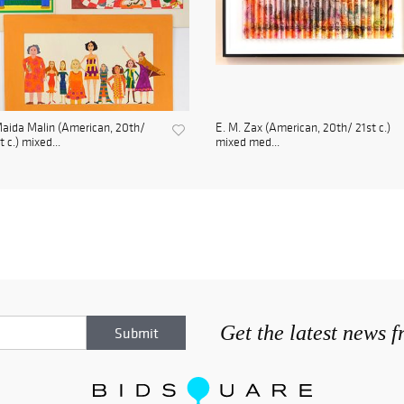
aida Malin (American, 20th/
E. M. Zax (American, 20th/ 21st c.)
t c.) mixed...
mixed med...
Get the latest news 