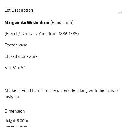
Lot Description
Marguerite Wildenhain
(Pond Farm)
(French/ German/ American, 1886-1985)
Footed vase
Glazed stoneware
5" x 5" x 5"
Marked "Pond Farm" to the underside, along with the artist's
insignia.
Dimension
Height: 5.00 in