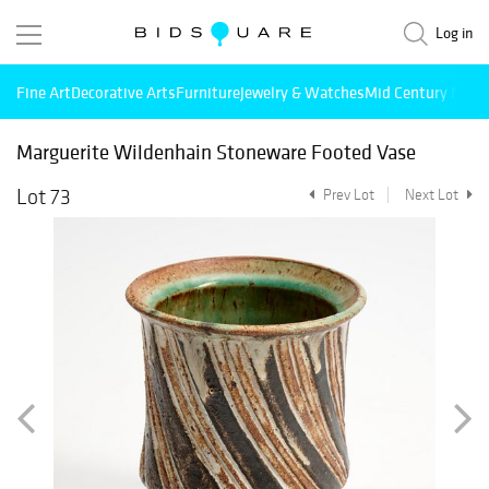
Log in
Fine Art
Decorative Arts
Furniture
Jewelry & Watches
Mid Century Mode
Marguerite Wildenhain Stoneware Footed Vase
Lot 73
Prev Lot
Next Lot