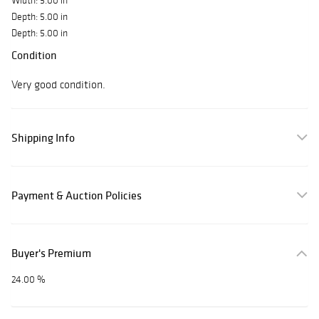
Width: 5.00 in
Depth: 5.00 in
Depth: 5.00 in
Condition
Very good condition.
Shipping Info
Payment & Auction Policies
Buyer's Premium
24.00 %