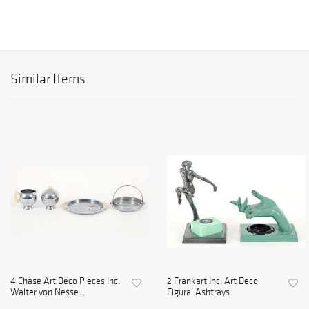
Similar Items
4 Chase Art Deco Pieces Inc.
2 Frankart Inc. Art Deco
Walter von Nesse...
Figural Ashtrays