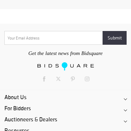
Get the latest news from Bidsquare
About Us
For Bidders
Auctioneers & Dealers
Resources