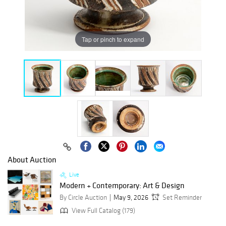
Tap or pinch to expand
About Auction
Live
Modern + Contemporary: Art & Design
By Circle Auction
May 9, 2026
Set Reminder
View Full Catalog (179)