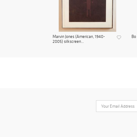
Marvin Jones (American, 1940-
Bo 
2005) silkscreen...