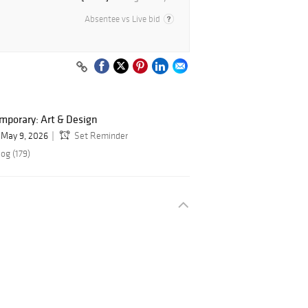
Absentee vs Live bid
mporary: Art & Design
May 9, 2026
Set Reminder
og (179)