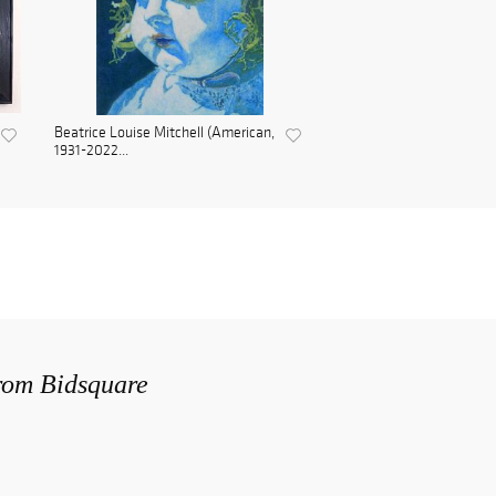
Beatrice Louise Mitchell (American,
1931-2022...
from Bidsquare