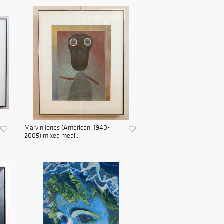
Marvin Jones (American, 1940-
2005) mixed medi...