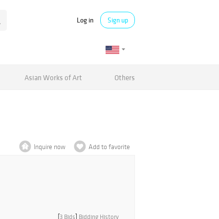
Log in
Sign up
Asian Works of Art
Others
Inquire now
Add to favorite
[
3 Bids
]
Bidding History