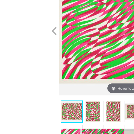
Hover to 