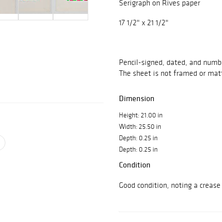
Serigraph on Rives paper
17 1/2" x 21 1/2"
Pencil-signed, dated, and numb
The sheet is not framed or matt
Dimension
Height: 21.00 in
Width: 25.50 in
Depth: 0.25 in
Depth: 0.25 in
Condition
Good condition, noting a crease 