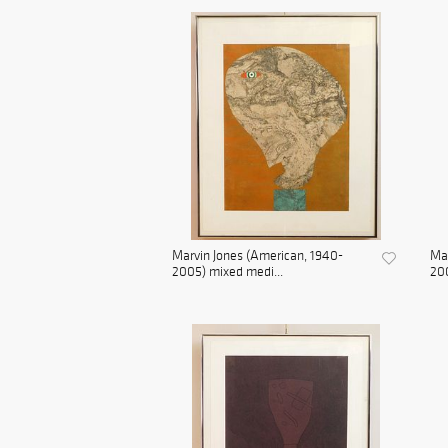
Marvin Jones (American, 1940-
Mar
2005) mixed medi...
200