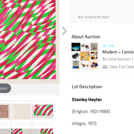
Bid increments chart
About Auction
Live
Modern + Conte
By Circle Auction
View Full Catal
Lot Description
zoom
Stanley Hayter
(English, 1901-1988)
, 1970
Allegro