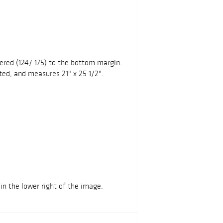
ered (124/ 175) to the bottom margin.
ed, and measures 21" x 25 1/2".
in the lower right of the image.