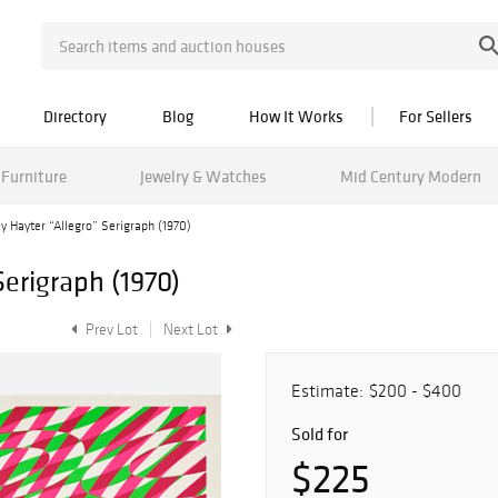
Directory
Blog
How It Works
For Sellers
Furniture
Jewelry & Watches
Mid Century Modern
y Hayter “Allegro” Serigraph (1970)
Serigraph (1970)
Prev Lot
Next Lot
Estimate:
$200 - $400
Sold for
$225