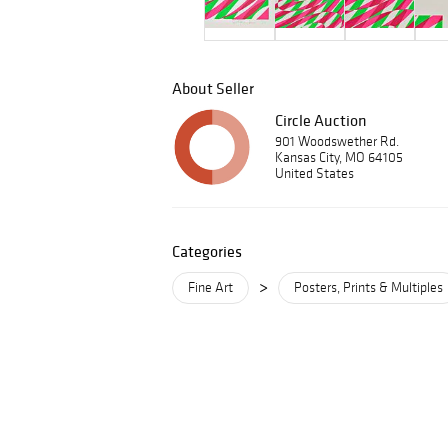
About Seller
Circle Auction
901 Woodswether Rd.
Kansas City, MO 64105
United States
Categories
>
Fine Art
Posters, Prints & Multiples