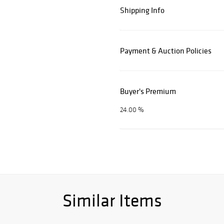
Shipping Info
Payment & Auction Policies
Buyer's Premium
24.00 %
Similar Items