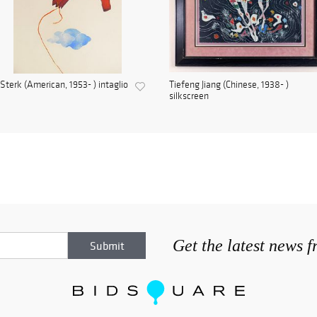
Sterk (American, 1953- ) intaglio
Tiefeng Jiang (Chinese, 1938- )
silkscreen
Get the latest news 