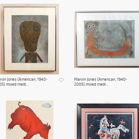
vin Jones (American, 1940-
Marvin Jones (American, 1940-
5) mixed medi...
2005) mixed medi...