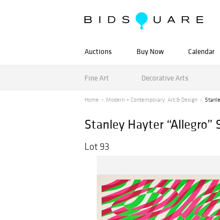
Auctions
Buy Now
Calendar
Fine Art
Decorative Arts
Home
Modern + Contemporary: Art & Design
Stanle
Stanley Hayter “Allegro” 
Lot 93