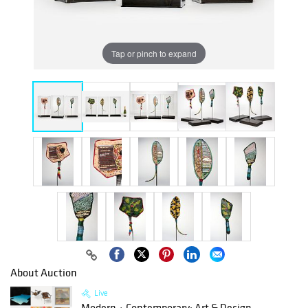
Tap or pinch to expand
About Auction
Live
Modern + Contemporary: Art & Design