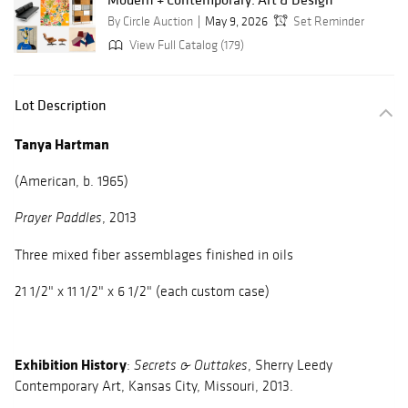
By Circle Auction
May 9, 2026
Set Reminder
View Full Catalog (179)
Lot Description
Tanya Hartman
(American, b. 1965)
, 2013
Prayer Paddles
Three mixed fiber assemblages finished in oils
21 1/2" x 11 1/2" x 6 1/2" (each custom case)
Exhibition History
:
, Sherry Leedy
Secrets & Outtakes
Contemporary Art, Kansas City, Missouri, 2013.