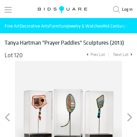
Log in
Fine Art
Decorative Arts
Furniture
Jewelry & Watches
Mid Century Mode
Tanya Hartman "Prayer Paddles" Sculptures (2013)
Lot 120
Prev Lot
Next Lot