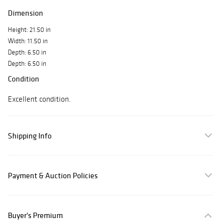
Dimension
Height: 21.50 in
Width: 11.50 in
Depth: 6.50 in
Depth: 6.50 in
Condition
Excellent condition.
Shipping Info
Payment & Auction Policies
Buyer's Premium