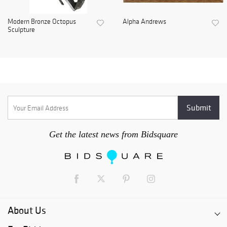
Modern Bronze Octopus
Alpha Andrews
Sculpture
Get the latest news from Bidsquare
About Us