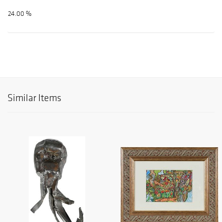
24.00 %
Similar Items