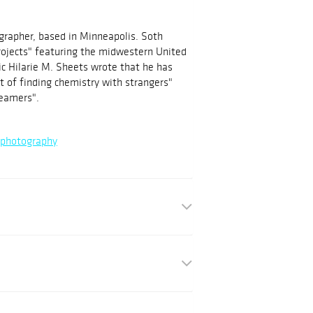
grapher, based in Minneapolis. Soth
ojects" featuring the midwestern United
ic Hilarie M. Sheets wrote that he has
 of finding chemistry with strangers"
reamers".
/photography