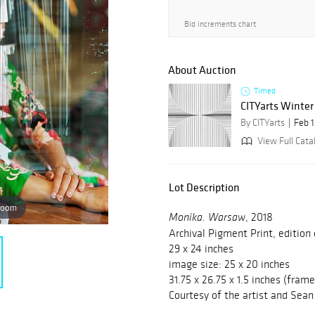
Bid increments chart
About Auction
Timed
CITYarts Winter
By CITYarts
Feb 1
View Full Cata
Lot Description
zoom
, 2018
Monika. Warsaw
Archival Pigment Print, edition
29 x 24 inches
image size: 25 x 20 inches
31.75 x 26.75 x 1.5 inches (fram
Courtesy of the artist and Sean 