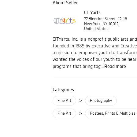
About Seller
CITYarts
77 Bleecker Street, C2-18
New York, NY 10012
United States
CITYarts, Inc. is a nonprofit public arts a
founded in 1989 by Executive and Creative
a mission to empower youth to transform
wanted the voices of our youth to be hear
Read more
programs that bring tog...
Categories
>
Fine Art
Photography
>
Fine Art
Posters, Prints & Multiples