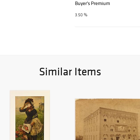
Buyer's Premium
3.50 %
Similar Items