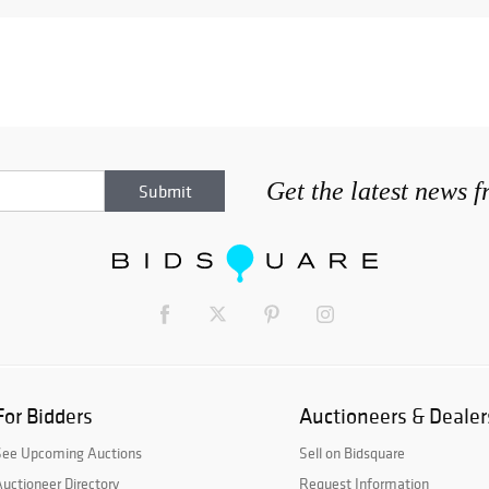
Get the latest news 
For Bidders
Auctioneers & Dealer
See Upcoming Auctions
Sell on Bidsquare
uctioneer Directory
Request Information