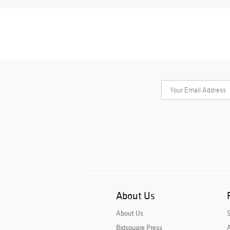
About Us
About Us
Bidsquare Press
A