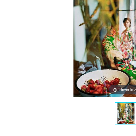
Hover to 