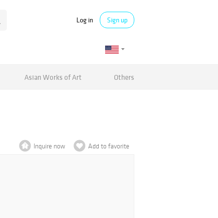
Log in
Sign up
Asian Works of Art
Others
Inquire now
Add to favorite