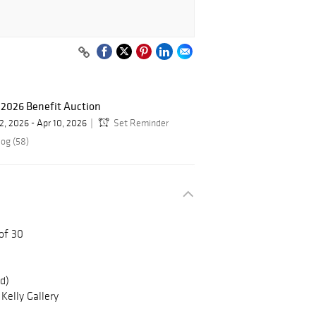
 2026 Benefit Auction
2, 2026 - Apr 10, 2026
Set Reminder
log (58)
 of 30
ed)
Kelly Gallery