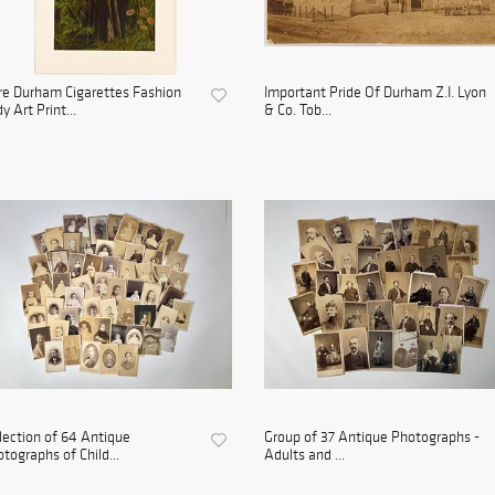
e Durham Cigarettes Fashion
Important Pride Of Durham Z.I. Lyon
y Art Print...
& Co. Tob...
lection of 64 Antique
Group of 37 Antique Photographs -
tographs of Child...
Adults and ...