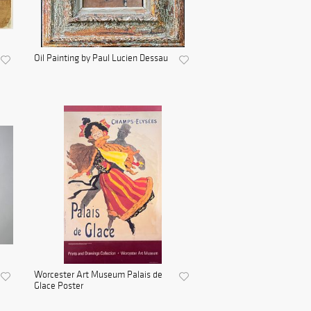
Oil Painting by Paul Lucien Dessau
Worcester Art Museum Palais de
Glace Poster