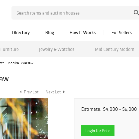
Directory
Blog
How It Works
For Sellers
Furniture
Jewelry & Watches
Mid Century Modern
oth - Monika. Warsaw
saw
Prev Lot
Next Lot
Estimate:
$4,000 - $6,000
Login for Price