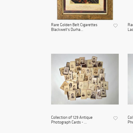
Rare Golden Belt Cigarettes
Rar
Blackwell's Durha...
Lad
Collection of 129 Antique
Col
Photograph Cards - ...
Pho