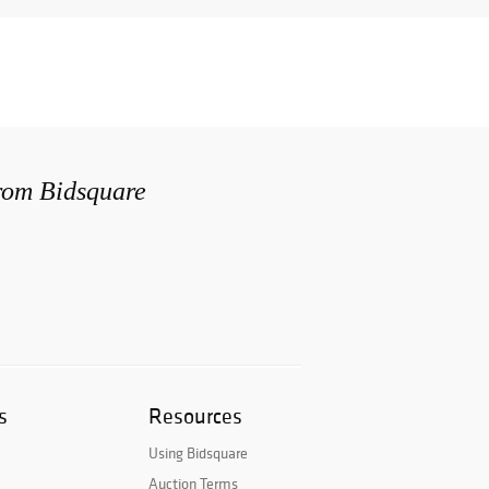
from Bidsquare
s
Resources
Using Bidsquare
Auction Terms