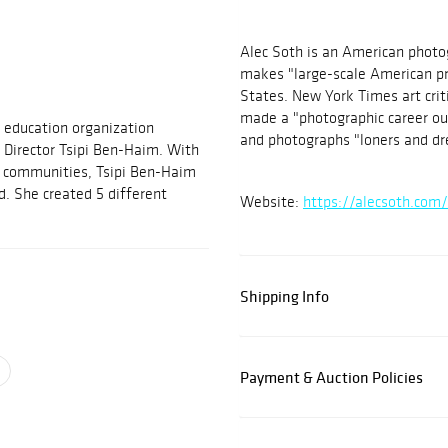
Alec Soth is an American photo
makes "large-scale American pr
States. New York Times art crit
made a "photographic career out
nd education organization
and photographs "loners and d
 Director Tsipi Ben-Haim. With
 communities, Tsipi Ben-Haim
d. She created 5 different
Website:
https://alecsoth.com
Shipping Info
Payment & Auction Policies