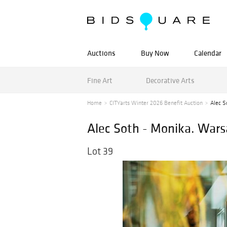
Auctions
Buy Now
Calendar
Fine Art
Decorative Arts
Home
CITYarts Winter 2026 Benefit Auction
Alec S
Alec Soth - Monika. War
Lot 39