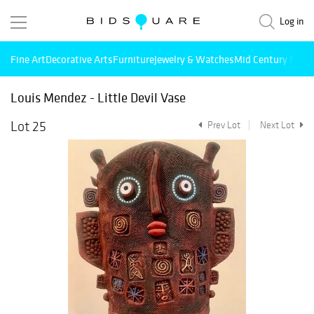
Log in
Fine Art
Decorative Arts
Furniture
Jewelry & Watches
Mid Century Mode
Louis Mendez - Little Devil Vase
Lot 25
Prev Lot
Next Lot