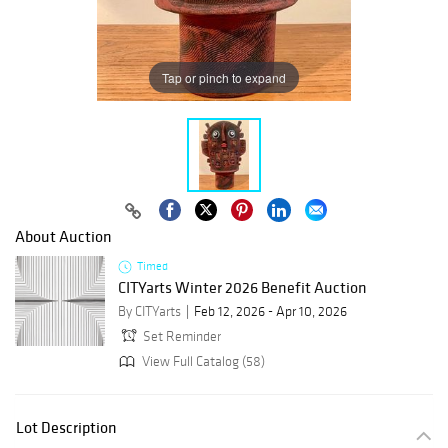
Tap or pinch to expand
About Auction
Timed
CITYarts Winter 2026 Benefit Auction
By CITYarts
Feb 12, 2026 - Apr 10, 2026
Set Reminder
View Full Catalog (58)
Lot Description