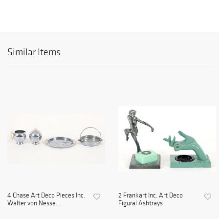
Similar Items
4 Chase Art Deco Pieces Inc.
2 Frankart Inc. Art Deco
Walter von Nesse...
Figural Ashtrays