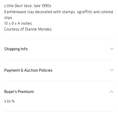
, late 1990s
Little Devil Vase
Earthenware clay decorated with stamps, sgraffito and colored
slips
13 x 9 x 4 inches
Courtesy of Dianne Mendez
Shipping Info
Payment & Auction Policies
Buyer's Premium
3.50 %