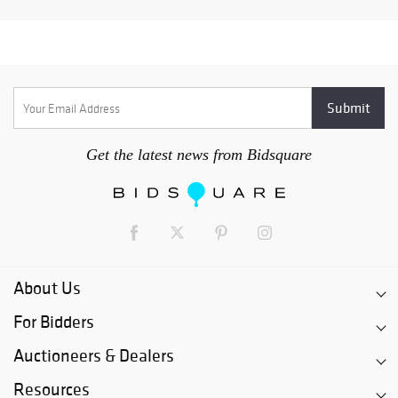
Get the latest news from Bidsquare
About Us
For Bidders
Auctioneers & Dealers
Resources