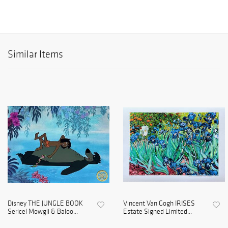
Similar Items
Disney THE JUNGLE BOOK
Vincent Van Gogh IRISES
Sericel Mowgli & Baloo...
Estate Signed Limited...