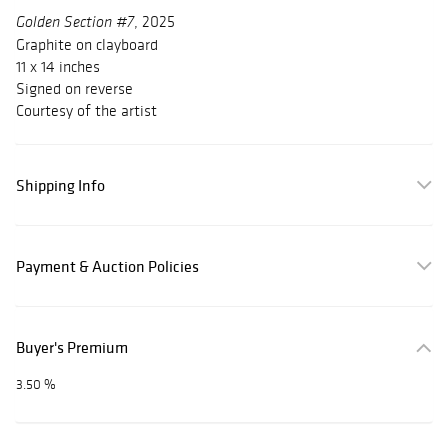
, 2025
Golden Section #7
Graphite on clayboard
11 x 14 inches
Signed on reverse
Courtesy of the artist
Shipping Info
Payment & Auction Policies
Buyer's Premium
3.50 %