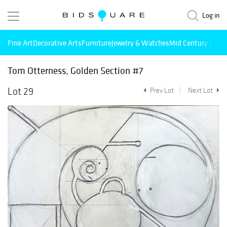
Log in
Fine Art
Decorative Arts
Furniture
Jewelry & Watches
Mid Century Mode
Tom Otterness, Golden Section #7
Lot 29
Prev Lot
Next Lot