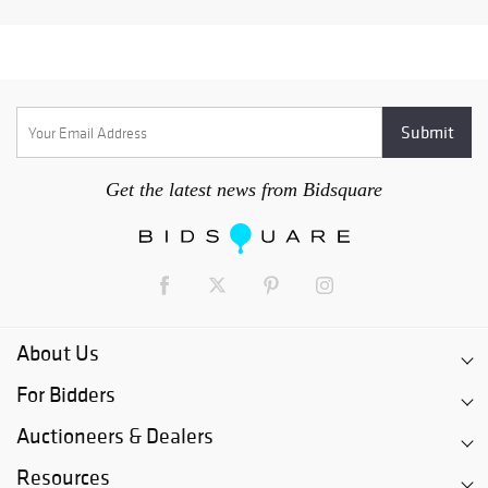
Get the latest news from Bidsquare
About Us
For Bidders
Auctioneers & Dealers
Resources