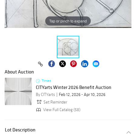
Tap or pinch to expand
About Auction
Timed
CITYarts Winter 2026 Benefit Auction
By CITYarts
Feb 12, 2026 - Apr 10, 2026
Set Reminder
View Full Catalog (58)
Lot Description