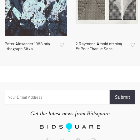
Peter Alexander 1988 orig
2 Raymond Arnold etching
lithograph Sitka
Et Pour Chaque Sens ...
Get the latest news from Bidsquare