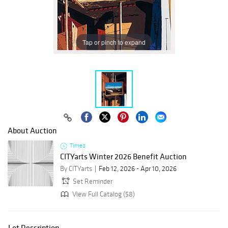
Tap or pinch to expand
About Auction
Timed
CITYarts Winter 2026 Benefit Auction
By CITYarts
Feb 12, 2026 - Apr 10, 2026
Set Reminder
View Full Catalog (58)
Lot Description