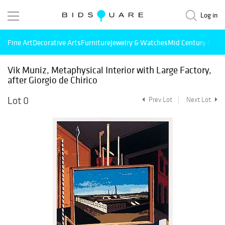
Log in
Fine Art
Decorative Arts
Furniture
Jewelry & Watches
Mid Century Mode
Vik Muniz, Metaphysical Interior with Large Factory,
after Giorgio de Chirico
Lot 0
Prev Lot
Next Lot