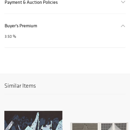
Payment & Auction Policies
Buyer's Premium
3.50 %
Similar Items