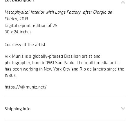
Metaphysical Interior with Large Factory, after Giorgio de
, 2013
Chirico
Digital c-print, edition of 25
30 x 24 inches
Courtesy of the artist
Vik Muniz is a globally-praised Brazilian artist and
photographer, born in 1961 Sao Paulo. The multi-media artist
has been working in New York City and Rio de Janeiro since the
1980s.
https://vikmuniz.net/
Shipping Info