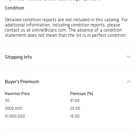
Condition
Detailed condition reports are not included in this catalog. For
additional information, including condition reports, please
contact us at online@clars.com. The absence of a condition
statement does not mean that the lot is in perfect condition.
Shipping Info
Buyer's Premium
Hammer Price
Premium (%)
$0
31.00
$500,000
25.00
$1,000,000
15.00