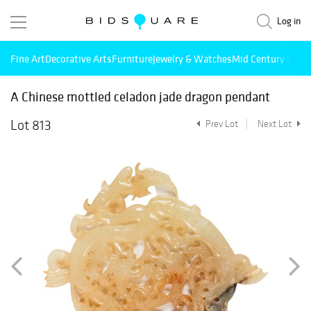
Log in
Fine Art
Decorative Arts
Furniture
Jewelry & Watches
Mid Century Mode
A Chinese mottled celadon jade dragon pendant
Lot 813
Prev Lot
Next Lot