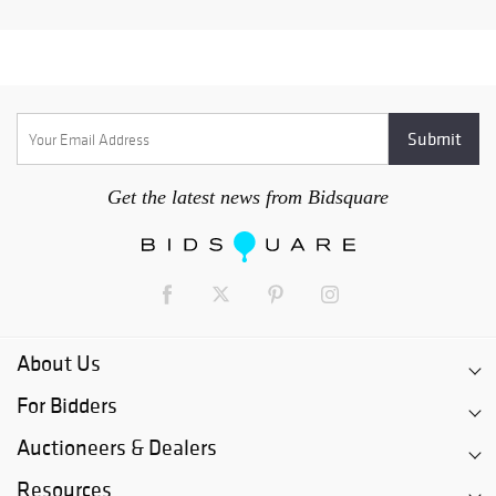
Get the latest news from Bidsquare
About Us
For Bidders
Auctioneers & Dealers
Resources