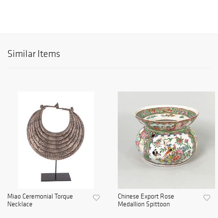
Similar Items
Miao Ceremonial Torque
Chinese Export Rose
Necklace
Medallion Spittoon