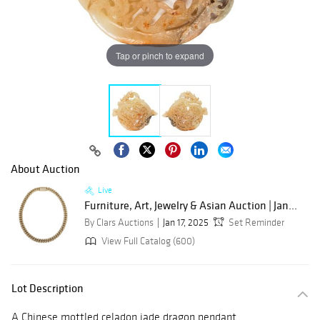
Tap or pinch to expand
About Auction
Live
Furniture, Art, Jewelry & Asian Auction | Jan...
By Clars Auctions
Jan 17, 2025
Set Reminder
View Full Catalog (600)
Lot Description
A Chinese mottled celadon jade dragon pendant