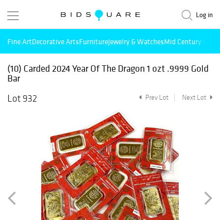
Log in
Fine Art
Decorative Arts
Furniture
Jewelry & Watches
Mid Century Mode
(10) Carded 2024 Year Of The Dragon 1 ozt .9999 Gold
Bar
Lot 932
Prev Lot
Next Lot