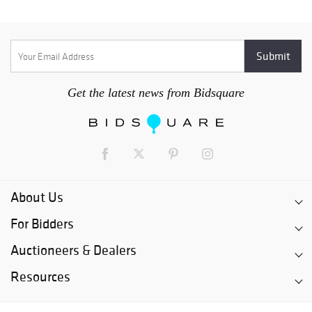
Get the latest news from Bidsquare
About Us
For Bidders
Auctioneers & Dealers
Resources