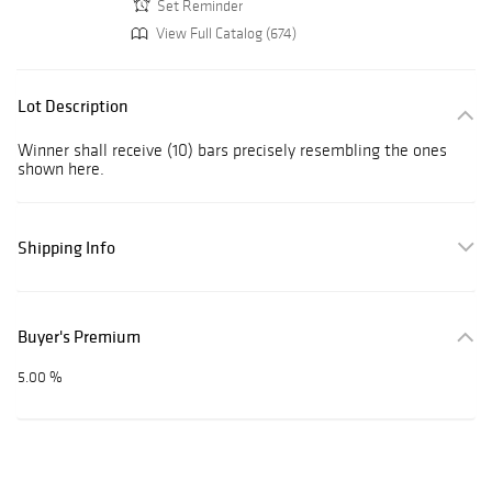
Set Reminder
View Full Catalog (674)
Lot Description
Winner shall receive (10) bars precisely resembling the ones
shown here.
Shipping Info
Buyer's Premium
5.00 %