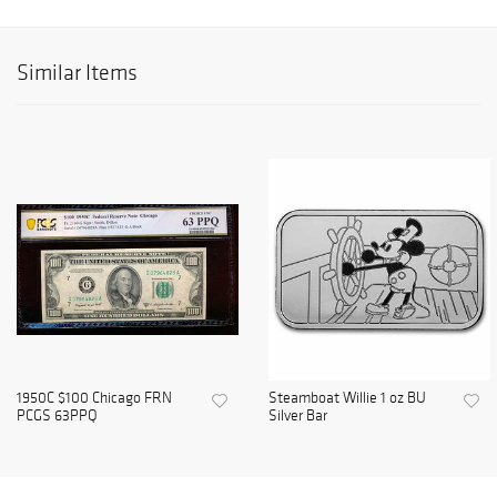
Similar Items
1950C $100 Chicago FRN
Steamboat Willie 1 oz BU
PCGS 63PPQ
Silver Bar