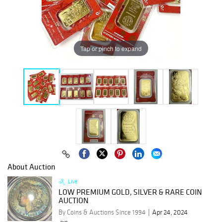
Tap or pinch to expand
About Auction
Live
LOW PREMIUM GOLD, SILVER & RARE COIN
AUCTION
By Coins & Auctions Since 1994
Apr 24, 2024