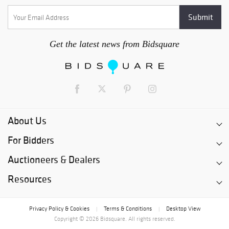
Get the latest news from Bidsquare
About Us
For Bidders
Auctioneers & Dealers
Resources
Privacy Policy & Cookies
Terms & Conditions
Desktop View
|
|
Copyright © 2026 Bidsquare. All rights reserved.