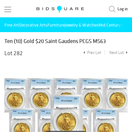
Log in
Fine Art
Decorative Arts
Furniture
Jewelry & Watches
Mid Century Mode
Ten (10) Gold $20 Saint Gaudens PCGS MS63
Lot 282
Prev Lot
Next Lot