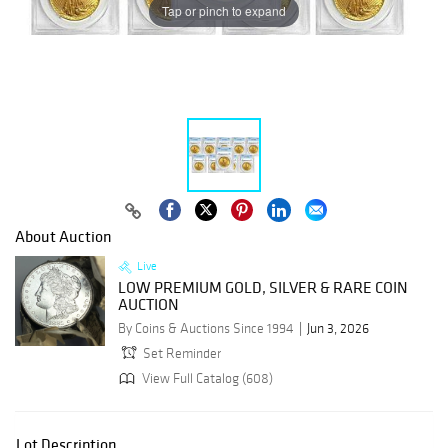
Tap or pinch to expand
About Auction
Live
LOW PREMIUM GOLD, SILVER & RARE COIN
AUCTION
By Coins & Auctions Since 1994
Jun 3, 2026
Set Reminder
View Full Catalog (608)
Lot Description