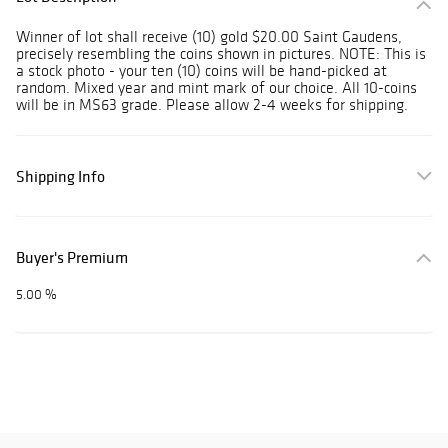
Winner of lot shall receive (10) gold $20.00 Saint Gaudens,
precisely resembling the coins shown in pictures. NOTE: This is
a stock photo - your ten (10) coins will be hand-picked at
random. Mixed year and mint mark of our choice. All 10-coins
will be in MS63 grade. Please allow 2-4 weeks for shipping.
Shipping Info
Buyer's Premium
5.00 %