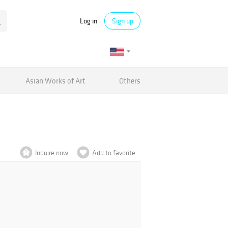
Log in
Sign up
Asian Works of Art
Others
Inquire now
Add to favorite