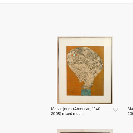
Marvin Jones (American, 1940-
Mar
2005) mixed medi...
200