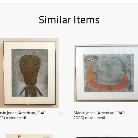
Similar Items
vin Jones (American, 1940-
Marvin Jones (American, 1940-
5) mixed medi...
2005) mixed medi...