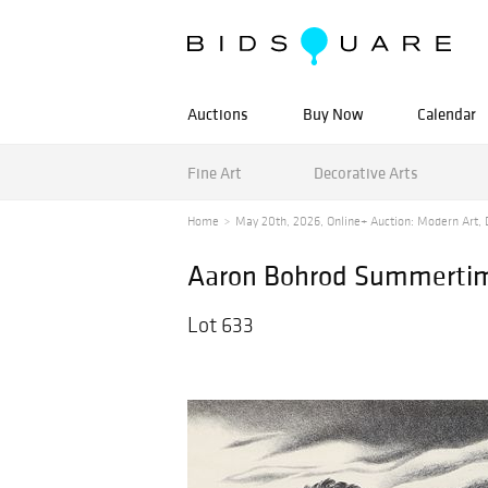
Auctions
Buy Now
Calendar
Fine Art
Decorative Arts
Home
May 20th, 2026, Online+ Auction: Modern Art, D
Aaron Bohrod Summertim
Lot 633