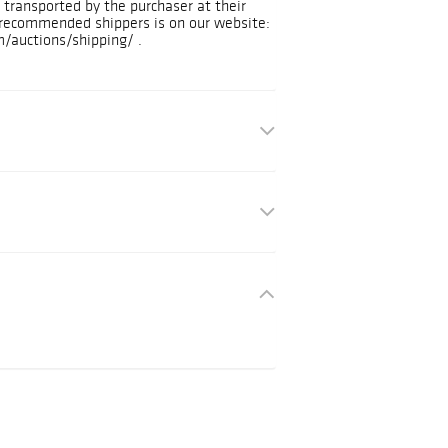
transported by the purchaser at their
f recommended shippers is on our website:
/auctions/shipping/ .