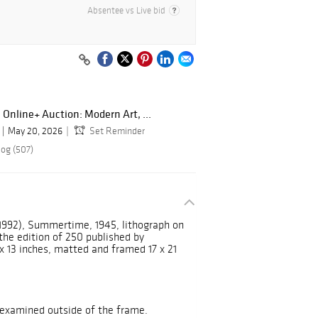
Absentee vs Live bid
 Online+ Auction: Modern Art, ...
May 20, 2026
Set Reminder
log (507)
1992), Summertime, 1945, lithograph on
 the edition of 250 published by
x 13 inches, matted and framed 17 x 21
nexamined outside of the frame.