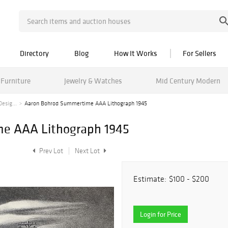
Directory
Blog
How It Works
For Sellers
Furniture
Jewelry & Watches
Mid Century Modern
esig...
Aaron Bohrod Summertime AAA Lithograph 1945
e AAA Lithograph 1945
Prev Lot
Next Lot
Estimate:
$100 - $200
Login for Price