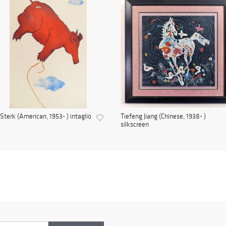
Sterk (American, 1953- ) intaglio
Tiefeng Jiang (Chinese, 1938- )
silkscreen