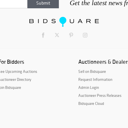
Get the latest news 
For Bidders
Auctioneers & Dealer
See Upcoming Auctions
Sell on Bidsquare
uctioneer Directory
Request Information
oin Bidsquare
Admin Login
Auctioneer Press Releases
Bidsquare Cloud