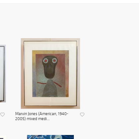
Marvin Jones (American, 1940-
2005) mixed medi...