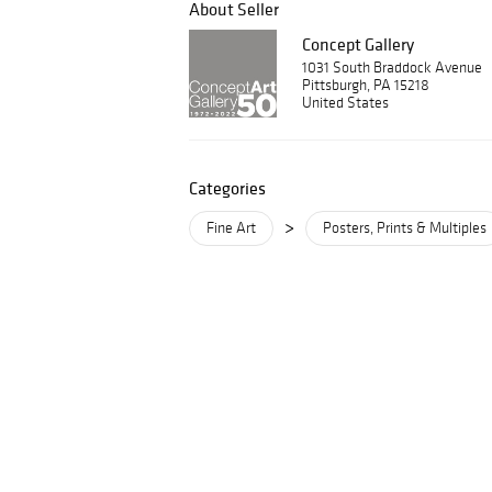
About Seller
Concept Gallery
1031 South Braddock Avenue
Pittsburgh, PA 15218
United States
Categories
>
Fine Art
Posters, Prints & Multiples