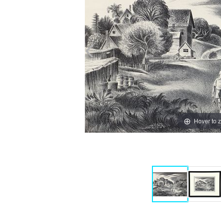
Hover to 