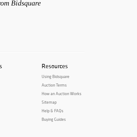
from Bidsquare
s
Resources
Using Bidsquare
Auction Terms
How an Auction Works
Sitemap
Help & FAQs
Buying Guides