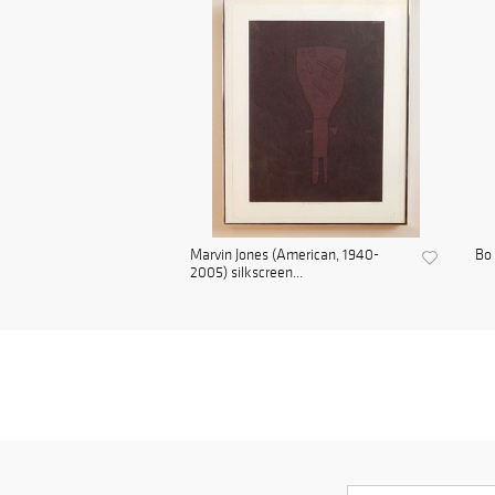
Marvin Jones (American, 1940-
Bo 
2005) silkscreen...