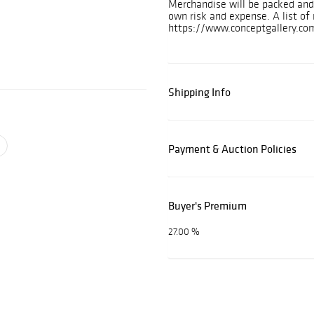
Merchandise will be packed and 
own risk and expense. A list o
https://www.conceptgallery.com
Shipping Info
Payment & Auction Policies
Buyer's Premium
27.00 %