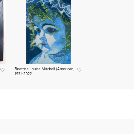
Beatrice Louise Mitchell (American,
1931-2022...