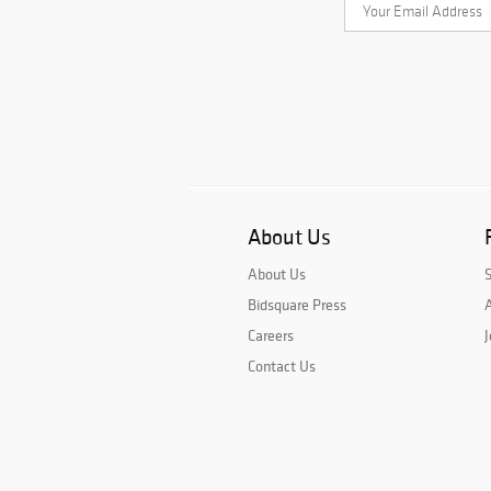
About Us
About Us
Bidsquare Press
A
Careers
J
Contact Us