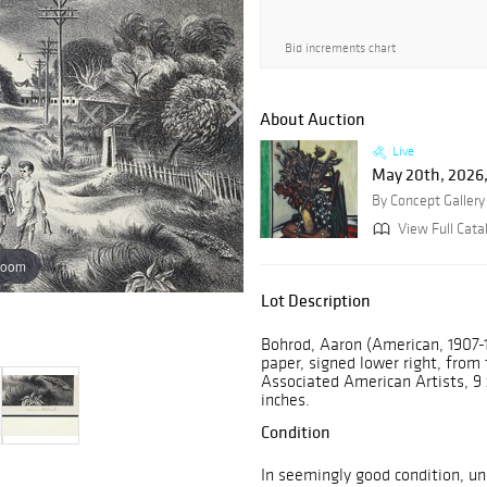
Bid increments chart
About Auction
Live
May 20th, 2026,
By Concept Gallery
View Full Cata
zoom
Lot Description
Bohrod, Aaron (American, 1907-
paper, signed lower right, from
Associated American Artists, 9 
inches.
Condition
In seemingly good condition, u