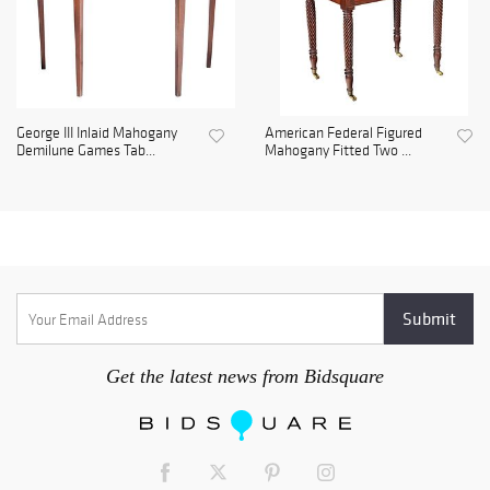
George III Inlaid Mahogany
American Federal Figured
Demilune Games Tab...
Mahogany Fitted Two ...
Get the latest news from Bidsquare