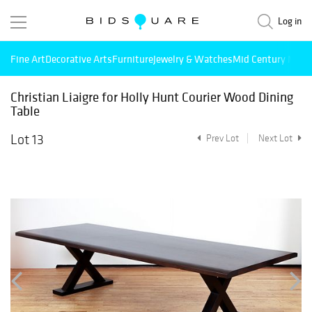
Log in
Fine Art
Decorative Arts
Furniture
Jewelry & Watches
Mid Century Mode
Christian Liaigre for Holly Hunt Courier Wood Dining
Table
Lot 13
Prev Lot
Next Lot