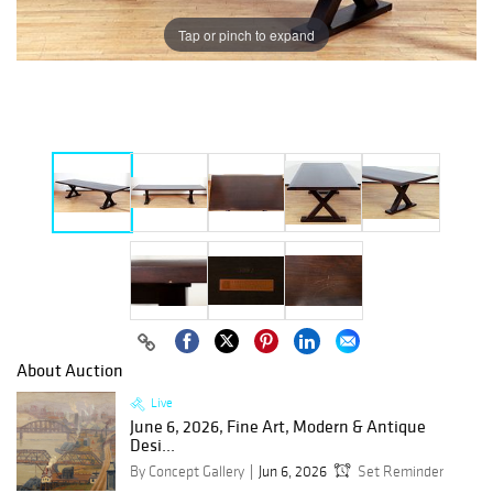
Tap or pinch to expand
About Auction
Live
June 6, 2026, Fine Art, Modern & Antique
Desi...
By Concept Gallery
Jun 6, 2026
Set Reminder