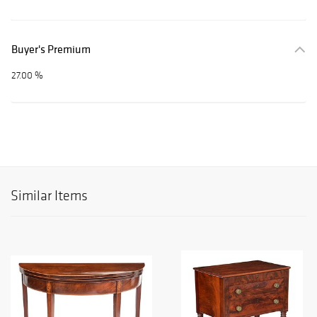
Buyer's Premium
27.00 %
Similar Items