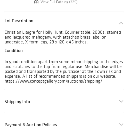
View Full Catalog (325)
Lot Description
Christian Liaigre for Holly Hunt, Courrier table, 2000s, stained
and lacquered mahogany, with attached brass label on
underside, X-form legs, 29 x 120 x 45 inches.
Condition
In good condition apart from some minor chipping to the edges
and scratches to the top from regular use. Merchandise will be
packed and transported by the purchaser at their own risk and
expense. A list of recommended shippers is on our website:
https://www.conceptgallery.com/auctions/shipping/ .
Shipping Info
Payment & Auction Policies