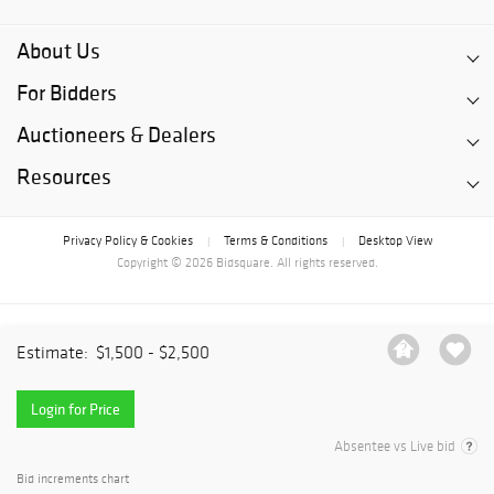
About Us
For Bidders
Auctioneers & Dealers
Resources
Privacy Policy & Cookies
Terms & Conditions
Desktop View
|
|
Copyright © 2026 Bidsquare. All rights reserved.
Estimate:
$1,500 - $2,500
Login for Price
Absentee vs Live bid
Bid increments chart