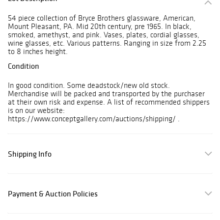
54 piece collection of Bryce Brothers glassware, American,
Mount Pleasant, PA. Mid 20th century, pre 1965. In black,
smoked, amethyst, and pink. Vases, plates, cordial glasses,
wine glasses, etc. Various patterns. Ranging in size from 2.25
to 8 inches height.
Condition
In good condition. Some deadstock/new old stock.
Merchandise will be packed and transported by the purchaser
at their own risk and expense. A list of recommended shippers
is on our website:
https://www.conceptgallery.com/auctions/shipping/ .
Shipping Info
Payment & Auction Policies