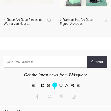
4 Chase Art Deco Pieces Inc.
2 Frankart Inc. Art Deco
Walter von Nesse...
Figural Ashtrays
Get the latest news from Bidsquare