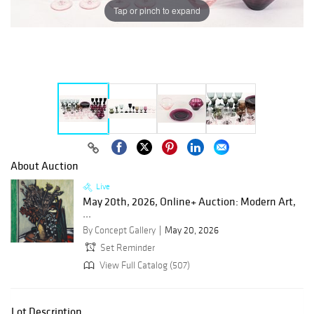
Tap or pinch to expand
About Auction
Live
May 20th, 2026, Online+ Auction: Modern Art,
...
By Concept Gallery
May 20, 2026
Set Reminder
View Full Catalog (507)
Lot Description