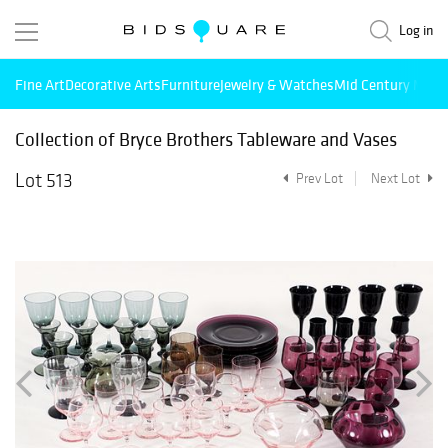
Log in
Fine Art
Decorative Arts
Furniture
Jewelry & Watches
Mid Century Mode
Collection of Bryce Brothers Tableware and Vases
Lot 513
Prev Lot
Next Lot