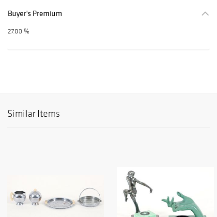
Buyer's Premium
27.00 %
Similar Items