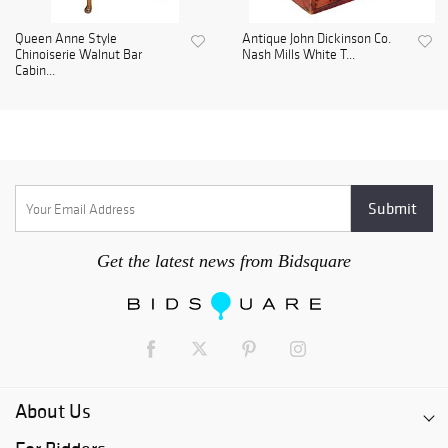
Queen Anne Style
Antique John Dickinson Co.
Chinoiserie Walnut Bar
Nash Mills White T...
Cabin...
Get the latest news from Bidsquare
About Us