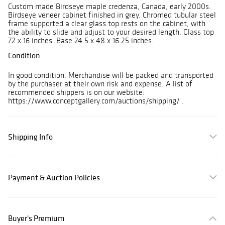
Custom made Birdseye maple credenza, Canada, early 2000s.
Birdseye veneer cabinet finished in grey. Chromed tubular steel
frame supported a clear glass top rests on the cabinet, with
the ability to slide and adjust to your desired length. Glass top
72 x 16 inches. Base 24.5 x 48 x 16.25 inches.
Condition
In good condition. Merchandise will be packed and transported
by the purchaser at their own risk and expense. A list of
recommended shippers is on our website:
https://www.conceptgallery.com/auctions/shipping/ .
Shipping Info
Payment & Auction Policies
Buyer's Premium