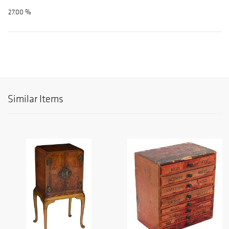
27.00 %
Similar Items