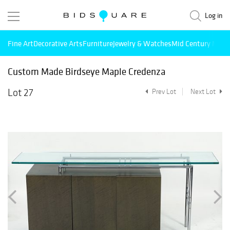
Log in
Fine Art
Decorative Arts
Furniture
Jewelry & Watches
Mid Century Mode
Custom Made Birdseye Maple Credenza
Lot 27
Prev Lot
Next Lot