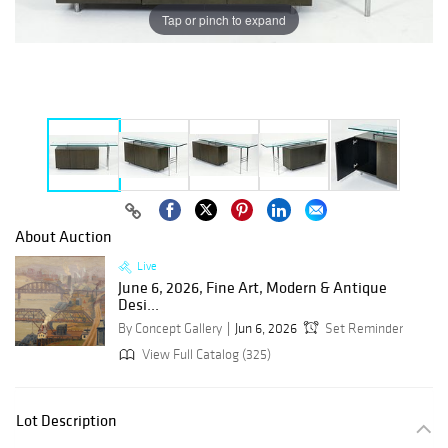
Tap or pinch to expand
About Auction
Live
June 6, 2026, Fine Art, Modern & Antique
Desi...
By Concept Gallery
Jun 6, 2026
Set Reminder
View Full Catalog (325)
Lot Description