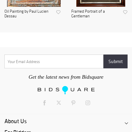
Oil Painting by Paul Lucien
Framed Portrait of a
Dessau
Gentleman
Get the latest news from Bidsquare
About Us