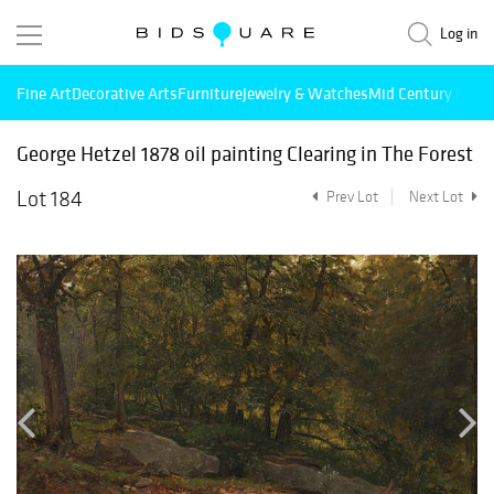
Log in
Fine Art
Decorative Arts
Furniture
Jewelry & Watches
Mid Century Mode
George Hetzel 1878 oil painting Clearing in The Forest
Lot 184
Prev Lot
Next Lot