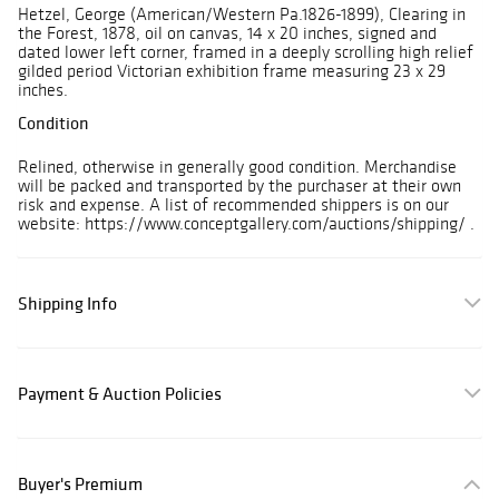
Hetzel, George (American/Western Pa.1826-1899), Clearing in
the Forest, 1878, oil on canvas, 14 x 20 inches, signed and
dated lower left corner, framed in a deeply scrolling high relief
gilded period Victorian exhibition frame measuring 23 x 29
inches.
Condition
Relined, otherwise in generally good condition. Merchandise
will be packed and transported by the purchaser at their own
risk and expense. A list of recommended shippers is on our
website: https://www.conceptgallery.com/auctions/shipping/ .
Shipping Info
Payment & Auction Policies
Buyer's Premium