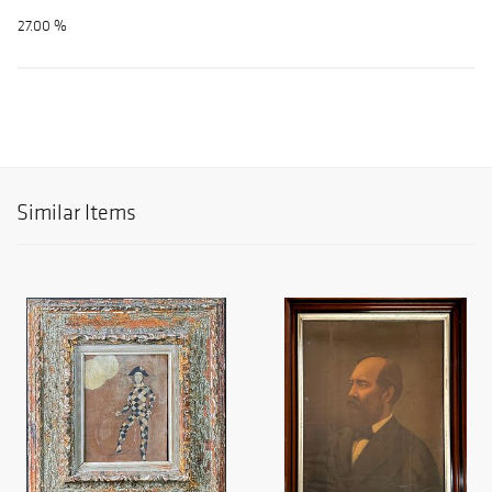
27.00 %
Similar Items