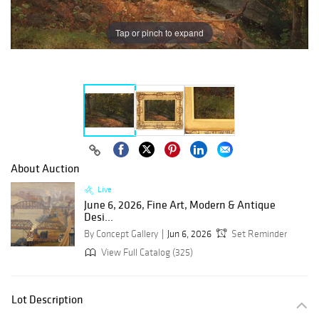
Tap or pinch to expand
About Auction
Live
June 6, 2026, Fine Art, Modern & Antique
Desi...
By Concept Gallery
Jun 6, 2026
Set Reminder
View Full Catalog (325)
Lot Description