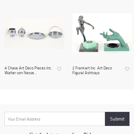
4 Chase Art Deco Pieces Inc.
2 Frankart Inc. Art Deco
Walter von Nesse...
Figural Ashtrays