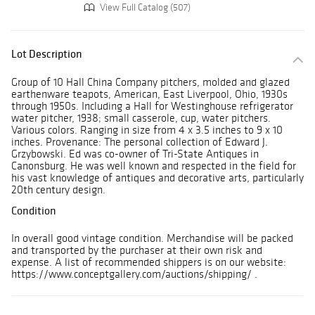
View Full Catalog (507)
Lot Description
Group of 10 Hall China Company pitchers, molded and glazed
earthenware teapots, American, East Liverpool, Ohio, 1930s
through 1950s. Including a Hall for Westinghouse refrigerator
water pitcher, 1938; small casserole, cup, water pitchers.
Various colors. Ranging in size from 4 x 3.5 inches to 9 x 10
inches. Provenance: The personal collection of Edward J.
Grzybowski. Ed was co-owner of Tri-State Antiques in
Canonsburg. He was well known and respected in the field for
his vast knowledge of antiques and decorative arts, particularly
20th century design.
Condition
In overall good vintage condition. Merchandise will be packed
and transported by the purchaser at their own risk and
expense. A list of recommended shippers is on our website:
https://www.conceptgallery.com/auctions/shipping/ .