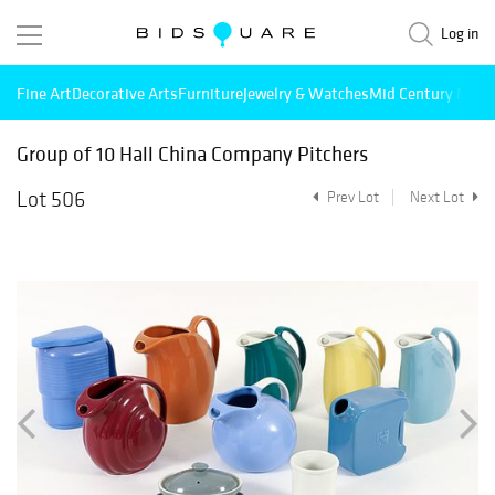
Log in
Fine Art
Decorative Arts
Furniture
Jewelry & Watches
Mid Century Mode
Group of 10 Hall China Company Pitchers
Lot 506
Prev Lot
Next Lot