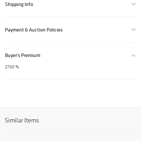
Shipping Info
Payment & Auction Policies
Buyer's Premium
27.00 %
Similar Items