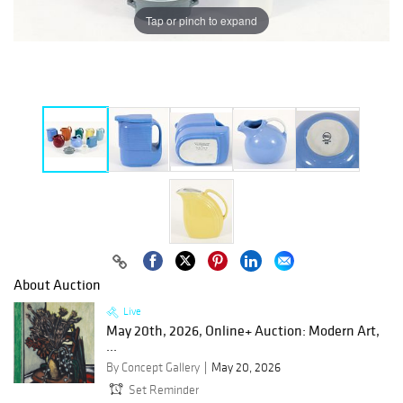
Tap or pinch to expand
About Auction
Live
May 20th, 2026, Online+ Auction: Modern Art,
...
By Concept Gallery
May 20, 2026
Set Reminder