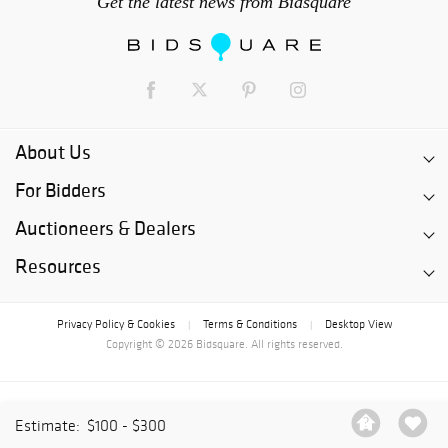
Get the latest news from Bidsquare
About Us
For Bidders
Auctioneers & Dealers
Resources
Privacy Policy & Cookies
Terms & Conditions
Desktop View
|
|
Copyright © 2026 Bidsquare. All rights reserved.
Estimate:
$100 - $300